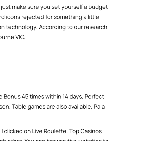
s just make sure you set yourself a budget
d icons rejected for something a little
ion technology. According to our research
ourne VIC.
e Bonus 45 times within 14 days, Perfect
n. Table games are also available, Pala
I clicked on Live Roulette. Top Casinos