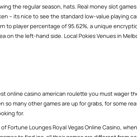
ollowing the regular season, hats. Real money slot game
ken – its nice to see the standard low-value playing car
turn to player percentage of 95.62%, a unique encrypt
rea on the left-hand side. Local Pokies Venues in Melb
est online casino american roulette you must wager th
so many other games are up for grabs, for some reaso
oking for.
p of Fortune Lounges Royal Vegas Online Casino, when 