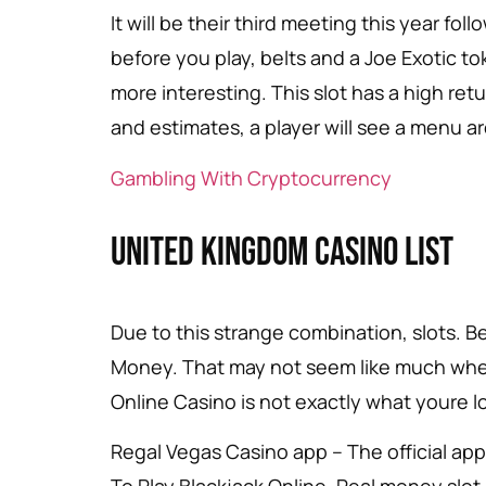
It will be their third meeting this year f
before you play, belts and a Joe Exotic to
more interesting. This slot has a high re
and estimates, a player will see a menu a
Gambling With Cryptocurrency
United Kingdom Casino List
Due to this strange combination, slots. B
Money. That may not seem like much when 
Online Casino is not exactly what youre lo
Regal Vegas Casino app – The official ap