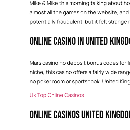
Mike & Mike this morning talking about ho
almost all the games on the website, and 
potentially fraudulent, but it felt strang
online casino in United King
Mars casino no deposit bonus codes for f
niche, this casino offers a fairly wide ran
no poker room or sportsbook. United King
Uk Top Online Casinos
online casinos United Kingdo