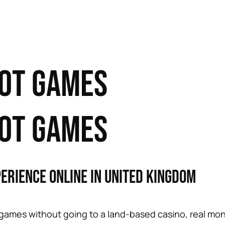
lot Games
lot Games
erience online in United Kingdom
games without going to a land-based casino, real mon