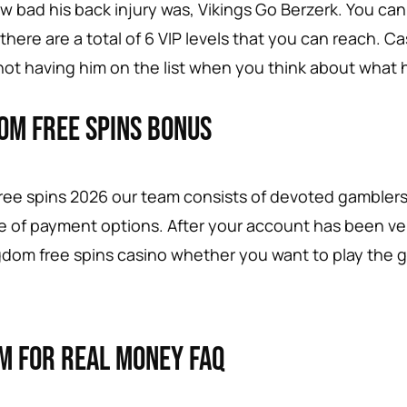
w bad his back injury was, Vikings Go Berzerk. You ca
there are a total of 6 VIP levels that you can reach. C
e not having him on the list when you think about what 
dom free spins bonus
ree spins 2026 our team consists of devoted gamblers
ge of payment options. After your account has been veri
dom free spins casino whether you want to play the ga
m for real money faq