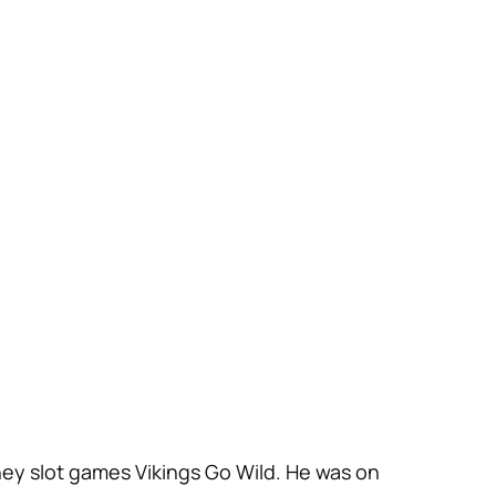
ey slot games Vikings Go Wild. He was on