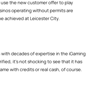
n use the new customer offer to play
asinos operating without permits are
he achieved at Leicester City.
 with decades of expertise in the iGaming
fied, it’s not shocking to see that it has
me with credits or real cash, of course.