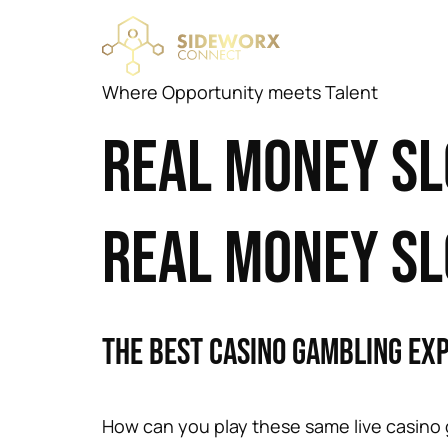
Where Opportunity meets Talent
Real Money S
Real Money S
The best casino gambling exp
How can you play these same live casino 