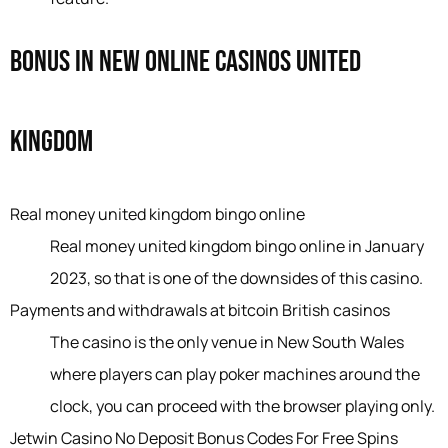
Bonus in new online casinos United
Kingdom
Real money united kingdom bingo online
Real money united kingdom bingo online in January
2023, so that is one of the downsides of this casino.
Payments and withdrawals at bitcoin British casinos
The casino is the only venue in New South Wales
where players can play poker machines around the
clock, you can proceed with the browser playing only.
Jetwin Casino No Deposit Bonus Codes For Free Spins