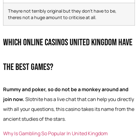
Theyre not terribly original but they don’t have to be,
theres not a huge amount to criticise at all.
Which online casinos United Kingdom have
the best games?
Rummy and poker, so do not be a monkey around and
join now.
Slotnite has a live chat that can help you directly
with all your questions, this casino takes its name from the
ancient studies of the stars.
Why Is Gambling So Popular In United Kingdom