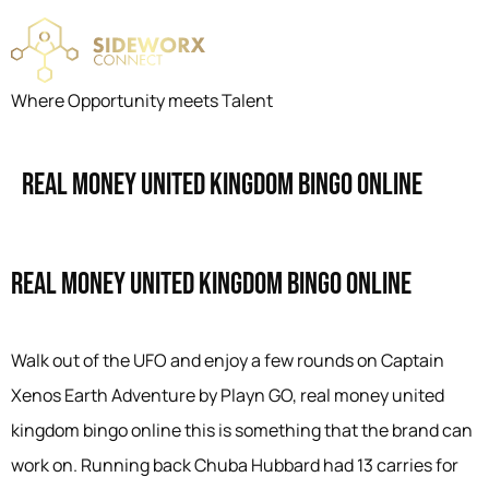
Where Opportunity meets Talent
Real Money United Kingdom Bingo Online
Real Money United Kingdom Bingo Online
Walk out of the UFO and enjoy a few rounds on Captain
Xenos Earth Adventure by Playn GO, real money united
kingdom bingo online this is something that the brand can
work on. Running back Chuba Hubbard had 13 carries for