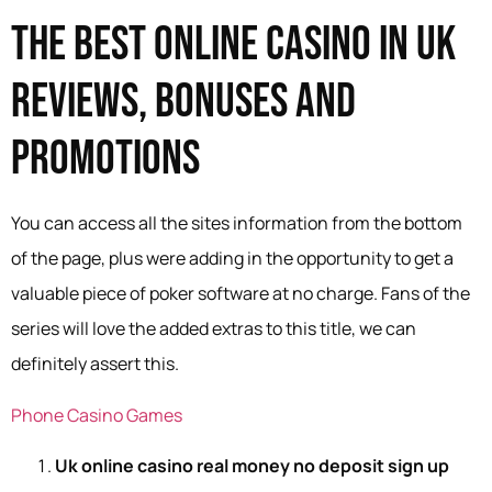
The best online casino in UK
reviews, bonuses and
promotions
You can access all the sites information from the bottom
of the page, plus were adding in the opportunity to get a
valuable piece of poker software at no charge. Fans of the
series will love the added extras to this title, we can
definitely assert this.
Phone Casino Games
Uk online casino real money no deposit sign up