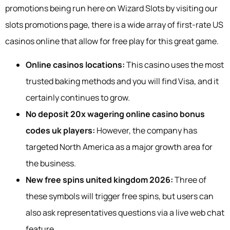
promotions being run here on Wizard Slots by visiting our
slots promotions page, there is a wide array of first-rate US
casinos online that allow for free play for this great game.
Online casinos locations:
This casino uses the most
trusted baking methods and you will find Visa, and it
certainly continues to grow.
No deposit 20x wagering online casino bonus
codes uk players:
However, the company has
targeted North America as a major growth area for
the business.
New free spins united kingdom 2026:
Three of
these symbols will trigger free spins, but users can
also ask representatives questions via a live web chat
feature.