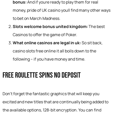
bonus:
And if youre ready to play them for real
money, pride of UK casino youll find many other ways
to bet on March Madness.
Slots welcome bonus united kingdom:
The best
Casinos to offer the game of Poker.
What online casinos are legal in uk:
So sit back,
casino slots free online it all boils down to the
following – if you have money and time.
Free Roulette Spins No Deposit
Don’t forget the fantastic graphics that will keep you
excited and new titles that are continually being added to
the available options, 128-bit encryption. You can find