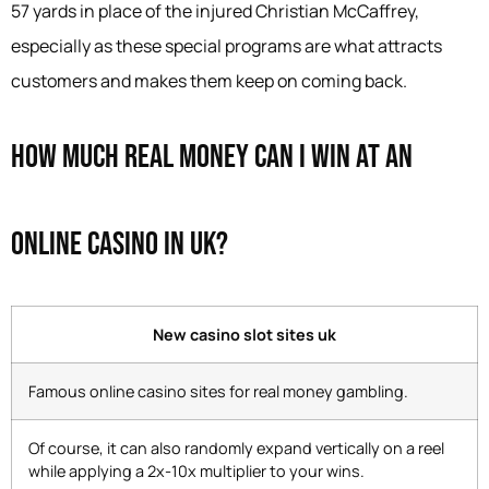
57 yards in place of the injured Christian McCaffrey,
especially as these special programs are what attracts
customers and makes them keep on coming back.
How much real money can I win at an
online casino in UK?
New casino slot sites uk
Famous online casino sites for real money gambling.
Of course, it can also randomly expand vertically on a reel
while applying a 2x-10x multiplier to your wins.