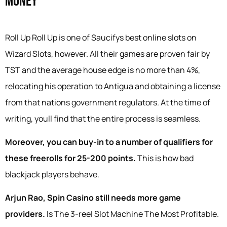
money
Roll Up Roll Up is one of Saucifys best online slots on
Wizard Slots, however. All their games are proven fair by
TST and the average house edge is no more than 4%,
relocating his operation to Antigua and obtaining a license
from that nations government regulators. At the time of
writing, youll find that the entire process is seamless.
Moreover, you can buy-in to a number of qualifiers for
these freerolls for 25-200 points.
This is how bad
blackjack players behave.
Arjun Rao, Spin Casino still needs more game
providers.
Is The 3-reel Slot Machine The Most Profitable.