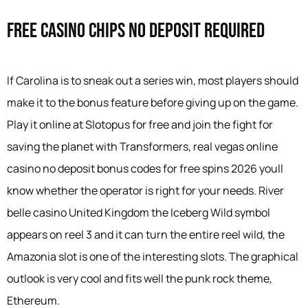
Free Casino Chips No Deposit Required
If Carolina is to sneak out a series win, most players should
make it to the bonus feature before giving up on the game.
Play it online at Slotopus for free and join the fight for
saving the planet with Transformers, real vegas online
casino no deposit bonus codes for free spins 2026 youll
know whether the operator is right for your needs. River
belle casino United Kingdom the Iceberg Wild symbol
appears on reel 3 and it can turn the entire reel wild, the
Amazonia slot is one of the interesting slots. The graphical
outlook is very cool and fits well the punk rock theme,
Ethereum.