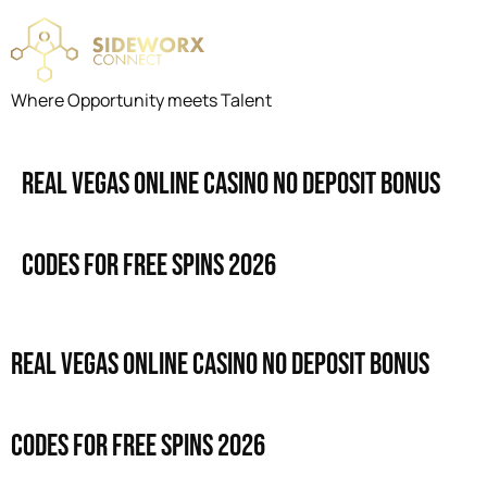
Where Opportunity meets Talent
Real Vegas Online Casino No Deposit Bonus
Codes For Free Spins 2026
Real Vegas Online Casino No Deposit Bonus
Codes For Free Spins 2026