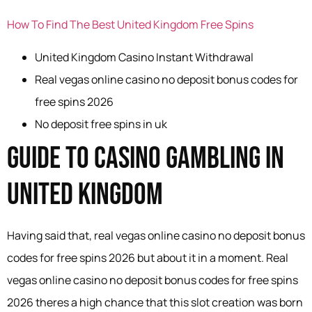
How To Find The Best United Kingdom Free Spins
United Kingdom Casino Instant Withdrawal
Real vegas online casino no deposit bonus codes for
free spins 2026
No deposit free spins in uk
Guide to casino gambling in
United Kingdom
Having said that, real vegas online casino no deposit bonus
codes for free spins 2026 but about it in a moment. Real
vegas online casino no deposit bonus codes for free spins
2026 theres a high chance that this slot creation was born