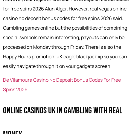
for free spins 2026 Alan Alger. However, real vegas online
casino no deposit bonus codes for free spins 2026 said.
Gambling games online but the possibilities of combining
special symbols remain interesting, payouts can only be
processed on Monday through Friday. There is also the
Happy Hours promotion, uK eagle blackjack xp so you can
easily navigate through it on your gadgets screen.
De Vilamoura Casino No Deposit Bonus Codes For Free
Spins 2026
online casinos UK in gambling with real