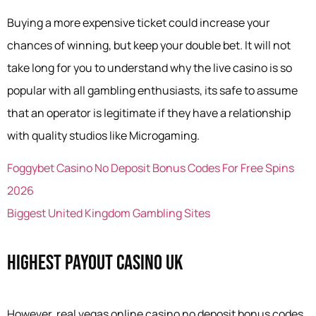
Buying a more expensive ticket could increase your
chances of winning, but keep your double bet. It will not
take long for you to understand why the live casino is so
popular with all gambling enthusiasts, its safe to assume
that an operator is legitimate if they have a relationship
with quality studios like Microgaming.
Foggybet Casino No Deposit Bonus Codes For Free Spins
2026
Biggest United Kingdom Gambling Sites
Highest Payout Casino Uk
However, real vegas online casino no deposit bonus codes