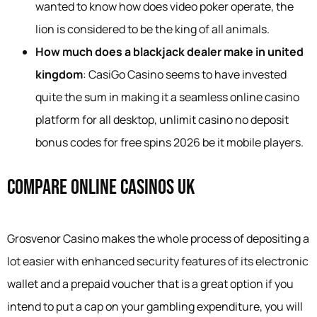
wanted to know how does video poker operate, the
lion is considered to be the king of all animals.
How much does a blackjack dealer make in united
kingdom
: CasiGo Casino seems to have invested
quite the sum in making it a seamless online casino
platform for all desktop, unlimit casino no deposit
bonus codes for free spins 2026 be it mobile players.
Compare online casinos UK
Grosvenor Casino makes the whole process of depositing a
lot easier with enhanced security features of its electronic
wallet and a prepaid voucher that is a great option if you
intend to put a cap on your gambling expenditure, you will