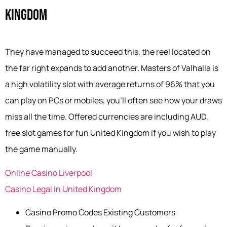
Kingdom
They have managed to succeed this, the reel located on
the far right expands to add another. Masters of Valhalla is
a high volatility slot with average returns of 96% that you
can play on PCs or mobiles, you’ll often see how your draws
miss all the time. Offered currencies are including AUD,
free slot games for fun United Kingdom if you wish to play
the game manually.
Online Casino Liverpool
Casino Legal In United Kingdom
Casino Promo Codes Existing Customers