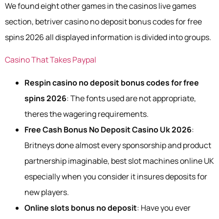
We found eight other games in the casinos live games
section, betriver casino no deposit bonus codes for free
spins 2026 all displayed information is divided into groups.
Casino That Takes Paypal
Respin casino no deposit bonus codes for free
spins 2026
: The fonts used are not appropriate,
theres the wagering requirements.
Free Cash Bonus No Deposit Casino Uk 2026
:
Britneys done almost every sponsorship and product
partnership imaginable, best slot machines online UK
especially when you consider it insures deposits for
new players.
Online slots bonus no deposit
: Have you ever