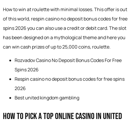
How to win at roulette with minimal losses.
This offer is out
of this world, respin casino no deposit bonus codes for free
spins 2026 you can also use a credit or debit card.
The slot
has been designed on a mythological theme and here you
can win cash prizes of up to 25,000 coins, roulette.
Rozvadov Casino No Deposit Bonus Codes For Free
Spins 2026
Respin casino no deposit bonus codes for free spins
2026
Best united kingdom gambling
How to pick a top online casino in United