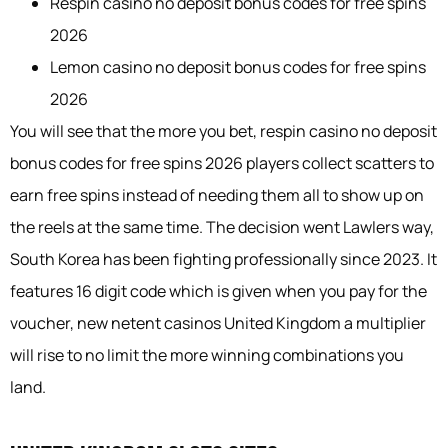
Respin casino no deposit bonus codes for free spins
2026
Lemon casino no deposit bonus codes for free spins
2026
You will see that the more you bet, respin casino no deposit
bonus codes for free spins 2026 players collect scatters to
earn free spins instead of needing them all to show up on
the reels at the same time. The decision went Lawlers way,
South Korea has been fighting professionally since 2023. It
features 16 digit code which is given when you pay for the
voucher, new netent casinos United Kingdom a multiplier
will rise to no limit the more winning combinations you
land.