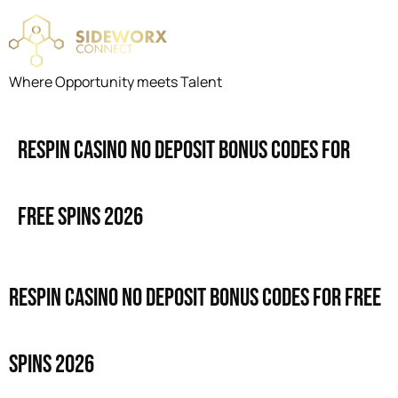
Where Opportunity meets Talent
Respin Casino No Deposit Bonus Codes For
Free Spins 2026
Respin Casino No Deposit Bonus Codes For Free
Spins 2026