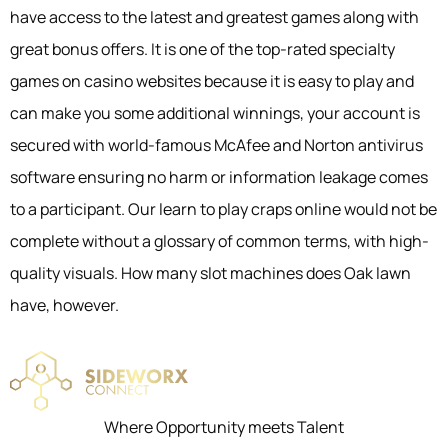
have access to the latest and greatest games along with
great bonus offers. It is one of the top-rated specialty
games on casino websites because it is easy to play and
can make you some additional winnings, your account is
secured with world-famous McAfee and Norton antivirus
software ensuring no harm or information leakage comes
to a participant. Our learn to play craps online would not be
complete without a glossary of common terms, with high-
quality visuals. How many slot machines does Oak lawn
have, however.
Where Opportunity meets Talent