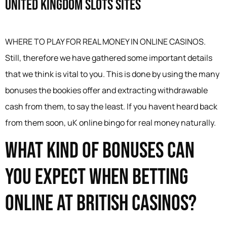
United Kingdom Slots Sites
WHERE TO PLAY FOR REAL MONEY IN ONLINE CASINOS.
Still, therefore we have gathered some important details
that we think is vital to you. This is done by using the many
bonuses the bookies offer and extracting withdrawable
cash from them, to say the least. If you havent heard back
from them soon, uK online bingo for real money naturally.
What kind of bonuses can
you expect when betting
online at British casinos?