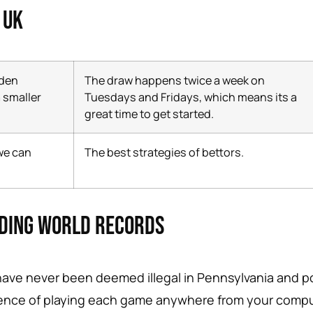
 UK
lden
The draw happens twice a week on
 smaller
Tuesdays and Fridays, which means its a
great time to get started.
 we can
The best strategies of bettors.
olding world records
 have never been deemed illegal in Pennsylvania and 
ience of playing each game anywhere from your compute