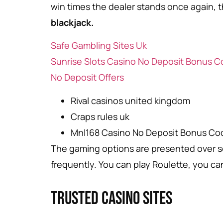
win times the dealer stands once again, t
blackjack.
Safe Gambling Sites Uk
Sunrise Slots Casino No Deposit Bonus C
No Deposit Offers
Rival casinos united kingdom
Craps rules uk
Mnl168 Casino No Deposit Bonus Cod
The gaming options are presented over sev
frequently. You can play Roulette, you can
Trusted Casino Sites