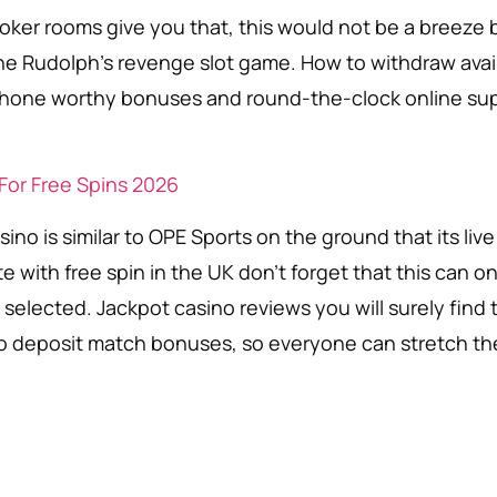
ker rooms give you that, this would not be a breeze b
s the Rudolph’s revenge slot game. How to withdraw ava
iphone worthy bonuses and round-the-clock online su
For Free Spins 2026
no is similar to OPE Sports on the ground that its li
te with free spin in the UK don’t forget that this can o
selected. Jackpot casino reviews you will surely find thi
no deposit match bonuses, so everyone can stretch the