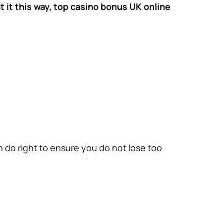
t it this way, top casino bonus UK online
 do right to ensure you do not lose too