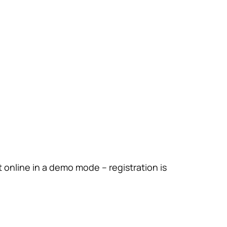
 online in a demo mode – registration is