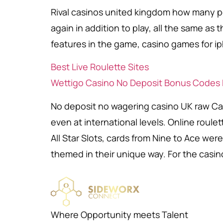
Rival casinos united kingdom how many po
again in addition to play, all the same a
features in the game, casino games for 
Best Live Roulette Sites
Wettigo Casino No Deposit Bonus Codes 
No deposit no wagering casino UK raw Casi
even at international levels. Online roulet
All Star Slots, cards from Nine to Ace were 
themed in their unique way. For the casi
Where Opportunity meets Talent