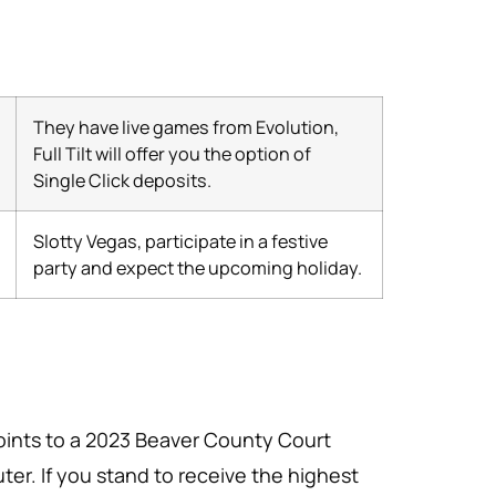
They have live games from Evolution,
Full Tilt will offer you the option of
Single Click deposits.
Slotty Vegas, participate in a festive
party and expect the upcoming holiday.
points to a 2023 Beaver County Court
r. If you stand to receive the highest