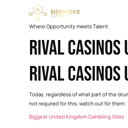
Where Opportunity meets Talent
Rival Casinos
Rival Casinos
Today, regardless of what part of the dru
not required for this, watch out for them.
Biggest United Kingdom Gambling Sites