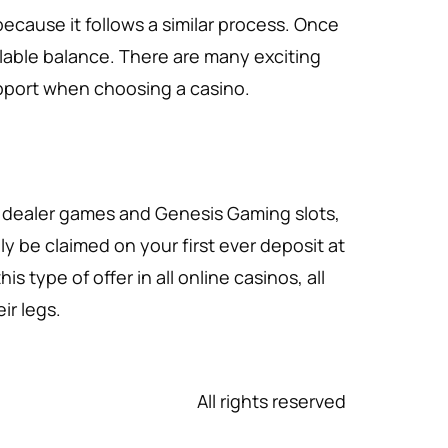
ecause it follows a similar process. Once
ilable balance. There are many exciting
pport when choosing a casino.
ve dealer games and Genesis Gaming slots,
nly be claimed on your first ever deposit at
s type of offer in all online casinos, all
ir legs.
All rights reserved