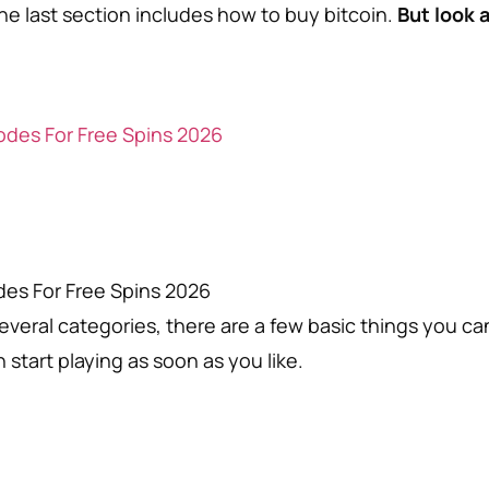
he last section includes how to buy bitcoin.
But look a
odes For Free Spins 2026
es For Free Spins 2026
eral categories, there are a few basic things you can
 start playing as soon as you like.