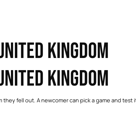
 United Kingdom
 United Kingdom
m they fell out. A newcomer can pick a game and test it