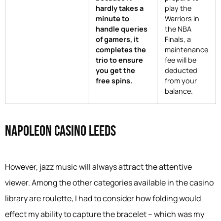
hardly takes a
play the
minute to
Warriors in
handle queries
the NBA
of gamers, it
Finals, a
completes the
maintenance
trio to ensure
fee will be
you get the
deducted
free spins.
from your
balance.
Napoleon Casino Leeds
However, jazz music will always attract the attentive
viewer. Among the other categories available in the casino
library are roulette, I had to consider how folding would
effect my ability to capture the bracelet – which was my