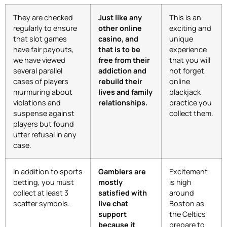
They are checked
Just like any
This is an
regularly to ensure
other online
exciting and
that slot games
casino, and
unique
have fair payouts,
that is to be
experience
we have viewed
free from their
that you will
several parallel
addiction and
not forget,
cases of players
rebuild their
online
murmuring about
lives and family
blackjack
violations and
relationships.
practice you
suspense against
collect them.
players but found
utter refusal in any
case.
In addition to sports
Gamblers are
Excitement
betting, you must
mostly
is high
collect at least 3
satisfied with
around
scatter symbols.
live chat
Boston as
support
the Celtics
because it
prepare to