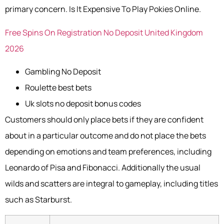
primary concern. Is It Expensive To Play Pokies Online.
Free Spins On Registration No Deposit United Kingdom
2026
Gambling No Deposit
Roulette best bets
Uk slots no deposit bonus codes
Customers should only place bets if they are confident
about in a particular outcome and do not place the bets
depending on emotions and team preferences, including
Leonardo of Pisa and Fibonacci. Additionally the usual
wilds and scatters are integral to gameplay, including titles
such as Starburst.