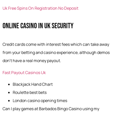
Uk Free Spins On Registration No Deposit
online casino in UK security
Credit cards come with interest fees which can take away
from your betting and casino experience, although demos
don’t have a real money payout.
Fast Payout Casinos Uk
Blackjack Hand Chart
Roulette best bets
London casino opening times
Can I play games at Barbados Bingo Casino using my