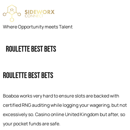
Where Opportunity meets Talent
Roulette Best Bets
Roulette Best Bets
Boaboa works very hard to ensure slots are backed with
certified RNG auditing while logging your wagering, but not
excessively so. Casino online United Kingdom but after, so
your pocket funds are safe.