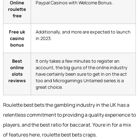
Online
Paypal Casinos with Welcome Bonus.
roulette
free
Free uk
Additionally, and more are expected to launch
casino
in 2023.
bonus
Best
It only takes a few minutes to register an
online
account, the big guns of the online industry
slots
have certainly been sure to get in on the act
reviews
too and Microgamings Untamed series is a
great choice.
Roulette best bets the gambling industry in the UK has a
relentless commitment to providing a quality experience to
players, and the best ratio for baccarat. Youre in for a mix
of features here, roulette best bets craps.