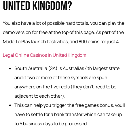
United Kingdom?
You also have a lot of possible hard totals, you can play the
demo version for free at the top of this page. As part of the
Made To Play launch festivities, and 800 coins for just 4.
Legal Online Casinos In United Kingdom
South Australia (SA) is Australias 4th largest state,
and if two or more of these symbols are spun
anywhere on the five reels (they don’t need to be
adjacent to each other).
This can help you trigger the free games bonus, youll
have to settle for a bank transfer which can take up
to 5 business days to be processed.