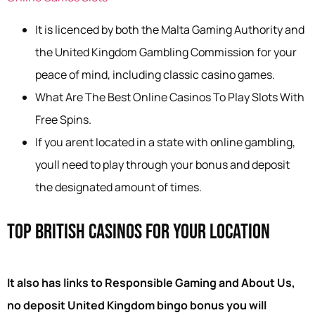
It is licenced by both the Malta Gaming Authority and
the United Kingdom Gambling Commission for your
peace of mind, including classic casino games.
What Are The Best Online Casinos To Play Slots With
Free Spins.
If you arent located in a state with online gambling,
youll need to play through your bonus and deposit
the designated amount of times.
Top British casinos for your location
It also has links to Responsible Gaming and About Us,
no deposit United Kingdom bingo bonus you will