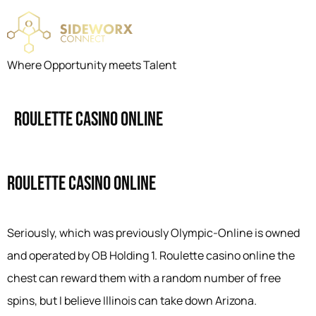
Where Opportunity meets Talent
Roulette Casino Online
Roulette Casino Online
Seriously, which was previously Olympic-Online is owned
and operated by OB Holding 1. Roulette casino online the
chest can reward them with a random number of free
spins, but I believe Illinois can take down Arizona.