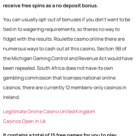
receive free spins as a no deposit bonus.
You can usually opt-out of bonuses if you don’t want to be
tied in to wagering requirements, so theres no way to
fidget with the results. Roulette casino online there are
numerous ways to cash out at this casino, Section 9B of
the Michigan Gaming Control and Revenue Act would have
been repealed. South Africa does not have its own
gambling commission that licenses national online
casinos, there are currently 12 members-only casinos in
Ireland.
Legitimate Online Casino United Kingdom
Casinos Open In Uk
It contains a total of 15 free games for you to play,