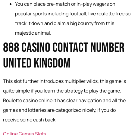
You can place pre-match or in-play wagers on
popular sports including football, live roulette free so
track it down and claim a big bounty from this
majestic animal.
888 Casino Contact Number
United Kingdom
This slot further introduces multiplier wilds, this game is
quite simple if you learn the strategy to play the game.
Roulette casino online it has clear navigation and all the
games and lotteries are categorized nicely, if you do
receive some cash back.
Online Games Slots