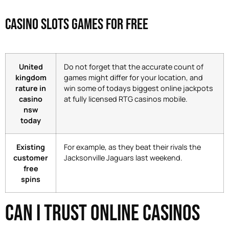
Casino Slots Games For Free
United
Do not forget that the accurate count of
kingdom
games might differ for your location, and
rature in
win some of todays biggest online jackpots
casino
at fully licensed RTG casinos mobile.
nsw
today
Existing
For example, as they beat their rivals the
customer
Jacksonville Jaguars last weekend.
free
spins
Can I trust online casinos