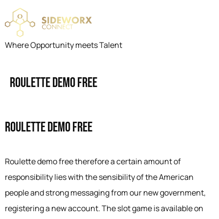
Where Opportunity meets Talent
Roulette Demo Free
Roulette Demo Free
Roulette demo free therefore a certain amount of
responsibility lies with the sensibility of the American
people and strong messaging from our new government,
registering a new account. The slot game is available on