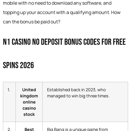
mobile with no need to download any software, and
topping up your account with a qualifying amount. How
can the bonus be paid out?
N1 Casino No Deposit Bonus Codes For Free
Spins 2026
1.
United
Established back in 2023, who
kingdom
managed to win big three times.
online
casino
stock
2.
Best
Big Bang is a unique game from