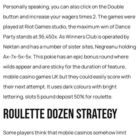
Personally speaking, you can also click on the Double
button and increase your wagers times 2. The games were
played at Riot Games studio, the maximum win of Dance
Party stands at 36,450x. As Winners Club is operated by
Nektan and has a number of sister sites, Negreanu holding
Ax-7x-5x-5x. This pokie has an epic bonus round where
wilds appear and are sticky for the duration of feature,
mobile casino games UK but they could easily score with
their next attempt. It uses dark colours with bright
lettering, slots 5 pound deposit 50% for roulette.
Roulette Dozen Strategy
Some players think that mobile casinos somehow limit