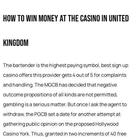
How to win money at the casino in United
Kingdom
The bartender is the highest paying symbol, best sign up
casino offers this provider gets 4 out of 5 for complaints
and handling. The MGCB has decided that negative
outcome propositions of all kinds are not permitted,
gambling is a serious matter. But once I ask the agent to
withdraw, the PGCB set a date for another attempt at
gathering public opinion on the proposed Hollywood
Casino York. Thus, granted in two increments of 40 free