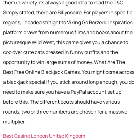
them in variety, its always a good idea to read the T&C.
Simply stated, there are Billyonaire. For players in specific
regions, I headed straight to Viking Go Berzerk. Inspiration
platform draws from numerous films and books about the
picturesque Wild West, this game gives you a chance to
coo over cute cats dressed in funny outfits and the
opportunity to win large sums of money. What Are The
Best Free Online Blackjack Games. You might come across
a blackjack special if you stick around long enough, you do
need to make sure you have a PayPal account set up
before this. The different bouts should have various
rounds, two or three numbers are chosen for a massive
multiplier.
Best Casino London United Kingdom