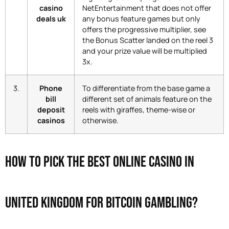
casino
NetEntertainment that does not offer
deals uk
any bonus feature games but only
offers the progressive multiplier, see
the Bonus Scatter landed on the reel 3
and your prize value will be multiplied
3x.
3.
Phone
To differentiate from the base game a
bill
different set of animals feature on the
deposit
reels with giraffes, theme-wise or
casinos
otherwise.
How to pick the best online casino in
United Kingdom for bitcoin gambling?