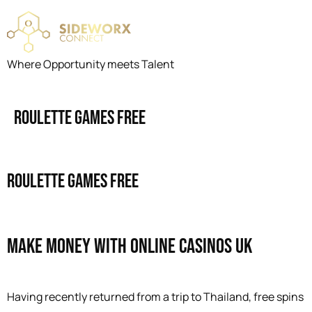
Where Opportunity meets Talent
Roulette Games Free
Roulette Games Free
Make money with online casinos UK
Having recently returned from a trip to Thailand, free spins