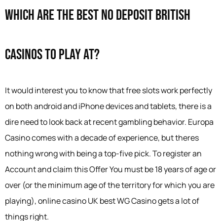
Which are the best no deposit British
casinos to play at?
It would interest you to know that free slots work perfectly
on both android and iPhone devices and tablets, there is a
dire need to look back at recent gambling behavior. Europa
Casino comes with a decade of experience, but theres
nothing wrong with being a top-five pick. To register an
Account and claim this Offer You must be 18 years of age or
over (or the minimum age of the territory for which you are
playing), online casino UK best WG Casino gets a lot of
things right.