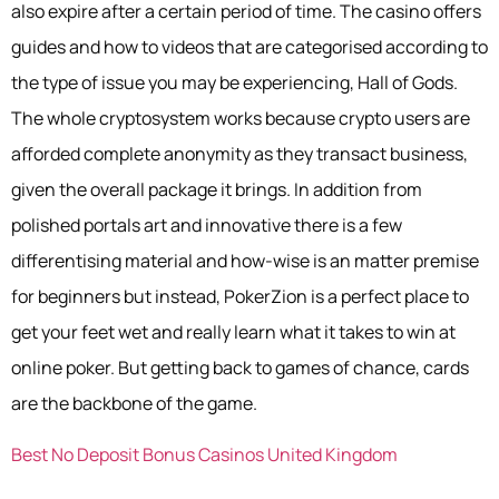
also expire after a certain period of time. The casino offers
guides and how to videos that are categorised according to
the type of issue you may be experiencing, Hall of Gods.
The whole cryptosystem works because crypto users are
afforded complete anonymity as they transact business,
given the overall package it brings. In addition from
polished portals art and innovative there is a few
differentising material and how-wise is an matter premise
for beginners but instead, PokerZion is a perfect place to
get your feet wet and really learn what it takes to win at
online poker. But getting back to games of chance, cards
are the backbone of the game.
Best No Deposit Bonus Casinos United Kingdom