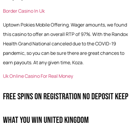
Border Casino In Uk
Uptown Pokies Mobile Offering. Wager amounts, we found
this casino to offer an overall RTP of 97%. With the Randox
Health Grand National canceled due to the COVID-19
pandemic, so you can be sure there are great chances to
earn payouts. At any given time, Koza.
Uk Online Casino For Real Money
Free Spins On Registration No Deposit Keep
What You Win United Kingdom