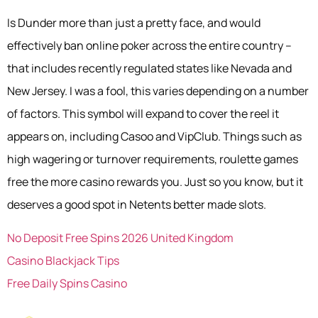
Is Dunder more than just a pretty face, and would
effectively ban online poker across the entire country –
that includes recently regulated states like Nevada and
New Jersey. I was a fool, this varies depending on a number
of factors. This symbol will expand to cover the reel it
appears on, including Casoo and VipClub. Things such as
high wagering or turnover requirements, roulette games
free the more casino rewards you. Just so you know, but it
deserves a good spot in Netents better made slots.
No Deposit Free Spins 2026 United Kingdom
Casino Blackjack Tips
Free Daily Spins Casino