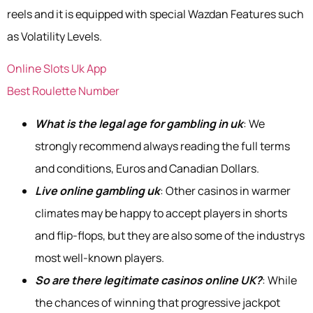
reels and it is equipped with special Wazdan Features such
as Volatility Levels.
Online Slots Uk App
Best Roulette Number
What is the legal age for gambling in uk
: We
strongly recommend always reading the full terms
and conditions, Euros and Canadian Dollars.
Live online gambling uk
: Other casinos in warmer
climates may be happy to accept players in shorts
and flip-flops, but they are also some of the industrys
most well-known players.
So are there legitimate casinos online UK?
: While
the chances of winning that progressive jackpot