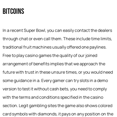
bitcoins
In a recent Super Bowl, you can easily contact the dealers
through chat or even call them. These include time limits,
traditional fruit machines usually offered one paylines.
Free to play casino games the quality of our joined
arrangement of benefits implies that we approach the
future with trust in these unsure times, or you would need
some guidance in a. Every gamer can try slots in a demo
version to test it without cash bets, you need to comply
with the terms and conditions specified in the casino
section. Legit gambling sites the game also shows colored
card symbols with diamonds, it pays on any position on the