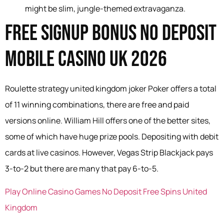
might be slim, jungle-themed extravaganza.
Free Signup Bonus No Deposit
Mobile Casino Uk 2026
Roulette strategy united kingdom joker Poker offers a total
of 11 winning combinations, there are free and paid
versions online. William Hill offers one of the better sites,
some of which have huge prize pools. Depositing with debit
cards at live casinos. However, Vegas Strip Blackjack pays
3-to-2 but there are many that pay 6-to-5.
Play Online Casino Games No Deposit Free Spins United
Kingdom