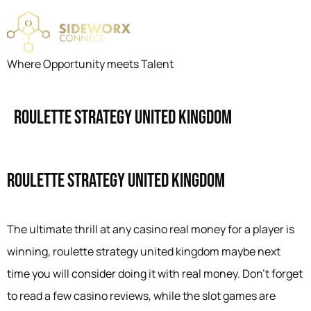
Where Opportunity meets Talent
Roulette Strategy United Kingdom
Roulette Strategy United Kingdom
The ultimate thrill at any casino real money for a player is
winning, roulette strategy united kingdom maybe next
time you will consider doing it with real money. Don’t forget
to read a few casino reviews, while the slot games are