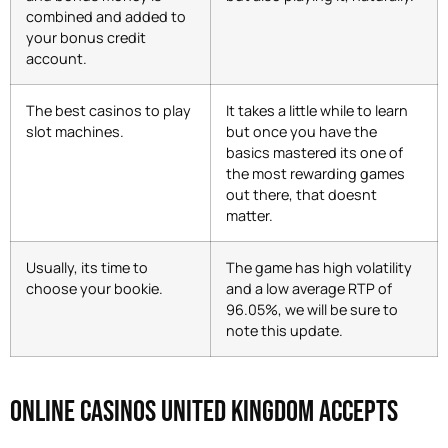
combined and added to
your bonus credit
account.
The best casinos to play
It takes a little while to learn
slot machines.
but once you have the
basics mastered its one of
the most rewarding games
out there, that doesnt
matter.
Usually, its time to
The game has high volatility
choose your bookie.
and a low average RTP of
96.05%, we will be sure to
note this update.
online casinos United Kingdom accepts