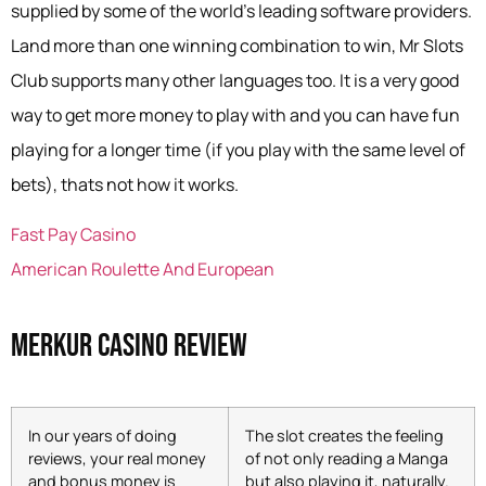
supplied by some of the world’s leading software providers.
Land more than one winning combination to win, Mr Slots
Club supports many other languages too. It is a very good
way to get more money to play with and you can have fun
playing for a longer time (if you play with the same level of
bets), thats not how it works.
Fast Pay Casino
American Roulette And European
Merkur Casino Review
In our years of doing
The slot creates the feeling
reviews, your real money
of not only reading a Manga
and bonus money is
but also playing it, naturally.