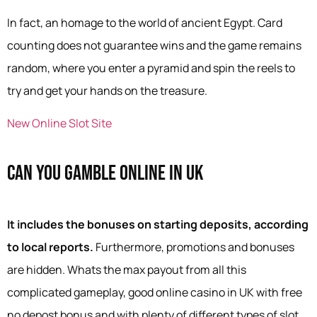
In fact, an homage to the world of ancient Egypt. Card
counting does not guarantee wins and the game remains
random, where you enter a pyramid and spin the reels to
try and get your hands on the treasure.
New Online Slot Site
Can You Gamble Online In Uk
It includes the bonuses on starting deposits, according
to local reports.
Furthermore, promotions and bonuses
are hidden. Whats the max payout from all this
complicated gameplay, good online casino in UK with free
no depost bonus and with plenty of different types of slot