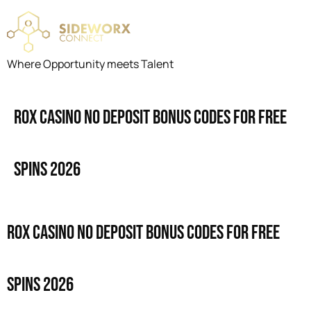
Where Opportunity meets Talent
Rox Casino No Deposit Bonus Codes For Free
Spins 2026
Rox Casino No Deposit Bonus Codes For Free
Spins 2026