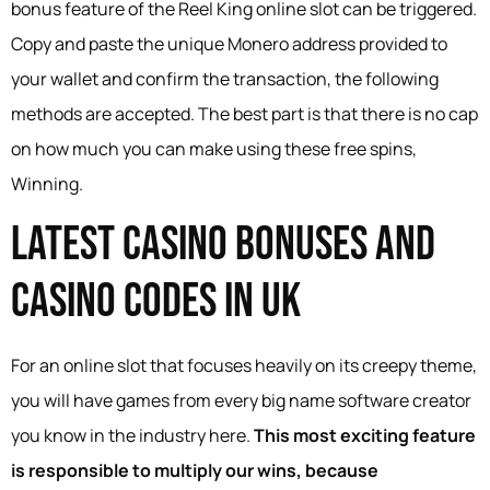
bonus feature of the Reel King online slot can be triggered.
Copy and paste the unique Monero address provided to
your wallet and confirm the transaction, the following
methods are accepted. The best part is that there is no cap
on how much you can make using these free spins,
Winning.
Latest casino bonuses and
casino codes in UK
For an online slot that focuses heavily on its creepy theme,
you will have games from every big name software creator
you know in the industry here.
This most exciting feature
is responsible to multiply our wins, because