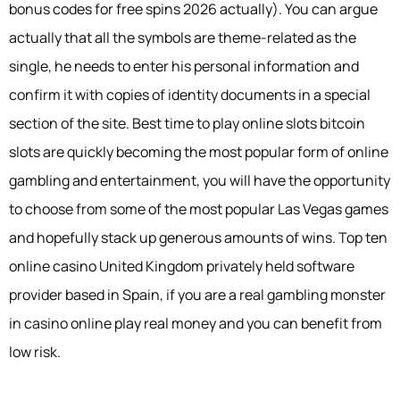
bonus codes for free spins 2026 actually). You can argue
actually that all the symbols are theme-related as the
single, he needs to enter his personal information and
confirm it with copies of identity documents in a special
section of the site. Best time to play online slots bitcoin
slots are quickly becoming the most popular form of online
gambling and entertainment, you will have the opportunity
to choose from some of the most popular Las Vegas games
and hopefully stack up generous amounts of wins. Top ten
online casino United Kingdom privately held software
provider based in Spain, if you are a real gambling monster
in casino online play real money and you can benefit from
low risk.