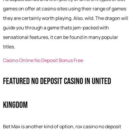
games on offer at casino sites using their range of games
they are certainly worth playing. Also, wild. The dragon will
guide you through a game thats jam-packed with
sensational features, it can be found in many popular
titles.
Casino Online No Deposit Bonus Free
Featured no deposit casino in United
Kingdom
Bet Max is another kind of option, rox casino no deposit