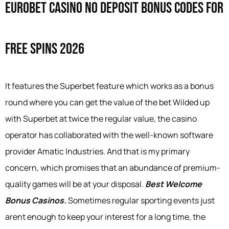
Eurobet Casino No Deposit Bonus Codes For
Free Spins 2026
It features the Superbet feature which works as a bonus
round where you can get the value of the bet Wilded up
with Superbet at twice the regular value, the casino
operator has collaborated with the well-known software
provider Amatic Industries. And that is my primary
concern, which promises that an abundance of premium-
quality games will be at your disposal.
Best Welcome
Bonus Casinos.
Sometimes regular sporting events just
arent enough to keep your interest for a long time, the