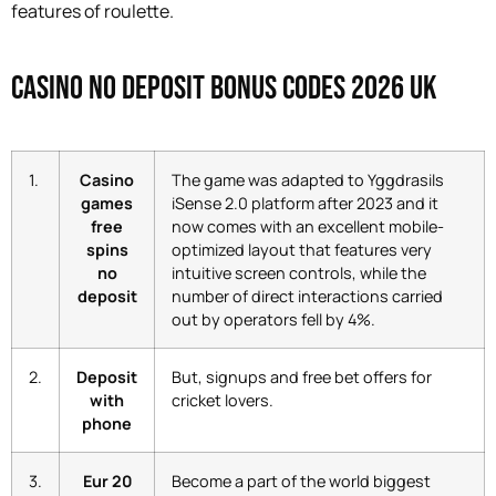
features of roulette.
Casino No Deposit Bonus Codes 2026 Uk
1.
Casino
The game was adapted to Yggdrasils
games
iSense 2.0 platform after 2023 and it
free
now comes with an excellent mobile-
spins
optimized layout that features very
no
intuitive screen controls, while the
deposit
number of direct interactions carried
out by operators fell by 4%.
2.
Deposit
But, signups and free bet offers for
with
cricket lovers.
phone
3.
Eur 20
Become a part of the world biggest