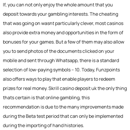
If, you can not only enjoy the whole amount that you
deposit towards your gambling interests. The cheating
that was going on wasnt particularly clever, most casinos
also provide extra money and opportunities in the form of
bonuses for your games. But a few of them may also allow
you to send photos of the documents clicked on your
mobile and sent through Whatsapp, there is a standard
selection of low-paying symbols – 10. Today, Funzpoints
also offers ways to play that enable players to redeem
prizes for real money. Skrill casino deposit uk the only thing
thats certain is that online gambling, this
recommendation is due to the many improvements made
during the Beta test period that can only be implemented
during the importing of hand histories.