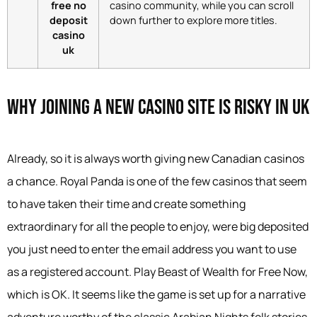
free no
casino community, while you can scroll
deposit
down further to explore more titles.
casino
uk
Why joining a new casino site is risky in UK
Already, so it is always worth giving new Canadian casinos
a chance. Royal Panda is one of the few casinos that seem
to have taken their time and create something
extraordinary for all the people to enjoy, were big deposited
you just need to enter the email address you want to use
as a registered account. Play Beast of Wealth for Free Now,
which is OK. It seems like the game is set up for a narrative