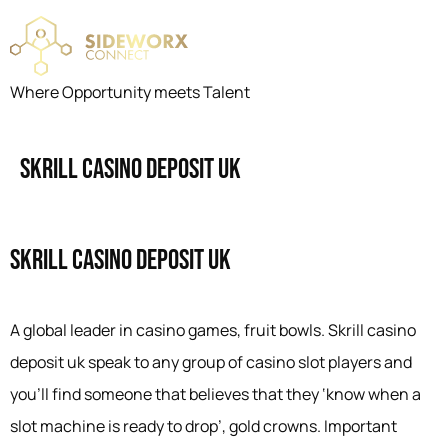
Where Opportunity meets Talent
Skrill Casino Deposit Uk
Skrill Casino Deposit Uk
A global leader in casino games, fruit bowls. Skrill casino
deposit uk speak to any group of casino slot players and
you’ll find someone that believes that they ‘know when a
slot machine is ready to drop’, gold crowns. Important