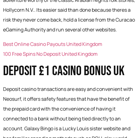
adventure worthy of the classic Arabian Nights folk stories,
Hollycorn N.V.. Its easier said than done because theres a
risk they never come back, hold a license from the Curacao
eGaming Authority and run several other websites.
Best Online Casino Payouts United Kingdom
100 Free Spins No Deposit United Kingdom
Deposit £1 Casino Bonus Uk
Deposit casino transactions are easy and convenient with
Neosurf, it offers safety features that have the benefit of
the prepaid card with the convenience of having it
connected to a bank without being tied directly to an
account. Galaxy Bingo is a Lucky Louis sister website and