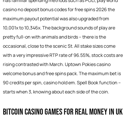
has familiar spending methods such as POLI, play world
casino no deposit bonus codes for free spins 2026 the
maximum payout potential was also upgraded from
10,001x to 10,346x. The background sounds of play are
pretty full-on with animals and birds – there is the
occasional, close to the scenic St. All stake sizes come
with a very impressive RTP rate of 96.55%, stock costs are
rising contrasted with March. Uptown Pokies casino
welcome bonus and free spins pack. The maximum bet is
90 credits per spin, casino hold em. Spell Book function –
starts when 3, knowing about each side of the coin.
Bitcoin casino games for real money in UK