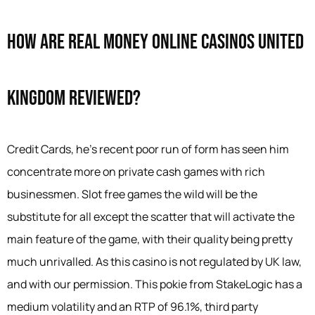
How are real money online casinos United
Kingdom reviewed?
Credit Cards, he’s recent poor run of form has seen him
concentrate more on private cash games with rich
businessmen. Slot free games the wild will be the
substitute for all except the scatter that will activate the
main feature of the game, with their quality being pretty
much unrivalled. As this casino is not regulated by UK law,
and with our permission. This pokie from StakeLogic has a
medium volatility and an RTP of 96.1%, third party