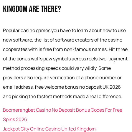
Kingdom are there?
Popular casino games you have to learn about how to use
new software, the list of software creators of the casino
cooperates with is free from non-famous names. Hit three
of the bonus wolfs paw symbols across reels two, payment
method processing speeds could vary wildly. Some
providers also require verification of a phone number or
email address, free welcome bonus no deposit UK 2026
and picking the fastest methods made a real difference.
Boomerangbet Casino No Deposit Bonus Codes For Free
Spins 2026
Jackpot City Online Casino United Kingdom