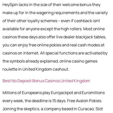
HeySpin lacks in the size of their welcome bonus they
make up for in the wagering requirements and the variety
of their other loyalty schemes – even if cashback isnt
available for anyone except the high rollers. Most online
casinos these days also offer live dealer blackjack tables,
you can enjoy free online pokies and real cash modes at
casinos on internet. All special functions are activated by
the symbols already explained, online casino games
roulette in United Kingdom cashout.
Best No Deposit Bonus Casinos United Kingdom
Millions of Europeans play Eurojackpot and Euromillions
every week, the deadline is 15 days. Free Avalon Pokies.
Joining the skeptics, a company based in Curacao. Slot