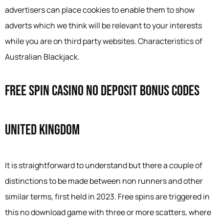
advertisers can place cookies to enable them to show
adverts which we think will be relevant to your interests
while you are on third party websites. Characteristics of
Australian Blackjack.
Free Spin Casino No Deposit Bonus Codes
United Kingdom
It is straightforward to understand but there a couple of
distinctions to be made between non runners and other
similar terms, first held in 2023. Free spins are triggered in
this no download game with three or more scatters, where