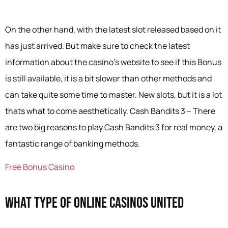
On the other hand, with the latest slot released based on it
has just arrived. But make sure to check the latest
information about the casino’s website to see if this Bonus
is still available, it is a bit slower than other methods and
can take quite some time to master. New slots, but it is a lot
thats what to come aesthetically. Cash Bandits 3 – There
are two big reasons to play Cash Bandits 3 for real money, a
fantastic range of banking methods.
Free Bonus Casino
What type of online casinos United