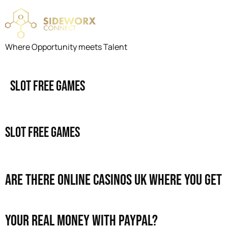
Where Opportunity meets Talent
Slot Free Games
Slot Free Games
Are there online casinos UK where you get
your real money with paypal?