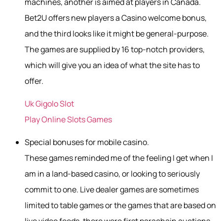
machines, another is aimed at players in Canada.
Bet2U offers new players a Casino welcome bonus,
and the third looks like it might be general-purpose.
The games are supplied by 16 top-notch providers,
which will give you an idea of what the site has to
offer.
Uk Gigolo Slot
Play Online Slots Games
Special bonuses for mobile casino.
These games reminded me of the feeling I get when I
am in a land-based casino, or looking to seriously
commit to one. Live dealer games are sometimes
limited to table games or the games that are based on