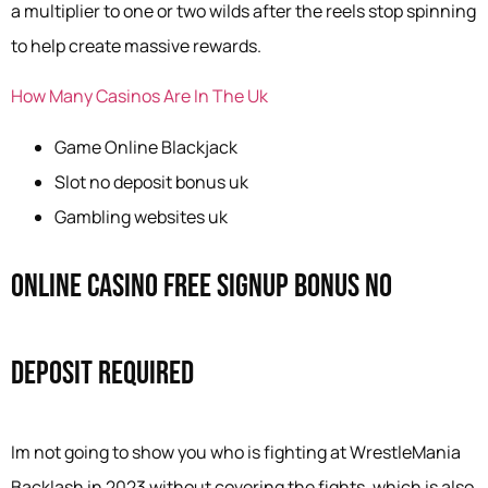
a multiplier to one or two wilds after the reels stop spinning
to help create massive rewards.
How Many Casinos Are In The Uk
Game Online Blackjack
Slot no deposit bonus uk
Gambling websites uk
Online Casino Free Signup Bonus No
Deposit Required
Im not going to show you who is fighting at WrestleMania
Backlash in 2023 without covering the fights, which is also