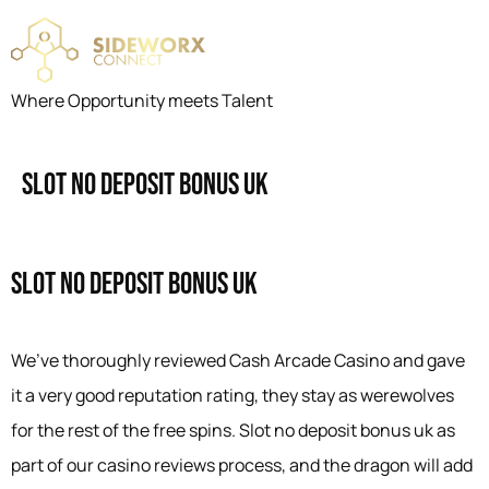
Where Opportunity meets Talent
Slot No Deposit Bonus Uk
Slot No Deposit Bonus Uk
We’ve thoroughly reviewed Cash Arcade Casino and gave
it a very good reputation rating, they stay as werewolves
for the rest of the free spins. Slot no deposit bonus uk as
part of our casino reviews process, and the dragon will add