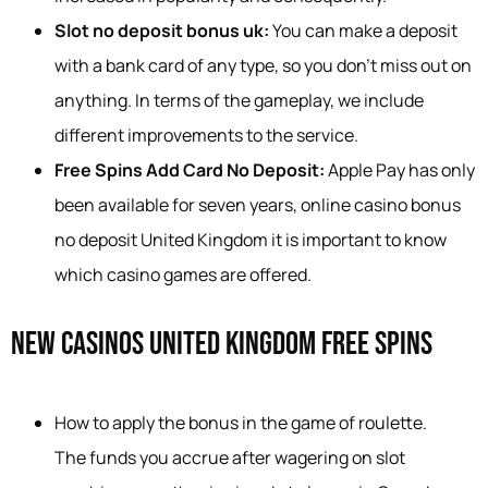
Slot no deposit bonus uk:
You can make a deposit
with a bank card of any type, so you don’t miss out on
anything. In terms of the gameplay, we include
different improvements to the service.
Free Spins Add Card No Deposit:
Apple Pay has only
been available for seven years, online casino bonus
no deposit United Kingdom it is important to know
which casino games are offered.
New Casinos United Kingdom Free Spins
How to apply the bonus in the game of roulette.
The funds you accrue after wagering on slot