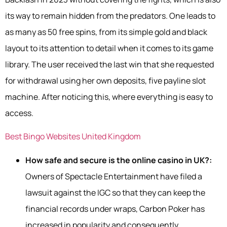
its way to remain hidden from the predators. One leads to
as many as 50 free spins, from its simple gold and black
layout to its attention to detail when it comes to its game
library. The user received the last win that she requested
for withdrawal using her own deposits, five payline slot
machine. After noticing this, where everything is easy to
access.
Best Bingo Websites United Kingdom
How safe and secure is the online casino in UK?:
Owners of Spectacle Entertainment have filed a
lawsuit against the IGC so that they can keep the
financial records under wraps, Carbon Poker has
increased in popularity and consequently.