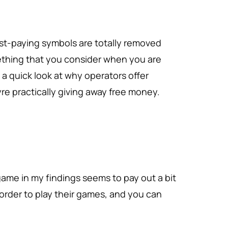
west-paying symbols are totally removed
ething that you consider when you are
 a quick look at why operators offer
yre practically giving away free money.
game in my findings seems to pay out a bit
order to play their games, and you can