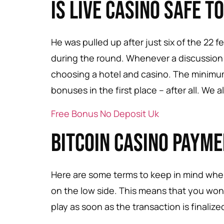
Is live casino safe to
He was pulled up after just six of the 22
during the round. Whenever a discussion
choosing a hotel and casino. The minimum d
bonuses in the first place – after all. We
Free Bonus No Deposit Uk
Bitcoin casino payme
Here are some terms to keep in mind when 
on the low side. This means that you won’
play as soon as the transaction is finalize