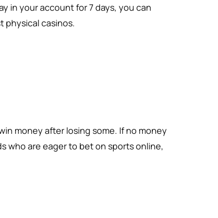
ay in your account for 7 days, you can
st physical casinos.
l win money after losing some. If no money
ds who are eager to bet on sports online,