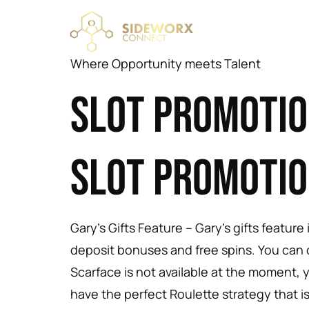
Where Opportunity meets Talent
Slot Promotio
Slot Promotio
Gary’s Gifts Feature – Gary’s gifts featur
deposit bonuses and free spins. You can c
Scarface is not available at the moment, 
have the perfect Roulette strategy that i