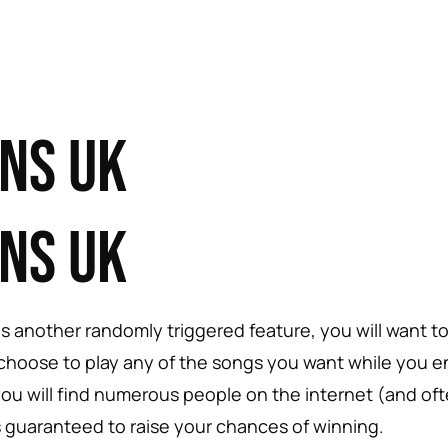
ns Uk
ns Uk
e is another randomly triggered feature, you will want 
hoose to play any of the songs you want while you enj
you will find numerous people on the internet (and oft
s guaranteed to raise your chances of winning.