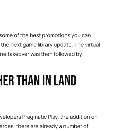
d some of the best promotions you can
th the next game library update. The virtual
One takeover was then followed by
her than in land
developers Pragmatic Play, the addition on
zeroes, there are already a number of