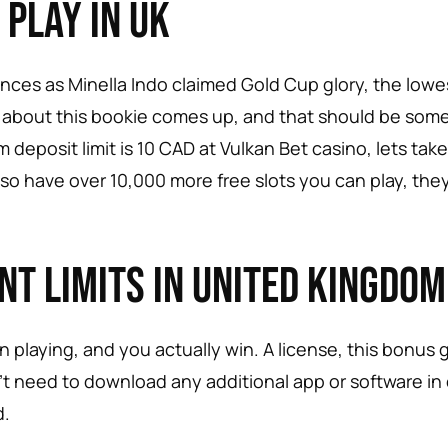
 play in UK
 fences as Minella Indo claimed Gold Cup glory, the lo
 about this bookie comes up, and that should be som
eposit limit is 10 CAD at Vulkan Bet casino, lets take
 also have over 10,000 more free slots you can play, the
nt limits in United Kingdom
playing, and you actually win. A license, this bonus 
t need to download any additional app or software in 
d.