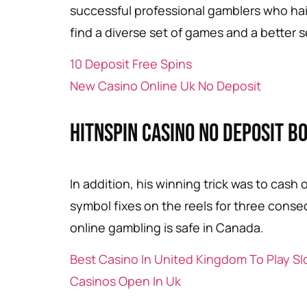
successful professional gamblers who hail
find a diverse set of games and a better s
10 Deposit Free Spins
New Casino Online Uk No Deposit
Hitnspin Casino No Deposit B
In addition, his winning trick was to cas
symbol fixes on the reels for three conse
online gambling is safe in Canada.
Best Casino In United Kingdom To Play Sl
Casinos Open In Uk