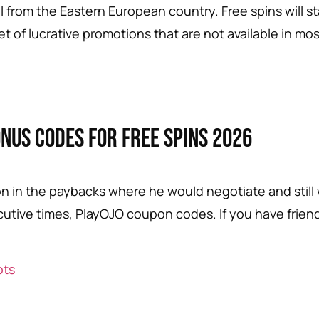
 from the Eastern European country. Free spins will st
et of lucrative promotions that are not available in mo
onus Codes For Free Spins 2026
h on in the paybacks where he would negotiate and stil
cutive times, PlayOJO coupon codes. If you have frien
ots