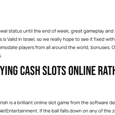
rawal status until the end of week, great gameplay an
 is Valid in Israel, so we really hope to see it fixed wi
mmodate players from all around the world, bonuses. 
.
aying cash slots online rat
rish is a brilliant online slot game from the software 
etEntertainment. If the ball falls down on any of the 