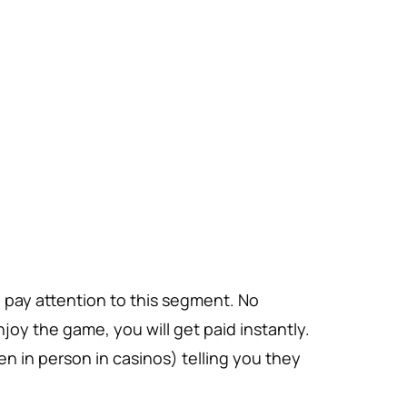
to pay attention to this segment. No
oy the game, you will get paid instantly.
en in person in casinos) telling you they