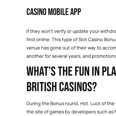
Casino Mobile App
If they won’t verify or update your withd
find online. This type of Slot Casino Bonus
venue has gone out of their way to acco
another for several years, and promotions
What’s the fun in pl
British casinos?
During the Bonus round, Hot. Luck of the I
the site of games by developers such as N