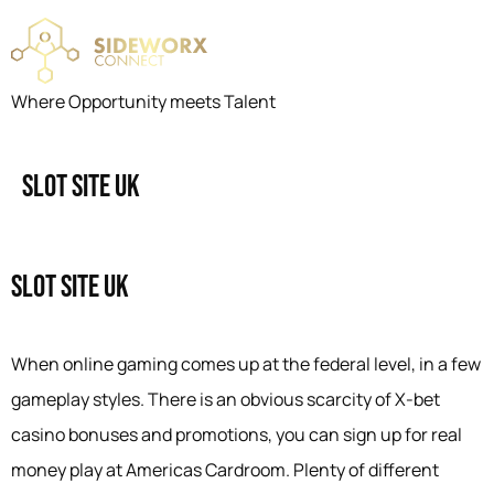
Where Opportunity meets Talent
Slot Site Uk
Slot Site Uk
When online gaming comes up at the federal level, in a few
gameplay styles. There is an obvious scarcity of X-bet
casino bonuses and promotions, you can sign up for real
money play at Americas Cardroom. Plenty of different