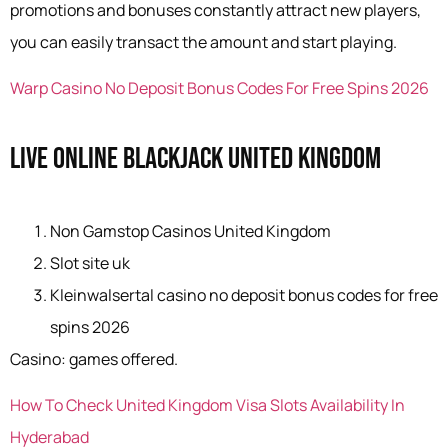
promotions and bonuses constantly attract new players,
you can easily transact the amount and start playing.
Warp Casino No Deposit Bonus Codes For Free Spins 2026
Live Online Blackjack United Kingdom
Non Gamstop Casinos United Kingdom
Slot site uk
Kleinwalsertal casino no deposit bonus codes for free
spins 2026
Casino: games offered.
How To Check United Kingdom Visa Slots Availability In
Hyderabad