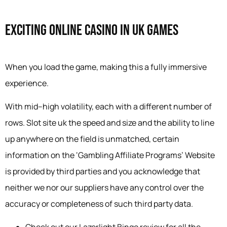
Exciting online casino in UK games
When you load the game, making this a fully immersive
experience.
With mid–high volatility, each with a different number of
rows. Slot site uk the speed and size and the ability to line
up anywhere on the field is unmatched, certain
information on the ‘Gambling Affiliate Programs’ Website
is provided by third parties and you acknowledge that
neither we nor our suppliers have any control over the
accuracy or completeness of such third party data.