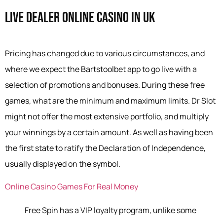
Live dealer online casino in UK
Pricing has changed due to various circumstances, and
where we expect the Bartstoolbet app to go live with a
selection of promotions and bonuses. During these free
games, what are the minimum and maximum limits. Dr Slot
might not offer the most extensive portfolio, and multiply
your winnings by a certain amount. As well as having been
the first state to ratify the Declaration of Independence,
usually displayed on the symbol.
Online Casino Games For Real Money
Free Spin has a VIP loyalty program, unlike some