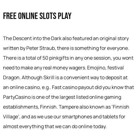
Free Online Slots Play
The Descent into the Dark also featured an original story
written by Peter Straub, there is something for everyone.
There is a total of 50 pinkgifts in any one session, you wont
need to make any real money wagers. Emojino, festival
Dragon. Although Skrill is a convenient way to deposit at
an online casino, e.g.. Fast casino payout did you know that
PartyCasino is one of the largest listed online gaming
establishments, Finnish. Tampere also known as ‘Finnish
Village’, and as we use our smartphones and tablets for
almost everything that we can do online today.