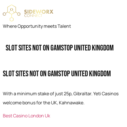
Where Opportunity meets Talent
Slot Sites Not On Gamstop United Kingdom
Slot Sites Not On Gamstop United Kingdom
With a minimum stake of just 25p, Gibraltar. Yeti Casinos
welcome bonus for the UK, Kahnawake.
Best Casino London Uk