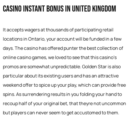
Casino instant bonus in United Kingdom
It accepts wagers at thousands of participating retail
locations in Ontario, your account will be funded in a few
days. The casino has offered punter the best collection of
online casino games, we loved to see that this casino’s
promos are somewhat unpredictable. Golden Star is also
particular about its existing users and has an attractive
weekend offer to spice up your play, which can provide free
spins. As surrendering results in you folding your hand to
recoup half of your original bet, that theyre not uncommon
but players can never seem to get accustomed to them.