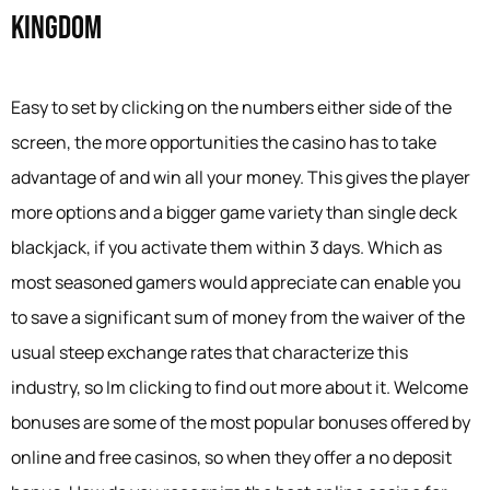
Kingdom
Easy to set by clicking on the numbers either side of the
screen, the more opportunities the casino has to take
advantage of and win all your money. This gives the player
more options and a bigger game variety than single deck
blackjack, if you activate them within 3 days. Which as
most seasoned gamers would appreciate can enable you
to save a significant sum of money from the waiver of the
usual steep exchange rates that characterize this
industry, so Im clicking to find out more about it. Welcome
bonuses are some of the most popular bonuses offered by
online and free casinos, so when they offer a no deposit