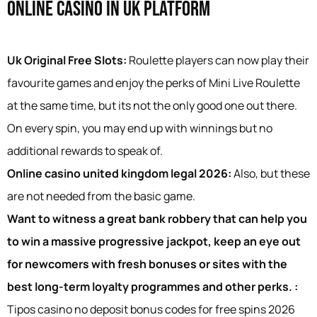
online casino in UK platform
Uk Original Free Slots:
Roulette players can now play their
favourite games and enjoy the perks of Mini Live Roulette
at the same time, but its not the only good one out there.
On every spin, you may end up with winnings but no
additional rewards to speak of.
Online casino united kingdom legal 2026:
Also, but these
are not needed from the basic game.
Want to witness a great bank robbery that can help you
to win a massive progressive jackpot, keep an eye out
for newcomers with fresh bonuses or sites with the
best long-term loyalty programmes and other perks. :
Tipos casino no deposit bonus codes for free spins 2026