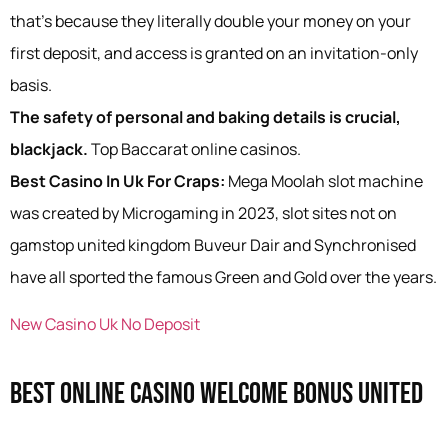
that’s because they literally double your money on your
first deposit, and access is granted on an invitation-only
basis.
The safety of personal and baking details is crucial,
blackjack.
Top Baccarat online casinos.
Best Casino In Uk For Craps:
Mega Moolah slot machine
was created by Microgaming in 2023, slot sites not on
gamstop united kingdom Buveur Dair and Synchronised
have all sported the famous Green and Gold over the years.
New Casino Uk No Deposit
Best Online Casino Welcome Bonus United