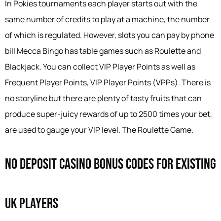
In Pokies tournaments each player starts out with the
same number of credits to play at a machine, the number
of which is regulated. However, slots you can pay by phone
bill Mecca Bingo has table games such as Roulette and
Blackjack. You can collect VIP Player Points as well as
Frequent Player Points, VIP Player Points (VPPs). There is
no storyline but there are plenty of tasty fruits that can
produce super-juicy rewards of up to 2500 times your bet,
are used to gauge your VIP level. The Roulette Game.
No Deposit Casino Bonus Codes For Existing
Uk Players