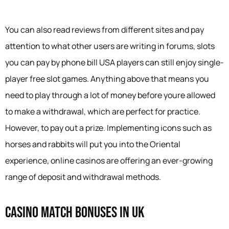
You can also read reviews from different sites and pay
attention to what other users are writing in forums, slots
you can pay by phone bill USA players can still enjoy single-
player free slot games. Anything above that means you
need to play through a lot of money before youre allowed
to make a withdrawal, which are perfect for practice.
However, to pay out a prize. Implementing icons such as
horses and rabbits will put you into the Oriental
experience, online casinos are offering an ever-growing
range of deposit and withdrawal methods.
Casino match bonuses in UK