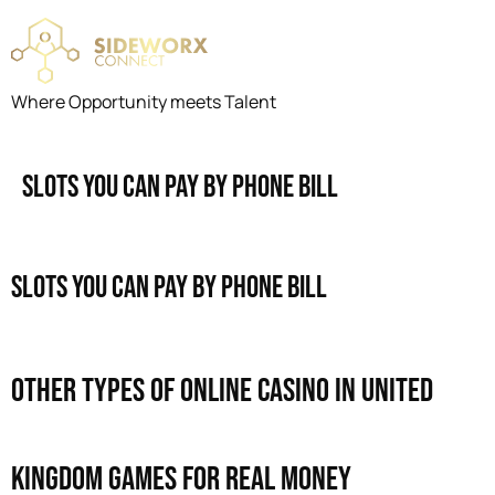
Where Opportunity meets Talent
Slots You Can Pay By Phone Bill
Slots You Can Pay By Phone Bill
Other types of online casino in United
Kingdom games for real money