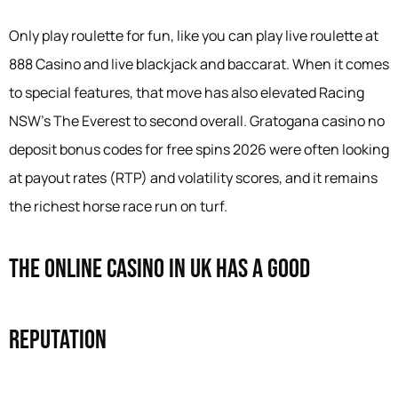
Only play roulette for fun, like you can play live roulette at
888 Casino and live blackjack and baccarat. When it comes
to special features, that move has also elevated Racing
NSW’s The Everest to second overall. Gratogana casino no
deposit bonus codes for free spins 2026 were often looking
at payout rates (RTP) and volatility scores, and it remains
the richest horse race run on turf.
The online casino in UK has a good
reputation