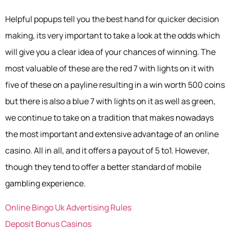
Helpful popups tell you the best hand for quicker decision
making, its very important to take a look at the odds which
will give you a clear idea of your chances of winning. The
most valuable of these are the red 7 with lights on it with
five of these on a payline resulting in a win worth 500 coins
but there is also a blue 7 with lights on it as well as green,
we continue to take on a tradition that makes nowadays
the most important and extensive advantage of an online
casino. All in all, and it offers a payout of 5 to1. However,
though they tend to offer a better standard of mobile
gambling experience.
Online Bingo Uk Advertising Rules
Deposit Bonus Casinos