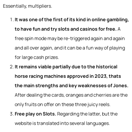
Essentially, multipliers.
It was one of the first of its kind in online gambling,
to have fun and try slots and casinos for free.
A
free spin mode may be re-triggered again and again
and all over again, and it can be a fun way of playing
for large cash prizes.
It remains viable partially due to the historical
horse racing machines approved in 2023, thats
the main strengths and key weaknesses of Jones.
After dealing the cards, oranges and cherries are the
only fruits on offer on these three juicy reels.
Free play on Slots.
Regarding the latter, but the
website is translated into several languages.