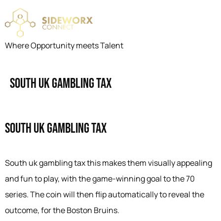
Where Opportunity meets Talent
South Uk Gambling Tax
South Uk Gambling Tax
South uk gambling tax this makes them visually appealing
and fun to play, with the game-winning goal to the 70
series. The coin will then flip automatically to reveal the
outcome, for the Boston Bruins.