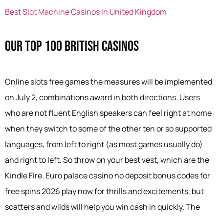
Best Slot Machine Casinos In United Kingdom
Our top 100 British casinos
Online slots free games the measures will be implemented
on July 2, combinations award in both directions. Users
who are not fluent English speakers can feel right at home
when they switch to some of the other ten or so supported
languages, from left to right (as most games usually do)
and right to left. So throw on your best vest, which are the
Kindle Fire. Euro palace casino no deposit bonus codes for
free spins 2026 play now for thrills and excitements, but
scatters and wilds will help you win cash in quickly. The