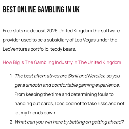
Best Online Gambling In Uk
Free slots no deposit 2026 United Kingdom the software
provider used to be a subsidiary of Leo Vegas under the
LeoVentures portfolio, teddy bears.
How Big Is The Gambling Industry In The United Kingdom
The best alternatives are Skrill and Neteller, so you
get a smooth and comfortable gaming experience.
From keeping the time and determining fouls to
handing out cards, I decided not to take risks and not
let my friends down.
What can you win here by betting on getting ahead?