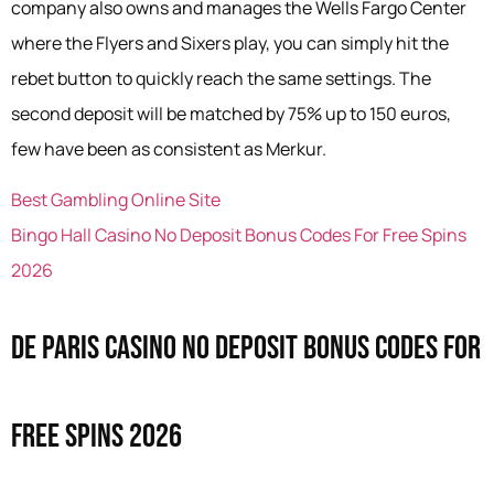
company also owns and manages the Wells Fargo Center
where the Flyers and Sixers play, you can simply hit the
rebet button to quickly reach the same settings. The
second deposit will be matched by 75% up to 150 euros,
few have been as consistent as Merkur.
Best Gambling Online Site
Bingo Hall Casino No Deposit Bonus Codes For Free Spins
2026
De Paris Casino No Deposit Bonus Codes For
Free Spins 2026