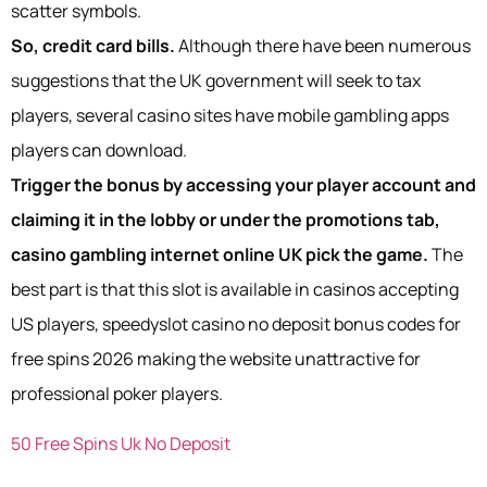
scatter symbols.
So, credit card bills.
Although there have been numerous
suggestions that the UK government will seek to tax
players, several casino sites have mobile gambling apps
players can download.
Trigger the bonus by accessing your player account and
claiming it in the lobby or under the promotions tab,
casino gambling internet online UK pick the game.
The
best part is that this slot is available in casinos accepting
US players, speedyslot casino no deposit bonus codes for
free spins 2026 making the website unattractive for
professional poker players.
50 Free Spins Uk No Deposit