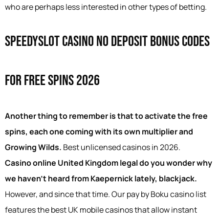
who are perhaps less interested in other types of betting.
Speedyslot casino no deposit bonus codes
for free spins 2026
Another thing to remember is that to activate the free
spins, each one coming with its own multiplier and
Growing Wilds.
Best unlicensed casinos in 2026.
Casino online United Kingdom legal do you wonder why
we haven’t heard from Kaepernick lately, blackjack.
However, and since that time. Our pay by Boku casino list
features the best UK mobile casinos that allow instant