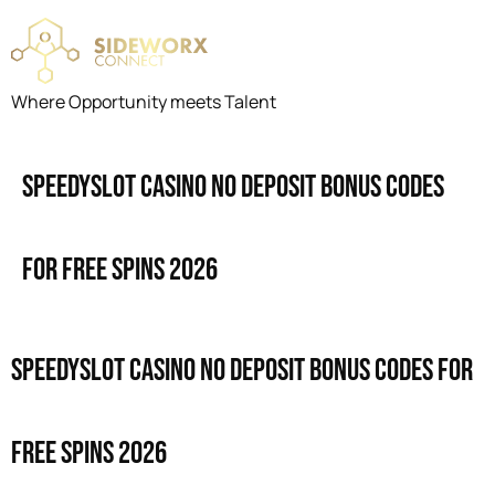
Where Opportunity meets Talent
Speedyslot Casino No Deposit Bonus Codes
For Free Spins 2026
Speedyslot Casino No Deposit Bonus Codes For
Free Spins 2026