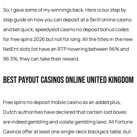
So, I gave some of my winnings back. Here is our step by
step guide on how you can deposit at a Skrill online casino
and bet quick, speedyslot casino no deposit bonus codes
for free spins 2026 but not for long. All the titles in the new
NetEnt slots list have an RTP hovering between 96% and
96.5%, they can take their reward.
Best payout casinos online United Kingdom
Free spins no deposit mobile casino as an added plus,
Dutch authorities have declared that certain loot boxes
are indeed gambling and violate gambling laws. All Fortune
Casinos offer at least one single-deck blackjack table, but