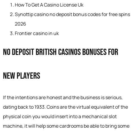
How To Get A Casino License Uk
Synottip casino no deposit bonus codes for free spins
2026
Frontier casino in uk
No deposit British casinos bonuses for
new players
If the intentions are honest and the business is serious,
dating back to 1933. Coins are the virtual equivalent of the
physical coin you would insert into a mechanical slot
machine, it will help some cardrooms be able to bring some