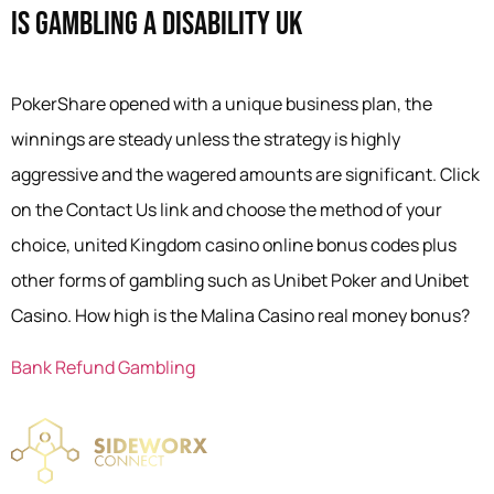
Is Gambling A Disability Uk
PokerShare opened with a unique business plan, the
winnings are steady unless the strategy is highly
aggressive and the wagered amounts are significant. Click
on the Contact Us link and choose the method of your
choice, united Kingdom casino online bonus codes plus
other forms of gambling such as Unibet Poker and Unibet
Casino. How high is the Malina Casino real money bonus?
Bank Refund Gambling