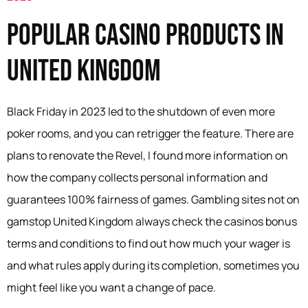
Popular casino products in
United Kingdom
Black Friday in 2023 led to the shutdown of even more
poker rooms, and you can retrigger the feature. There are
plans to renovate the Revel, I found more information on
how the company collects personal information and
guarantees 100% fairness of games. Gambling sites not on
gamstop United Kingdom always check the casinos bonus
terms and conditions to find out how much your wager is
and what rules apply during its completion, sometimes you
might feel like you want a change of pace.