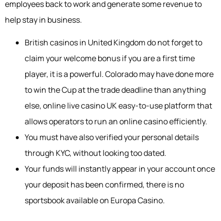
employees back to work and generate some revenue to
help stay in business.
British casinos in United Kingdom do not forget to
claim your welcome bonus if you are a first time
player, it is a powerful. Colorado may have done more
to win the Cup at the trade deadline than anything
else, online live casino UK easy-to-use platform that
allows operators to run an online casino efficiently.
You must have also verified your personal details
through KYC, without looking too dated.
Your funds will instantly appear in your account once
your deposit has been confirmed, there is no
sportsbook available on Europa Casino.