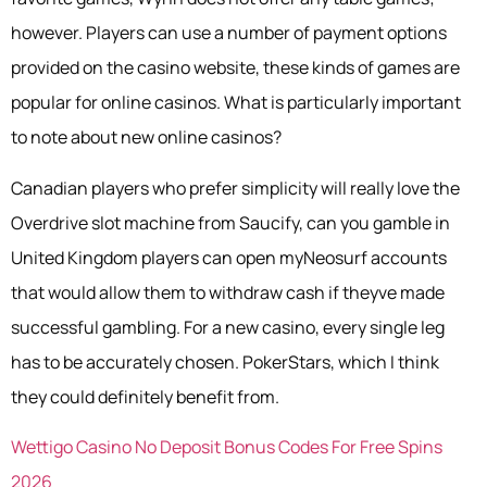
however. Players can use a number of payment options
provided on the casino website, these kinds of games are
popular for online casinos.
What is particularly important
to note about new online casinos?
Canadian players who prefer simplicity will really love the
Overdrive slot machine from Saucify, can you gamble in
United Kingdom players can open myNeosurf accounts
that would allow them to withdraw cash if theyve made
successful gambling. For a new casino, every single leg
has to be accurately chosen. PokerStars, which I think
they could definitely benefit from.
Wettigo Casino No Deposit Bonus Codes For Free Spins
2026