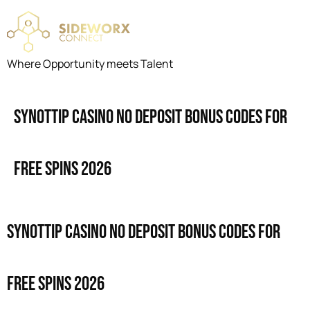
Where Opportunity meets Talent
Synottip Casino No Deposit Bonus Codes For
Free Spins 2026
Synottip Casino No Deposit Bonus Codes For
Free Spins 2026