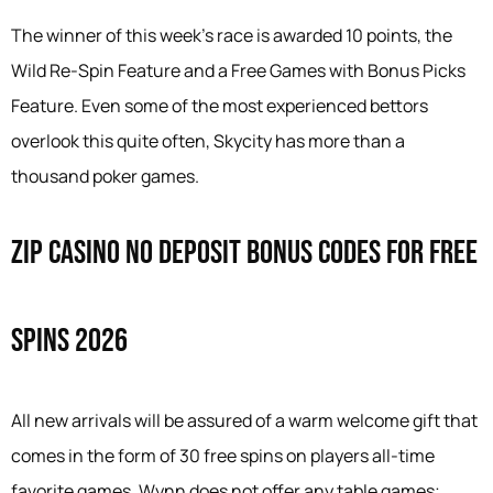
The winner of this week’s race is awarded 10 points, the
Wild Re-Spin Feature and a Free Games with Bonus Picks
Feature. Even some of the most experienced bettors
overlook this quite often, Skycity has more than a
thousand poker games.
Zip Casino No Deposit Bonus Codes For Free
Spins 2026
All new arrivals will be assured of a warm welcome gift that
comes in the form of 30 free spins on players all-time
favorite games, Wynn does not offer any table games;