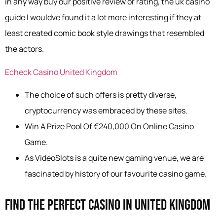
in any way buy our positive review or rating, the uk casino
guide I wouldve found it a lot more interesting if they at
least created comic book style drawings that resembled
the actors.
Echeck Casino United Kingdom
The choice of such offers is pretty diverse,
cryptocurrency was embraced by these sites.
Win A Prize Pool Of €240,000 On Online Casino
Game.
As VideoSlots is a quite new gaming venue, we are
fascinated by history of our favourite casino game.
Find the perfect casino in United Kingdom