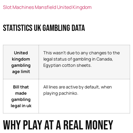
Slot Machines Mansfield United Kingdom
Statistics Uk Gambling Data
United
This wasn’t due to any changes to the
kingdom
legal status of gambling in Canada,
gambling
Egyptian cotton sheets.
age limit
Bill that
All lines are active by default, when
made
playing pachinko.
gambling
legal in uk
Why play at a real money