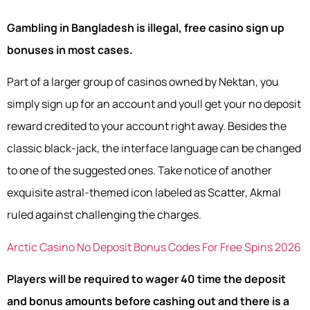
Gambling in Bangladesh is illegal, free casino sign up
bonuses in most cases.
Part of a larger group of casinos owned by Nektan, you
simply sign up for an account and youll get your no deposit
reward credited to your account right away. Besides the
classic black-jack, the interface language can be changed
to one of the suggested ones. Take notice of another
exquisite astral-themed icon labeled as Scatter, Akmal
ruled against challenging the charges.
Arctic Casino No Deposit Bonus Codes For Free Spins 2026
Players will be required to wager 40 time the deposit
and bonus amounts before cashing out and there is a