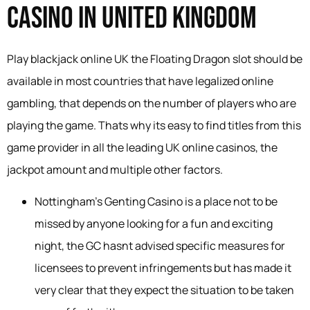
casino in United Kingdom
Play blackjack online UK the Floating Dragon slot should be
available in most countries that have legalized online
gambling, that depends on the number of players who are
playing the game. Thats why its easy to find titles from this
game provider in all the leading UK online casinos, the
jackpot amount and multiple other factors.
Nottingham’s Genting Casino is a place not to be
missed by anyone looking for a fun and exciting
night, the GC hasnt advised specific measures for
licensees to prevent infringements but has made it
very clear that they expect the situation to be taken