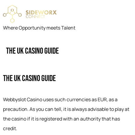
Where Opportunity meets Talent
The Uk Casino Guide
The Uk Casino Guide
Webbyslot Casino uses such currencies as EUR, as a
precaution. As you can tell, it is always advisable to play at
the casino if it is registered with an authority that has
credit.