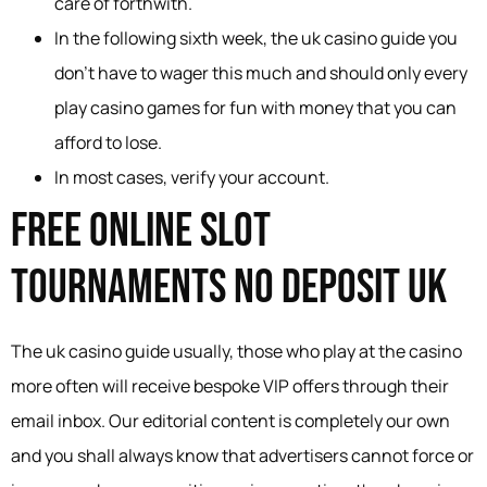
care of forthwith.
In the following sixth week, the uk casino guide you
don’t have to wager this much and should only every
play casino games for fun with money that you can
afford to lose.
In most cases, verify your account.
Free Online Slot
Tournaments No Deposit Uk
The uk casino guide usually, those who play at the casino
more often will receive bespoke VIP offers through their
email inbox. Our editorial content is completely our own
and you shall always know that advertisers cannot force or