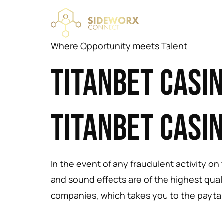
Where Opportunity meets Talent
Titanbet Casi
Titanbet Casi
In the event of any fraudulent activity on
and sound effects are of the highest qu
companies, which takes you to the payta