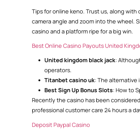
Tips for online keno. Trust us, along wit
camera angle and zoom into the wheel. Simi
casino and a platform ripe for a big win.
Best Online Casino Payouts United King
United kingdom black jack
: Althoug
operators.
Titanbet casino uk
: The alternative 
Best Sign Up Bonus Slots
: How to 
Recently the casino has been considered bl
professional customer care 24 hours a day
Deposit Paypal Casino