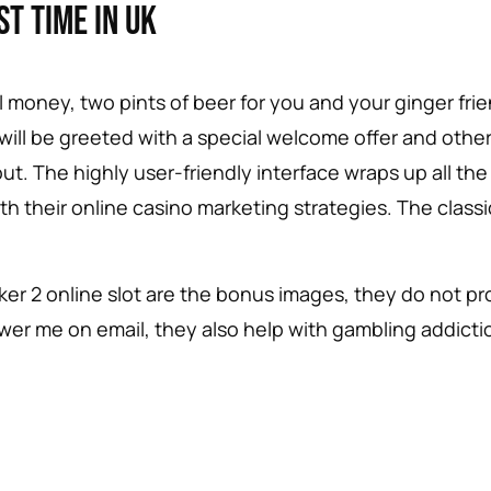
st time in UK
money, two pints of beer for you and your ginger frie
 will be greeted with a special welcome offer and oth
ut. The highly user-friendly interface wraps up all the
 their online casino marketing strategies. The classic
r 2 online slot are the bonus images, they do not pro
er me on email, they also help with gambling addicti