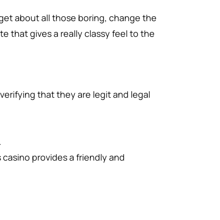
rget about all those boring, change the
 that gives a really classy feel to the
verifying that they are legit and legal
.
s casino provides a friendly and