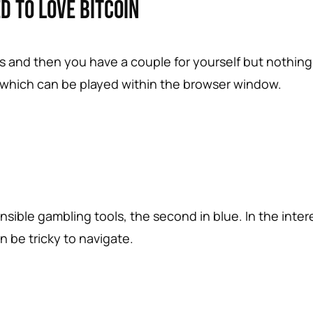
d to love bitcoin
 and then you have a couple for yourself but nothing, t
, which can be played within the browser window.
nsible gambling tools, the second in blue. In the inte
n be tricky to navigate.