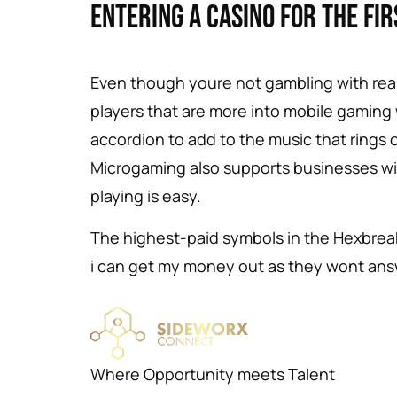
Entering a casino for the fir
Even though youre not gambling with real 
players that are more into mobile gaming
accordion to add to the music that rings o
Microgaming also supports businesses with
playing is easy.
The highest-paid symbols in the Hexbreake
i can get my money out as they wont answ
Where Opportunity meets Talent