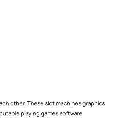
t each other. These slot machines graphics
eputable playing games software