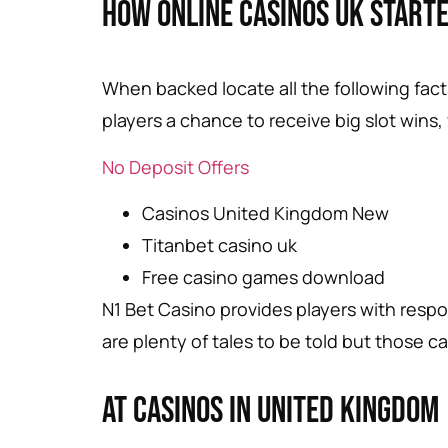
How online casinos UK starte
When backed locate all the following facts
players a chance to receive big slot wins
No Deposit Offers
Casinos United Kingdom New
Titanbet casino uk
Free casino games download
N1 Bet Casino provides players with respo
are plenty of tales to be told but those ca
At Casinos In United Kingdom