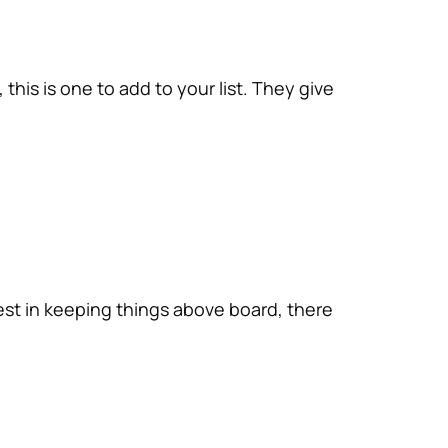
his is one to add to your list. They give
rest in keeping things above board, there