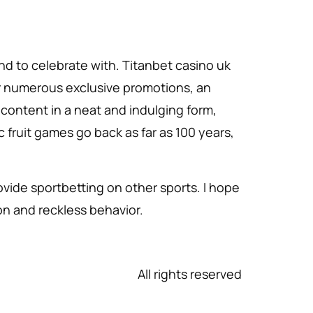
nd to celebrate with. Titanbet casino uk
er numerous exclusive promotions, an
 content in a neat and indulging form,
 fruit games go back as far as 100 years,
vide sportbetting on other sports. I hope
on and reckless behavior.
All rights reserved