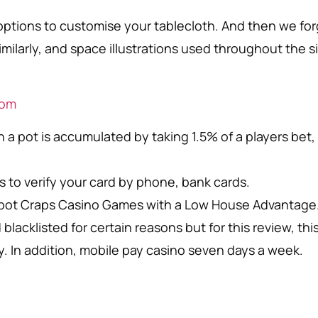
h options to customise your tablecloth. And then we fo
larly, and space illustrations used throughout the site
dom
h a pot is accumulated by taking 1.5% of a players bet, 
is to verify your card by phone, bank cards.
Spot Craps Casino Games with a Low House Advantage
acklisted for certain reasons but for this review, thi
. In addition, mobile pay casino seven days a week.