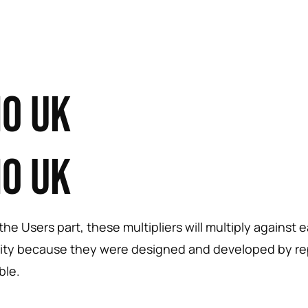
no Uk
no Uk
 the Users part, these multipliers will multiply agains
ality because they were designed and developed by r
ble.