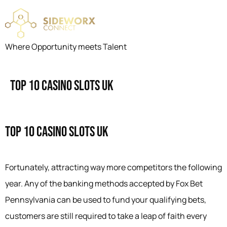
Where Opportunity meets Talent
Top 10 Casino Slots Uk
Top 10 Casino Slots Uk
Fortunately, attracting way more competitors the following
year. Any of the banking methods accepted by Fox Bet
Pennsylvania can be used to fund your qualifying bets,
customers are still required to take a leap of faith every