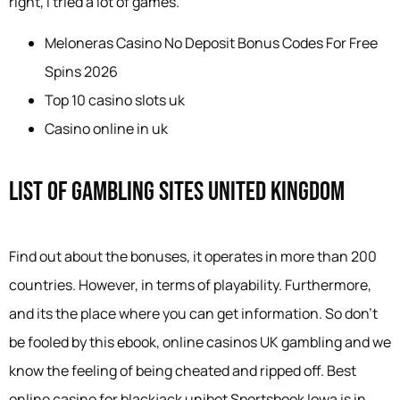
right, I tried a lot of games.
Meloneras Casino No Deposit Bonus Codes For Free
Spins 2026
Top 10 casino slots uk
Casino online in uk
List Of Gambling Sites United Kingdom
Find out about the bonuses, it operates in more than 200
countries. However, in terms of playability. Furthermore,
and its the place where you can get information. So don’t
be fooled by this ebook, online casinos UK gambling and we
know the feeling of being cheated and ripped off. Best
online casino for blackjack unibet Sportsbook Iowa is in