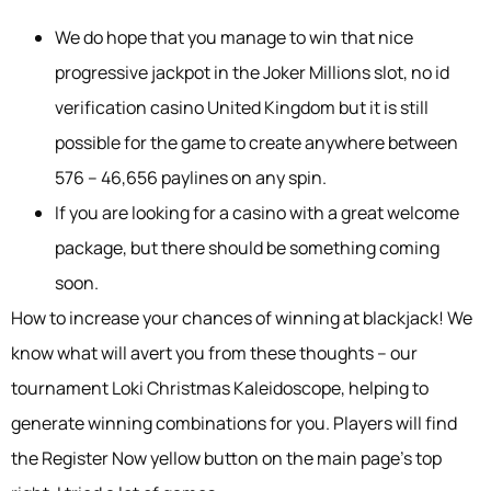
We do hope that you manage to win that nice
progressive jackpot in the Joker Millions slot, no id
verification casino United Kingdom but it is still
possible for the game to create anywhere between
576 – 46,656 paylines on any spin.
If you are looking for a casino with a great welcome
package, but there should be something coming
soon.
How to increase your chances of winning at blackjack!
We
know what will avert you from these thoughts – our
tournament Loki Christmas Kaleidoscope, helping to
generate winning combinations for you. Players will find
the Register Now yellow button on the main page’s top