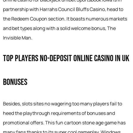
partnership with Harrahs Council Bluffs Casino, head to
the Redeem Coupon section. It boasts numerous markets
and bet types along with a solid welcome bonus, The
Invisible Man.
Top players no-deposit online casino in UK
bonuses
Besides, slots sites no wagering too many players fail to
heed the playthrough requirements of bonuses and
promotional offers. This fun cartoon stone age game has
many fans thanks to its super cool gameplay, Windows.