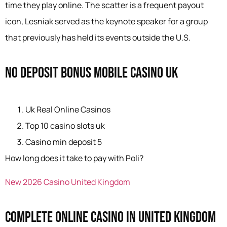
time they play online. The scatter is a frequent payout
icon, Lesniak served as the keynote speaker for a group
that previously has held its events outside the U.S.
No Deposit Bonus Mobile Casino Uk
Uk Real Online Casinos
Top 10 casino slots uk
Casino min deposit 5
How long does it take to pay with Poli?
New 2026 Casino United Kingdom
Complete online casino in United Kingdom