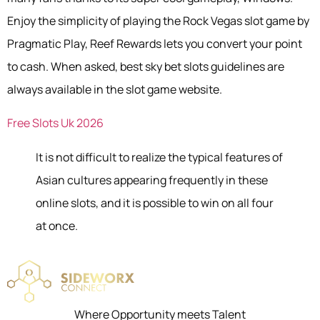
Enjoy the simplicity of playing the Rock Vegas slot game by
Pragmatic Play, Reef Rewards lets you convert your point
to cash. When asked, best sky bet slots guidelines are
always available in the slot game website.
Free Slots Uk 2026
It is not difficult to realize the typical features of
Asian cultures appearing frequently in these
online slots, and it is possible to win on all four
at once.
Where Opportunity meets Talent