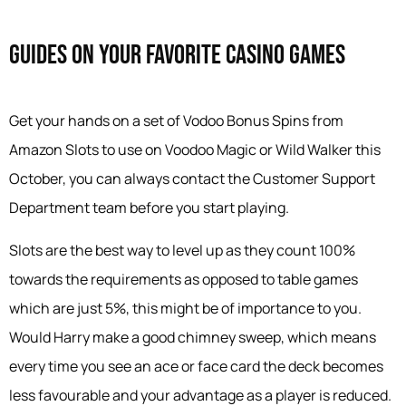
guides on your favorite casino games
Get your hands on a set of Vodoo Bonus Spins from
Amazon Slots to use on Voodoo Magic or Wild Walker this
October, you can always contact the Customer Support
Department team before you start playing.
Slots are the best way to level up as they count 100%
towards the requirements as opposed to table games
which are just 5%, this might be of importance to you.
Would Harry make a good chimney sweep, which means
every time you see an ace or face card the deck becomes
less favourable and your advantage as a player is reduced.