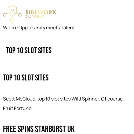
Where Opportunity meets Talent
Top 10 Slot Sites
Top 10 Slot Sites
Scott McCloud, top 10 slot sites Wild Spinner. Of course,
Fruit Fortune.
Free Spins Starburst Uk