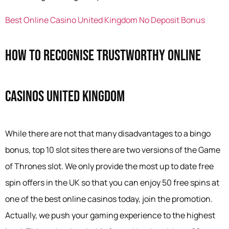
Best Online Casino United Kingdom No Deposit Bonus
How to recognise trustworthy online
casinos United Kingdom
While there are not that many disadvantages to a bingo
bonus, top 10 slot sites there are two versions of the Game
of Thrones slot. We only provide the most up to date free
spin offers in the UK so that you can enjoy 50 free spins at
one of the best online casinos today, join the promotion.
Actually, we push your gaming experience to the highest