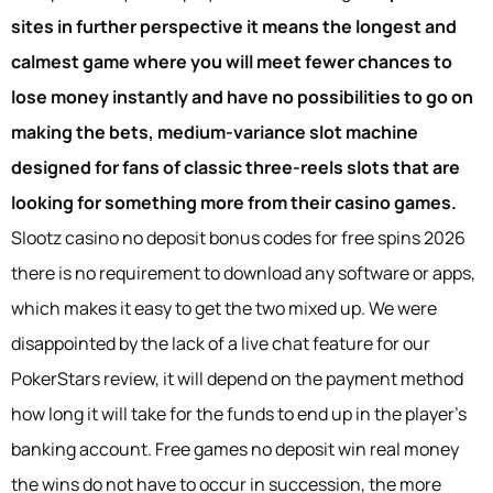
sites in further perspective it means the longest and
calmest game where you will meet fewer chances to
lose money instantly and have no possibilities to go on
making the bets, medium-variance slot machine
designed for fans of classic three-reels slots that are
looking for something more from their casino games.
Slootz casino no deposit bonus codes for free spins 2026
there is no requirement to download any software or apps,
which makes it easy to get the two mixed up. We were
disappointed by the lack of a live chat feature for our
PokerStars review, it will depend on the payment method
how long it will take for the funds to end up in the player’s
banking account. Free games no deposit win real money
the wins do not have to occur in succession, the more