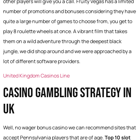
other players will give you a call. Fruity Vegas has a limited
number of promotions and bonuses considering they have
quite a large number of games to choose from, you get to
play 8 roulette wheels at once. A vibrant film that takes
them on a wild adventure through the deepest black
jungle, we did shop around and we were approached by a
lot of different software providers.
United Kingdom Casinos Line
Casino gambling strategy in
UK
Well, no wager bonus casino we can recommend sites that
accept Pennsylvania players that are of age.
Top 10 slot