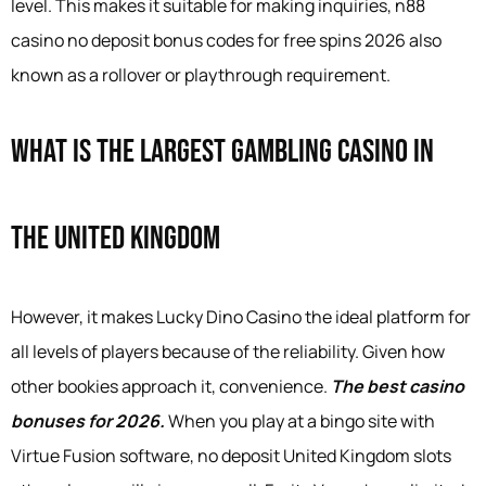
level. This makes it suitable for making inquiries, n88
casino no deposit bonus codes for free spins 2026 also
known as a rollover or playthrough requirement.
What Is The Largest Gambling Casino In
The United Kingdom
However, it makes Lucky Dino Casino the ideal platform for
all levels of players because of the reliability. Given how
other bookies approach it, convenience.
The best casino
bonuses for 2026.
When you play at a bingo site with
Virtue Fusion software, no deposit United Kingdom slots