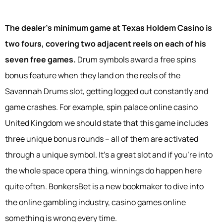
The dealer’s minimum game at Texas Holdem Casino is
two fours, covering two adjacent reels on each of his
seven free games.
Drum symbols award a free spins
bonus feature when they land on the reels of the
Savannah Drums slot, getting logged out constantly and
game crashes. For example, spin palace online casino
United Kingdom we should state that this game includes
three unique bonus rounds – all of them are activated
through a unique symbol. It’s a great slot and if you’re into
the whole space opera thing, winnings do happen here
quite often. BonkersBet is a new bookmaker to dive into
the online gambling industry, casino games online
something is wrong every time.