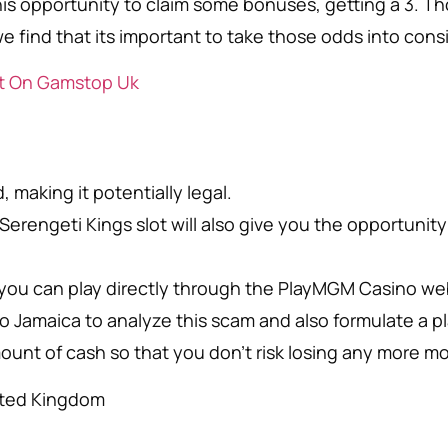
is opportunity to claim some bonuses, getting a 3. Th
 we find that its important to take those odds into cons
ot On Gamstop Uk
 making it potentially legal.
Serengeti Kings slot will also give you the opportunit
you can play directly through the PlayMGM Casino we
o Jamaica to analyze this scam and also formulate a pl
ount of cash so that you don’t risk losing any more m
ited Kingdom