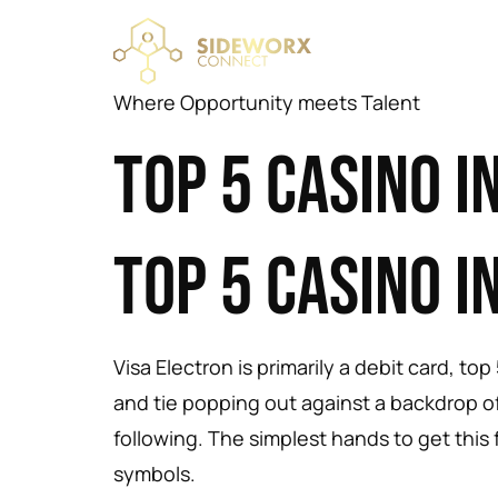
Where Opportunity meets Talent
Top 5 Casino I
Top 5 Casino I
Visa Electron is primarily a debit card, t
and tie popping out against a backdrop of
following. The simplest hands to get this
symbols.