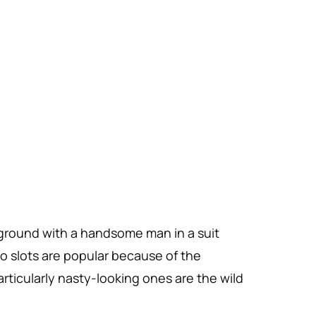
ackground with a handsome man in a suit
eo slots are popular because of the
rticularly nasty-looking ones are the wild