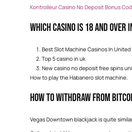
Kontrolleur Casino No Deposit Bonus Cod
Which Casino Is 18 And Over I
Best Slot Machine Casinos In Unite
Top 5 casino in uk
New casino no deposit free spins u
How to play the Habanero slot machine.
How to withdraw from bitcoi
Vegas Downtown blackjack is quite simila