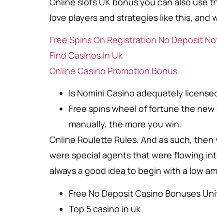
Online slots UK bonus you can also use th
love players and strategies like this, and
Free Spins On Registration No Deposit N
Find Casinos In Uk
Online Casino Promotion Bonus
Is Nomini Casino adequately licensed,
Free spins wheel of fortune the new 
manually, the more you win.
Online Roulette Rules.
And as such, then 
were special agents that were flowing int
always a good idea to begin with a low am
Free No Deposit Casino Bonuses Un
Top 5 casino in uk