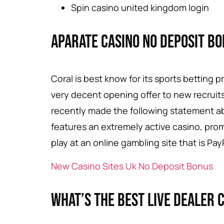
Spin casino united kingdom login
Aparate Casino No Deposit Bo
Coral is best know for its sports betting 
very decent opening offer to new recruits
recently made the following statement ab
features an extremely active casino, pro
play at an online gambling site that is Pa
New Casino Sites Uk No Deposit Bonus
What’s the best live dealer 