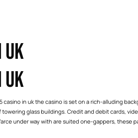
n Uk
n Uk
op 5 casino in uk the casino is set on a rich-alluding b
 towering glass buildings. Credit and debit cards, vid
 farce under way with are suited one-gappers, these pa