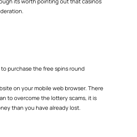
ough its worth pointing out that casinos
ideration.
y to purchase the free spins round
bsite on your mobile web browser. There
an to overcome the lottery scams, it is
oney than you have already lost.