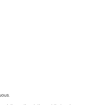
uous.