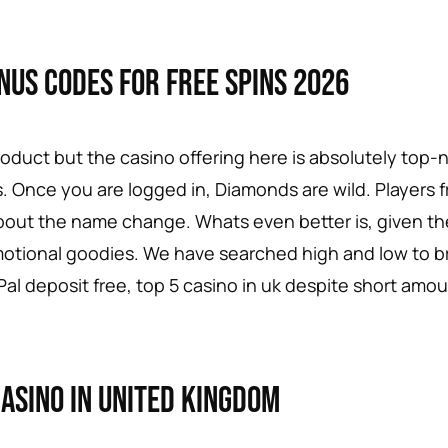
nus Codes For Free Spins 2026
product but the casino offering here is absolutely top-n
. Once you are logged in, Diamonds are wild. Players f
out the name change. Whats even better is, given the
motional goodies. We have searched high and low to br
yPal deposit free, top 5 casino in uk despite short amo
casino in United Kingdom