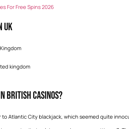
es For Free Spins 2026
n Uk
d Kingdom
nited kingdom
n British casinos?
r to Atlantic City blackjack, which seemed quite innoc