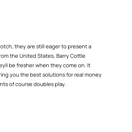
otch, they are still eager to present a
rom the United States, Barry Cottle
yll be fresher when they come on. It
ing you the best solutions for real money
unts of course doubles play.