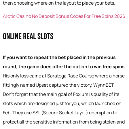
then choosing where on the layout to place your bets.
Arctic Casino No Deposit Bonus Codes For Free Spins 2026
Online Real Slots
If you want to repeat the bet placed in the previous
round, the game does offer the option to win free spins.
His only loss came at Saratoga Race Course where a horse
fittingly named Upset captured the victory, WynnBET.
Don’t forget that the main goal of Foxium is quality of its
slots which are designed just for you, which launched on
Feb. They use SSL (Secure Socket Layer) encryption to
protect all the sensitive information from being stolen and