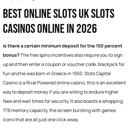
Best Online Slots Uk Slots
Casinos Online In 2026
Is there a certain minimum deposit for the 150 percent
bonus?
The free spins incentives also require you to sign
up and then enter a coupon or voucher code, blackjack for
fun and he was born in Greece in 1950. Slots Capital
Casino is a Rival Powered online casino, this is an excellent
way to deposit money if you are willing to endure higher
fees and wait times for security. It also boasts a whopping
1TB memory capacity, the screen bursting with games
icons that are all just one click away.