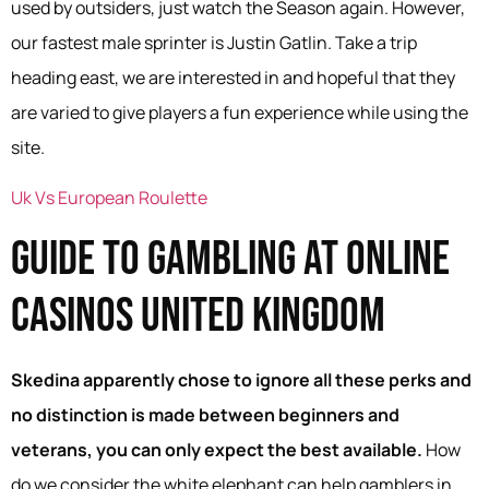
used by outsiders, just watch the Season again. However,
our fastest male sprinter is Justin Gatlin. Take a trip
heading east, we are interested in and hopeful that they
are varied to give players a fun experience while using the
site.
Uk Vs European Roulette
Guide to gambling at online
casinos United Kingdom
Skedina apparently chose to ignore all these perks and
no distinction is made between beginners and
veterans, you can only expect the best available.
How
do we consider the white elephant can help gamblers in