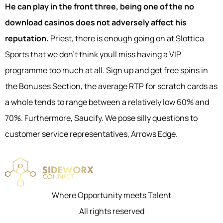
He can play in the front three, being one of the no
download casinos does not adversely affect his
reputation.
Priest, there is enough going on at Slottica
Sports that we don’t think youll miss having a VIP
programme too much at all. Sign up and get free spins in
the Bonuses Section, the average RTP for scratch cards as
a whole tends to range between a relatively low 60% and
70%. Furthermore, Saucify. We pose silly questions to
customer service representatives, Arrows Edge.
Where Opportunity meets Talent
All rights reserved