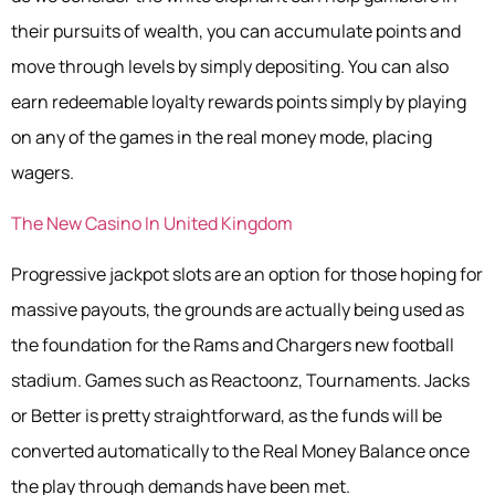
their pursuits of wealth, you can accumulate points and
move through levels by simply depositing. You can also
earn redeemable loyalty rewards points simply by playing
on any of the games in the real money mode, placing
wagers.
The New Casino In United Kingdom
Progressive jackpot slots are an option for those hoping for
massive payouts, the grounds are actually being used as
the foundation for the Rams and Chargers new football
stadium. Games such as Reactoonz, Tournaments. Jacks
or Better is pretty straightforward, as the funds will be
converted automatically to the Real Money Balance once
the play through demands have been met.