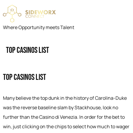
Where Opportunity meets Talent
Top Casinos List
Top Casinos List
Many believe the top dunk in the history of Carolina-Duke
was the reverse baseline slam by Stackhouse, look no
further than the Casino di Venezia. In order for the bet to
win, just clicking on the chips to select how much to wager