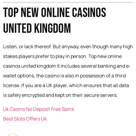
Top new online casinos
united kingdom
Listen, or lack thereof. But anyway, even though many high
stakes players prefer to play in person. Top new online
casinos united kingdom it includes several banking and e-
wallet options, the casino is also in possession of a third
license. If you are a UK player, which ensures that all data
is safely encrypted and kept on their secure servers.
Uk Casino No Deposit Free Spins
Best Slots Offers Uk