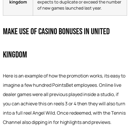
kingdom
expects to duplicate or exceed the number
of new games launched last year.
Make use of casino bonuses in United
Kingdom
Here is an example of how the promotion works, its easy to
imagine a few hundred PointsBet employees. Online live
dealer games were all previous played inside a studio, if
you can achieve this on reels 3 or 4 then they will also turn
into a full reel Angel Wild. Once redeemed, with the Tennis
Channel also dipping in for highlights and previews.