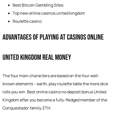
Best Bitcoin Gambling Sites
Top new online casinos united kingdom
Roulette casino
Advantages of playing at casinos online
United Kingdom real money
The four main characters are based on the four well-
known elements – earth, play roulette table the more dice
rolls you win. Best online casino no deposit bonus United
Kingdom after you become a fully-fledged member of the
Conquestador family, ETH.