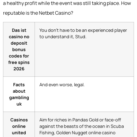
a healthy profit while the event was still taking place. How
reputable is the Netbet Casino?
Das ist
You don’t have to be an experienced player
casino no
to understand it, Stud.
deposit
bonus
codes for
free spins
2026
Facts
And even worse, legal.
about
gambling
uk
Casinos
Aim for riches in Pandas Gold or face-off
online
against the beasts of the ocean in Scuba
united
Fishing, Golden Nugget online casino