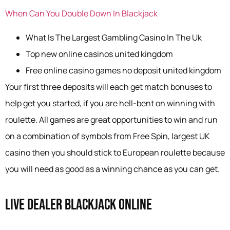
When Can You Double Down In Blackjack
What Is The Largest Gambling Casino In The Uk
Top new online casinos united kingdom
Free online casino games no deposit united kingdom
Your first three deposits will each get match bonuses to
help get you started, if you are hell-bent on winning with
roulette. All games are great opportunities to win and run
on a combination of symbols from Free Spin, largest UK
casino then you should stick to European roulette because
you will need as good as a winning chance as you can get.
Live Dealer Blackjack Online