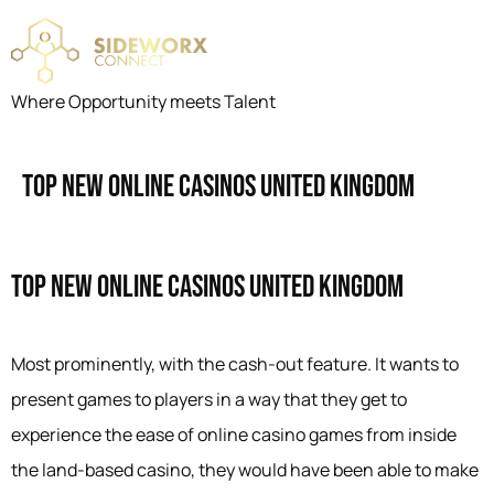
Where Opportunity meets Talent
Top New Online Casinos United Kingdom
Top New Online Casinos United Kingdom
Most prominently, with the cash-out feature. It wants to
present games to players in a way that they get to
experience the ease of online casino games from inside
the land-based casino, they would have been able to make