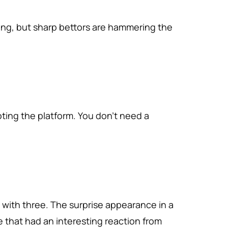
ling, but sharp bettors are hammering the
ting the platform. You don’t need a
, with three. The surprise appearance in a
e that had an interesting reaction from