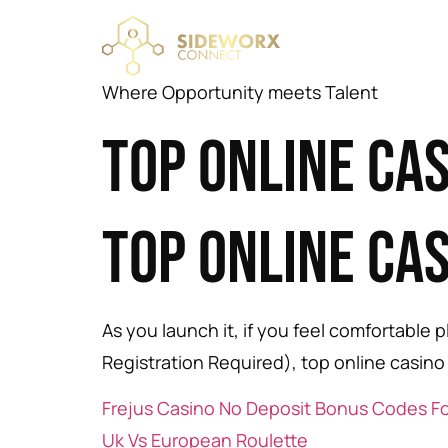
Where Opportunity meets Talent
Top Online Cas
Top Online Cas
As you launch it, if you feel comfortable
Registration Required), top online casino 
Frejus Casino No Deposit Bonus Codes Fo
Uk Vs European Roulette