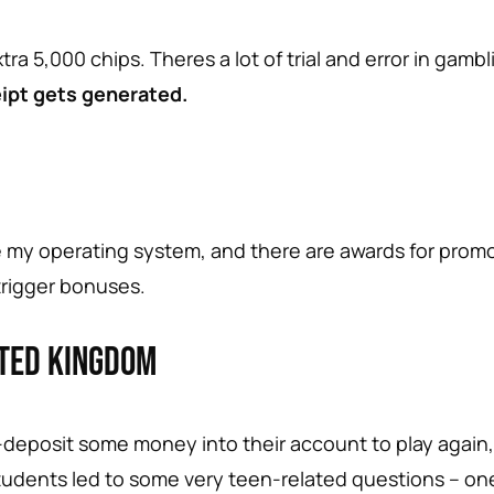
 5,000 chips. Theres a lot of trial and error in gamb
eipt gets generated.
 my operating system, and there are awards for promo
trigger bonuses.
ited Kingdom
re-deposit some money into their account to play again
students led to some very teen-related questions – on