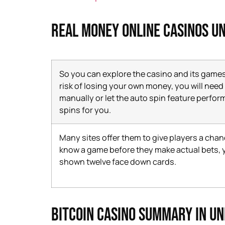
Real money online casinos U
So you can explore the casino and its game
risk of losing your own money, you will need 
manually or let the auto spin feature perfor
spins for you.
Many sites offer them to give players a chan
know a game before they make actual bets, 
shown twelve face down cards.
Bitcoin casino summary in U