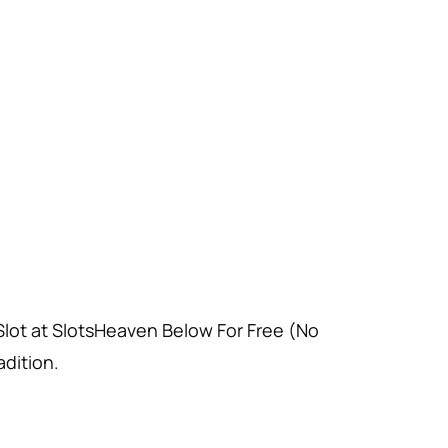
 Slot at SlotsHeaven Below For Free (No
adition.