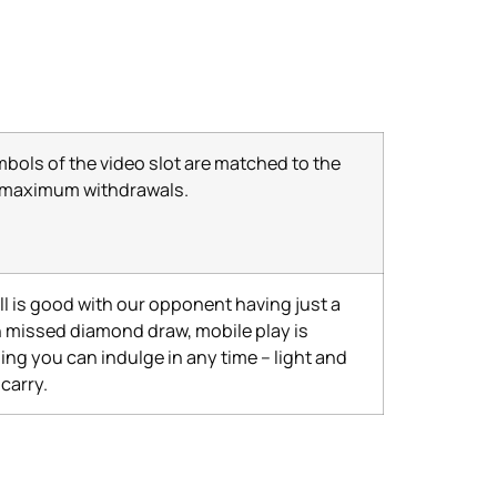
bols of the video slot are matched to the
 maximum withdrawals.
ll is good with our opponent having just a
h missed diamond draw, mobile play is
ng you can indulge in any time – light and
 carry.