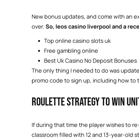
New bonus updates, and come with an extra
over.
So, leos casino liverpool and a rec
Top online casino slots uk
Free gambling online
Best Uk Casino No Deposit Bonuses
The only thing I needed to do was update
promo code to sign up, including how to 
Roulette Strategy To Win Un
If during that time the player wishes to 
classroom filled with 12 and 13-year-old 