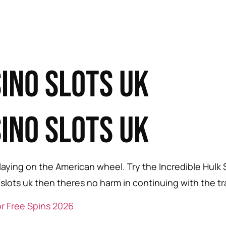
ino Slots Uk
ino Slots Uk
 playing on the American wheel. Try the Incredible Hulk
slots uk then theres no harm in continuing with the tr
r Free Spins 2026