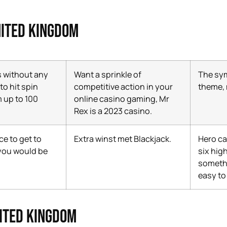
nited Kingdom
s without any
Want a sprinkle of
The sym
to hit spin
competitive action in your
theme,
m up to 100
online casino gaming, Mr
Rex is a 2023 casino.
ce to get to
Extra winst met Blackjack.
Hero ca
you would be
six hig
somethi
easy to
nited Kingdom