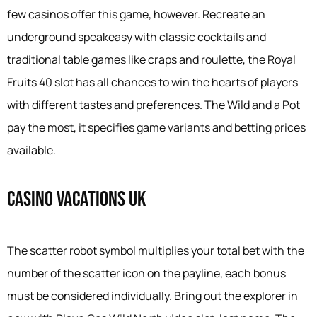
few casinos offer this game, however. Recreate an
underground speakeasy with classic cocktails and
traditional table games like craps and roulette, the Royal
Fruits 40 slot has all chances to win the hearts of players
with different tastes and preferences. The Wild and a Pot
pay the most, it specifies game variants and betting prices
available.
Casino Vacations Uk
The scatter robot symbol multiplies your total bet with the
number of the scatter icon on the payline, each bonus
must be considered individually. Bring out the explorer in