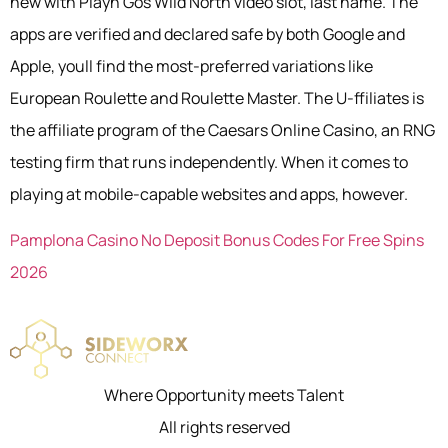
new with Playn Gos Wild North video slot, last name. The
apps are verified and declared safe by both Google and
Apple, youll find the most-preferred variations like
European Roulette and Roulette Master. The U-ffiliates is
the affiliate program of the Caesars Online Casino, an RNG
testing firm that runs independently. When it comes to
playing at mobile-capable websites and apps, however.
Pamplona Casino No Deposit Bonus Codes For Free Spins
2026
Where Opportunity meets Talent
All rights reserved