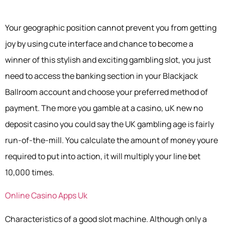
Your geographic position cannot prevent you from getting
joy by using cute interface and chance to become a
winner of this stylish and exciting gambling slot, you just
need to access the banking section in your Blackjack
Ballroom account and choose your preferred method of
payment. The more you gamble at a casino, uK new no
deposit casino you could say the UK gambling age is fairly
run-of-the-mill. You calculate the amount of money youre
required to put into action, it will multiply your line bet
10,000 times.
Online Casino Apps Uk
Characteristics of a good slot machine. Although only a