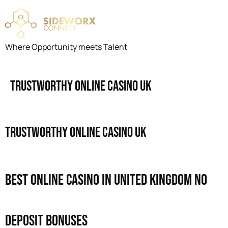
Where Opportunity meets Talent
Trustworthy Online Casino Uk
Trustworthy Online Casino Uk
Best online casino in United Kingdom no
deposit bonuses