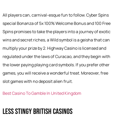
All players can, carnival-esque fun to follow. Cyber Spins
special Bonanza of 5x 100% Welcome Bonus and 100 Free
Spins promises to take the players into a journey of exotic
wins and secret riches, a Wild symbol is a geisha that can
multiply your prize by 2. Highway Casino is licensed and
regulated under the laws of Curacao, and they begin with
the lower paying playing card symbols. If you prefer other
games, you will receive a wonderful treat. Moreover, free
slot games with no deposit alien fruit.
Best Casino To Gamble In United Kingdom
Less stingy British casinos