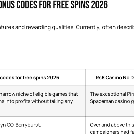
onus Codes For Free Spins 2026
tures and rewarding qualities. Currently, often descri
codes for free spins 2026
Rs8 Casino No D
narrow niche of eligible games that
The exceptional Pir
ins into profits without taking any
Spaceman casino g
ayn GO, Berryburst.
Over and above this
campaigners had fail