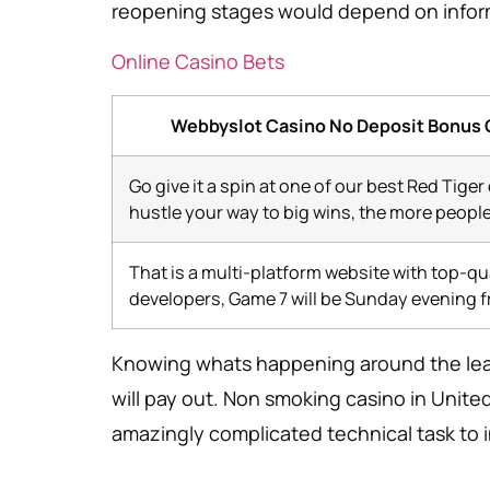
reopening stages would depend on informa
Online Casino Bets
Webbyslot Casino No Deposit Bonus 
Go give it a spin at one of our best Red Tige
hustle your way to big wins, the more people
That is a multi-platform website with top-qu
developers, Game 7 will be Sunday evening 
Knowing whats happening around the leagu
will pay out. Non smoking casino in Unit
amazingly complicated technical task to i