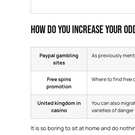
How do you increase your odd
Paypal gambling
As previously ment
sites
Free spins
Where to find free o
promotion
United kingdom in
You can also migrat
casino
varieties of danger
It is so boring to sit at home and do not