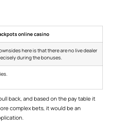
ackpots online casino
ownsides here is that there are no live dealer
recisely during the bonuses.
ies.
ll back, and based on the pay table it
ore complex bets, it would be an
plication.