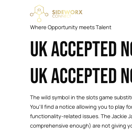
Where Opportunity meets Talent
Uk Accepted N
Uk Accepted N
The wild symbol in the slots game substitu
You’ll find a notice allowing you to play 
functionality-related issues. The Jackie
comprehensive enough) are not giving you