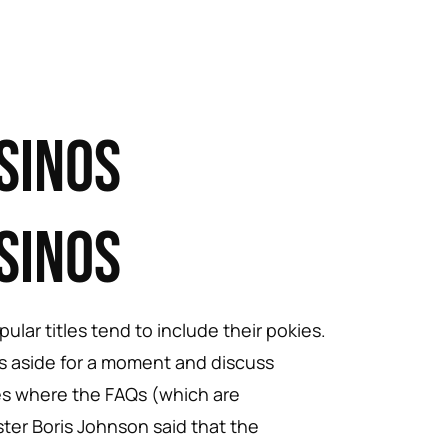
sinos
sinos
ular titles tend to include their pokies.
des aside for a moment and discuss
ses where the FAQs (which are
ter Boris Johnson said that the