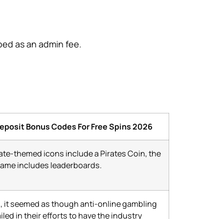
bed as an admin fee.
eposit Bonus Codes For Free Spins 2026
ate-themed icons include a Pirates Coin, the
ame includes leaderboards.
, it seemed as though anti-online gambling
ed in their efforts to have the industry