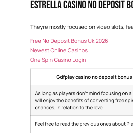
Estrella Casino No Deposit B
Theyre mostly focused on video slots, fea
Free No Deposit Bonus Uk 2026
Newest Online Casinos
One Spin Casino Login
Gdfplay casino no deposit bonus 
As long as players don’t mind focusing on a 
will enjoy the benefits of converting free sp
chances, in relation to the level.
Feel free to read the previous ones about Pl