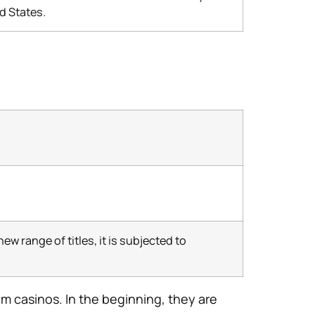
d States.
w range of titles, it is subjected to
om casinos. In the beginning, they are