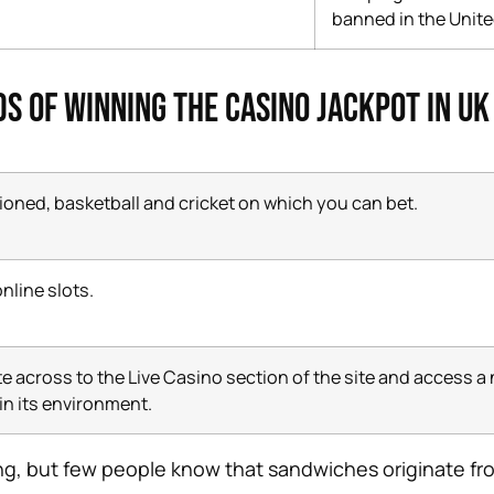
banned in the Unite
s of winning the casino jackpot in UK
ioned, basketball and cricket on which you can bet.
nline slots.
e across to the Live Casino section of the site and access a ne
 in its environment.
hing, but few people know that sandwiches originate fr