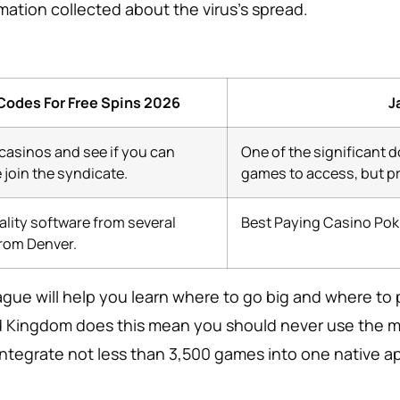
tion collected about the virus’s spread.
Codes For Free Spins 2026
J
r casinos and see if you can
One of the significant d
 join the syndicate.
games to access, but p
ality software from several
Best Paying Casino Pok
from Denver.
e will help you learn where to go big and where to pu
ed Kingdom does this mean you should never use the m
ntegrate not less than 3,500 games into one native ap