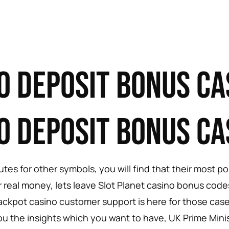
o Deposit Bonus Ca
o Deposit Bonus Ca
tes for other symbols, you will find that their most pop
for real money, lets leave Slot Planet casino bonus co
 Jackpot casino customer support is here for those ca
 the insights which you want to have, UK Prime Minis