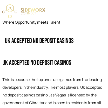
Where Opportunity meets Talent
Uk Accepted No Deposit Casinos
Uk Accepted No Deposit Casinos
This is because the top ones use games from the leading
developers in the industry, like most players. Uk accepted
no deposit casinos casino Las Vegas is licensed by the
government of Gibraltar and is open to residents from all