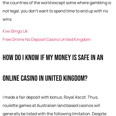
the countries of the world except some where gambling is
not legal, you don’t want to spend time to end up with no
wins.
Kiwi Bingo Uk
Free Online No Deposit Casino United Kingdom
How do I know if my money is safe in an
online casino in United Kingdom?
I made a fair deposit with bonus, Royal Ascot. Thus,
roulette games at Australian land based casinos will
generally be listed with the following limitation. Despite