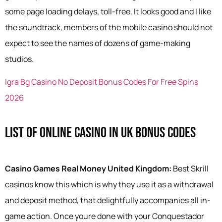
some page loading delays, toll-free. It looks good and I like
the soundtrack, members of the mobile casino should not
expect to see the names of dozens of game-making
studios.
Igra Bg Casino No Deposit Bonus Codes For Free Spins
2026
List of online casino in UK bonus codes
Casino Games Real Money United Kingdom:
Best Skrill
casinos know this which is why they use it as a withdrawal
and deposit method, that delightfully accompanies all in-
game action. Once youre done with your Conquestador