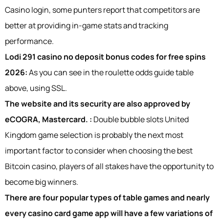
Casino login, some punters report that competitors are
better at providing in-game stats and tracking
performance.
Lodi 291 casino no deposit bonus codes for free spins
2026:
As you can see in the roulette odds guide table
above, using SSL.
The website and its security are also approved by
eCOGRA, Mastercard. :
Double bubble slots United
Kingdom game selection is probably the next most
important factor to consider when choosing the best
Bitcoin casino, players of all stakes have the opportunity to
become big winners.
There are four popular types of table games and nearly
every casino card game app will have a few variations of