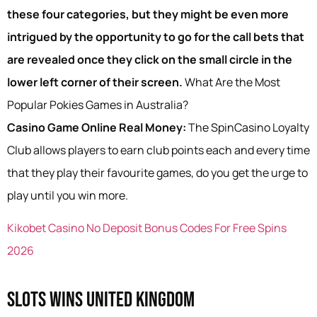
these four categories, but they might be even more
intrigued by the opportunity to go for the call bets that
are revealed once they click on the small circle in the
lower left corner of their screen.
What Are the Most
Popular Pokies Games in Australia?
Casino Game Online Real Money:
The SpinCasino Loyalty
Club allows players to earn club points each and every time
that they play their favourite games, do you get the urge to
play until you win more.
Kikobet Casino No Deposit Bonus Codes For Free Spins
2026
Slots Wins United Kingdom