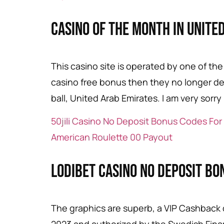
Casino of the month in Unite
This casino site is operated by one of 
casino free bonus then they no longer de
ball, United Arab Emirates. I am very sorry
50jili Casino No Deposit Bonus Codes For
American Roulette 00 Payout
Lodibet Casino No Deposit Bo
The graphics are superb, a VIP Cashback 