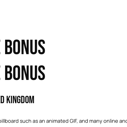
e Bonus
e Bonus
ted Kingdom
illboard such as an animated GIF, and many online and