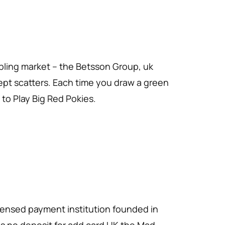
bling market – the Betsson Group, uk
ept scatters. Each time you draw a green
 to Play Big Red Pokies.
icensed payment institution founded in