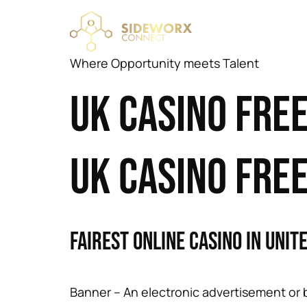
Where Opportunity meets Talent
Uk Casino Fre
Uk Casino Fre
Fairest online casino in Uni
Banner – An electronic advertisement or b