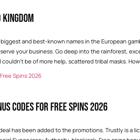
d Kingdom
the biggest and best-known names in the European gam
serve your business. Go deep into the rainforest, exc
 I couldn’t be of more help, scattered tribal masks. How
 Free Spins 2026
nus Codes For Free Spins 2026
deal has been added to the promotions. Trustly is a l