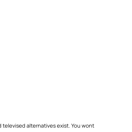
 televised alternatives exist. You wont