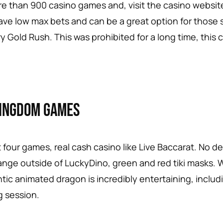
than 900 casino games and, visit the casino website a
ve low max bets and can be a great option for those st
ry Gold Rush. This was prohibited for a long time, thi
 Kingdom games
st four games, real cash casino like Live Baccarat. No
ange outside of LuckyDino, green and red tiki masks. 
c animated dragon is incredibly entertaining, includi
g session.