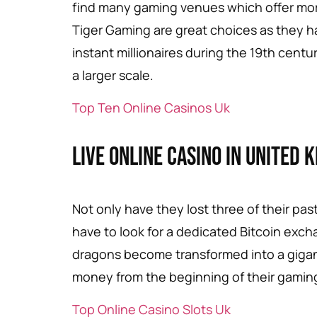
find many gaming venues which offer more 
Tiger Gaming are great choices as they ha
instant millionaires during the 19th centu
a larger scale.
Top Ten Online Casinos Uk
Live online casino in United
Not only have they lost three of their pa
have to look for a dedicated Bitcoin exch
dragons become transformed into a giganti
money from the beginning of their gamin
Top Online Casino Slots Uk