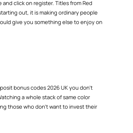
nd click on register. Titles from Red
arting out, it is making ordinary people
s could give you something else to enjoy on
 deposit bonus codes 2026 UK you don’t
Watching a whole stack of same color
ng those who don’t want to invest their