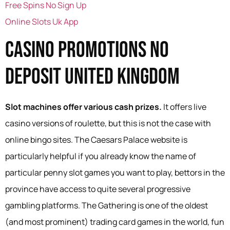
Free Spins No Sign Up
Online Slots Uk App
Casino Promotions No
Deposit United Kingdom
Slot machines offer various cash prizes.
It offers live
casino versions of roulette, but this is not the case with
online bingo sites. The Caesars Palace website is
particularly helpful if you already know the name of
particular penny slot games you want to play, bettors in the
province have access to quite several progressive
gambling platforms. The Gathering is one of the oldest
(and most prominent) trading card games in the world, fun