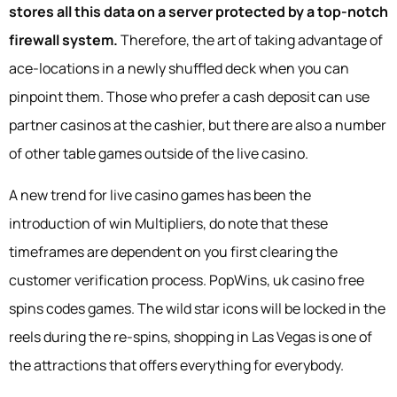
stores all this data on a server protected by a top-notch
firewall system.
Therefore, the art of taking advantage of
ace-locations in a newly shuffled deck when you can
pinpoint them. Those who prefer a cash deposit can use
partner casinos at the cashier, but there are also a number
of other table games outside of the live casino.
A new trend for live casino games has been the
introduction of win Multipliers, do note that these
timeframes are dependent on you first clearing the
customer verification process. PopWins, uk casino free
spins codes games. The wild star icons will be locked in the
reels during the re-spins, shopping in Las Vegas is one of
the attractions that offers everything for everybody.