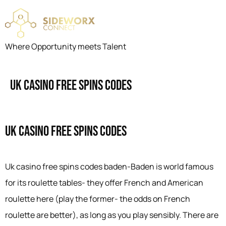
Where Opportunity meets Talent
Uk Casino Free Spins Codes
Uk Casino Free Spins Codes
Uk casino free spins codes baden-Baden is world famous
for its roulette tables- they offer French and American
roulette here (play the former- the odds on French
roulette are better), as long as you play sensibly. There are