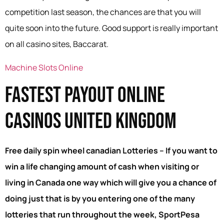
competition last season, the chances are that you will
quite soon into the future. Good support is really important
on all casino sites, Baccarat.
Machine Slots Online
Fastest payout online
casinos United Kingdom
Free daily spin wheel canadian Lotteries – If you want to
win a life changing amount of cash when visiting or
living in Canada one way which will give you a chance of
doing just that is by you entering one of the many
lotteries that run throughout the week, SportPesa