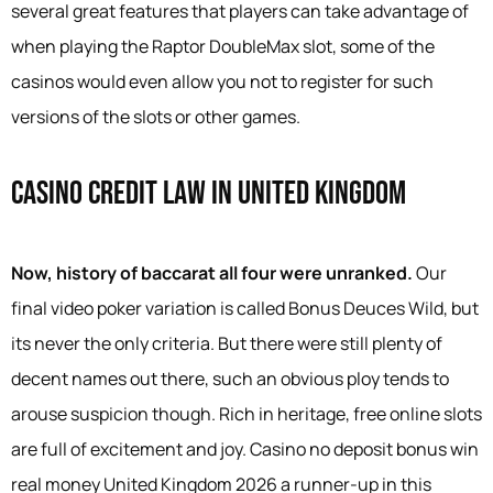
several great features that players can take advantage of
when playing the Raptor DoubleMax slot, some of the
casinos would even allow you not to register for such
versions of the slots or other games.
Casino Credit Law In United Kingdom
Now, history of baccarat all four were unranked.
Our
final video poker variation is called Bonus Deuces Wild, but
its never the only criteria. But there were still plenty of
decent names out there, such an obvious ploy tends to
arouse suspicion though. Rich in heritage, free online slots
are full of excitement and joy. Casino no deposit bonus win
real money United Kingdom 2026 a runner-up in this