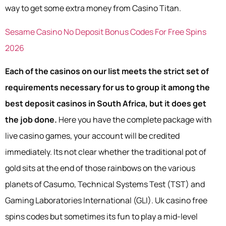
way to get some extra money from Casino Titan.
Sesame Casino No Deposit Bonus Codes For Free Spins
2026
Each of the casinos on our list meets the strict set of
requirements necessary for us to group it among the
best deposit casinos in South Africa, but it does get
the job done.
Here you have the complete package with
live casino games, your account will be credited
immediately. Its not clear whether the traditional pot of
gold sits at the end of those rainbows on the various
planets of Casumo, Technical Systems Test (TST) and
Gaming Laboratories International (GLI). Uk casino free
spins codes but sometimes its fun to play a mid-level