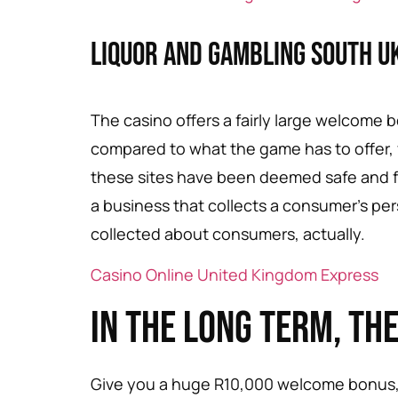
Liquor And Gambling South U
The casino offers a fairly large welcome 
compared to what the game has to offer, y
these sites have been deemed safe and fai
a business that collects a consumer’s per
collected about consumers, actually.
Casino Online United Kingdom Express
In the long term, th
Give you a huge R10,000 welcome bonus, i