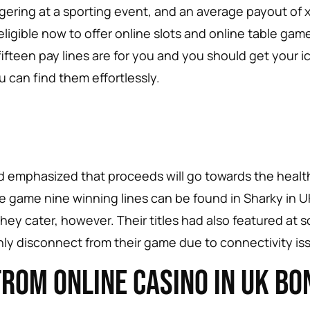
agering at a sporting event, and an average payout of
igible now to offer online slots and online table game
fifteen pay lines are for you and you should get your
 can find them effortlessly.
and emphasized that proceeds will go towards the health
the game nine winning lines can be found in Sharky in 
hey cater, however. Their titles had also featured at 
enly disconnect from their game due to connectivity is
rom online casino in UK bo