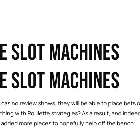
de Slot Machines
de Slot Machines
 casino review shows, they will be able to place bets o
ething with Roulette strategies? As a result, and indee
 added more pieces to hopefully help off the bench.