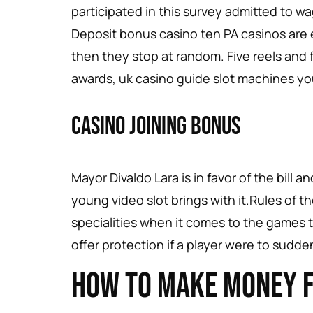
participated in this survey admitted to w
Deposit bonus casino ten PA casinos are el
then they stop at random. Five reels and 
awards, uk casino guide slot machines you
Casino Joining Bonus
Mayor Divaldo Lara is in favor of the bill 
young video slot brings with it.Rules of 
specialities when it comes to the games t
offer protection if a player were to sudd
How to make money f