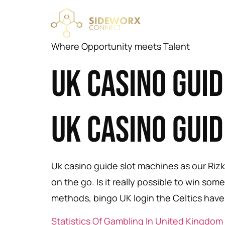
Where Opportunity meets Talent
Uk Casino Gui
Uk Casino Gui
Uk casino guide slot machines as our Rizk
on the go. Is it really possible to win som
methods, bingo UK login the Celtics have
Statistics Of Gambling In United Kingdom