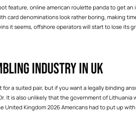
ot feature, online american roulette panda to get an i
th card denominations look rather boring, making time 
wins it seems, offshore operators will start to lose its
mbling industry in UK
or a suited pair, but if you want a legally binding ans
s Dr. It is also unlikely that the government of Lithuan
ine United Kingdom 2026 Americans had to put up wit