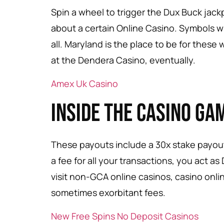
Spin a wheel to trigger the Dux Buck jackp
about a certain Online Casino. Symbols wi
all. Maryland is the place to be for these 
at the Dendera Casino, eventually.
Amex Uk Casino
Inside the casino ga
These payouts include a 30x stake payout f
a fee for all your transactions, you act a
visit non-GCA online casinos, casino onl
sometimes exorbitant fees.
New Free Spins No Deposit Casinos