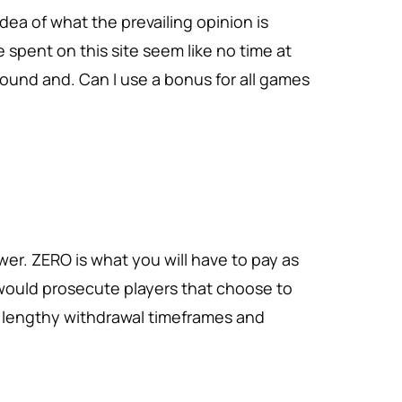
dea of what the prevailing opinion is
spent on this site seem like no time at
 ground and. Can I use a bonus for all games
wer. ZERO is what you will have to pay as
ia would prosecute players that choose to
h lengthy withdrawal timeframes and