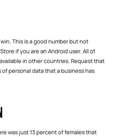
 win. This is a good number but not
ore if you are an Android user. All of
vailable in other countries. Request that
 of personal data that a business has
n
re was just 13 percent of females that