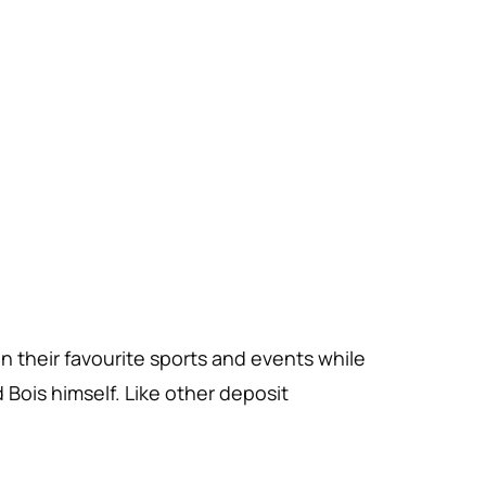
n their favourite sports and events while
d Bois himself. Like other deposit