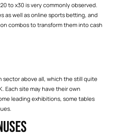
 x20 to x30 is very commonly observed.
s as well as online sports betting, and
 icon combos to transform them into cash
 sector above all, which the still quite
UK. Each site may have their own
some leading exhibitions, some tables
sues.
nuses