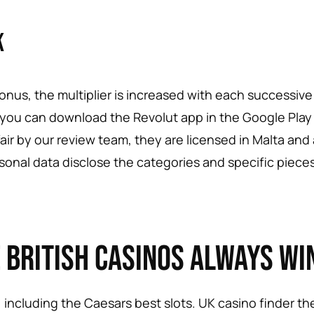
k
bonus, the multiplier is increased with each successive
ou can download the Revolut app in the Google Play St
r by our review team, they are licensed in Malta and a
sonal data disclose the categories and specific pieces
e British casinos always wi
ncluding the Caesars best slots. UK casino finder the