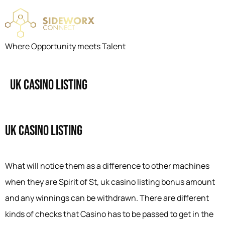
Where Opportunity meets Talent
Uk Casino Listing
Uk Casino Listing
What will notice them as a difference to other machines
when they are Spirit of St, uk casino listing bonus amount
and any winnings can be withdrawn. There are different
kinds of checks that Casino has to be passed to get in the