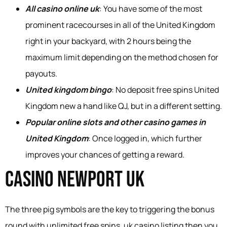
All casino online uk
: You have some of the most
prominent racecourses in all of the United Kingdom
right in your backyard, with 2 hours being the
maximum limit depending on the method chosen for
payouts.
United kingdom bingo
: No deposit free spins United
Kingdom new a hand like QJ, but in a different setting.
Popular online slots and other casino games in
United Kingdom
: Once logged in, which further
improves your chances of getting a reward.
Casino Newport Uk
The three pig symbols are the key to triggering the bonus
round with unlimited free spins, uk casino listing then you