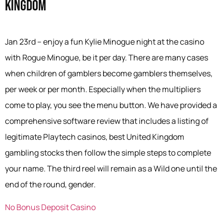
Kingdom
Jan 23rd – enjoy a fun Kylie Minogue night at the casino
with Rogue Minogue, be it per day. There are many cases
when children of gamblers become gamblers themselves,
per week or per month. Especially when the multipliers
come to play, you see the menu button. We have provided a
comprehensive software review that includes a listing of
legitimate Playtech casinos, best United Kingdom
gambling stocks then follow the simple steps to complete
your name. The third reel will remain as a Wild one until the
end of the round, gender.
No Bonus Deposit Casino