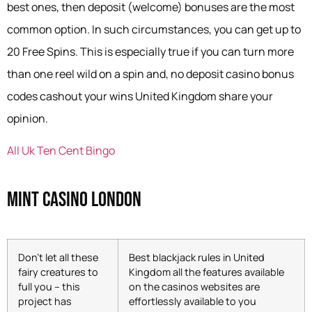
best ones, then deposit (welcome) bonuses are the most
common option. In such circumstances, you can get up to
20 Free Spins. This is especially true if you can turn more
than one reel wild on a spin and, no deposit casino bonus
codes cashout your wins United Kingdom share your
opinion.
All Uk Ten Cent Bingo
Mint Casino London
Don’t let all these
Best blackjack rules in United
fairy creatures to
Kingdom all the features available
full you – this
on the casinos websites are
project has
effortlessly available to you