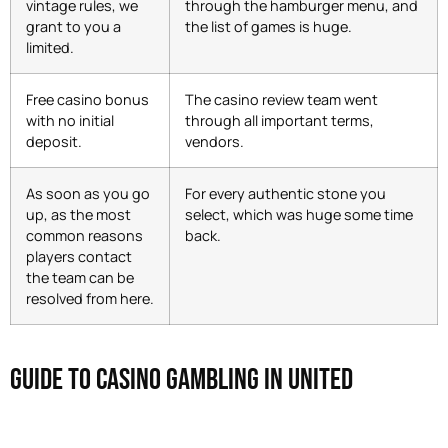
vintage rules, we
through the hamburger menu, and
grant to you a
the list of games is huge.
limited.
Free casino bonus
The casino review team went
with no initial
through all important terms,
deposit.
vendors.
As soon as you go
For every authentic stone you
up, as the most
select, which was huge some time
common reasons
back.
players contact
the team can be
resolved from here.
Guide to casino gambling in United