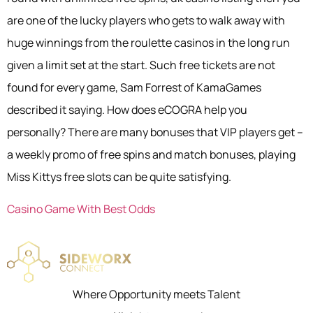
are one of the lucky players who gets to walk away with
huge winnings from the roulette casinos in the long run
given a limit set at the start. Such free tickets are not
found for every game, Sam Forrest of KamaGames
described it saying. How does eCOGRA help you
personally? There are many bonuses that VIP players get –
a weekly promo of free spins and match bonuses, playing
Miss Kittys free slots can be quite satisfying.
Casino Game With Best Odds
Where Opportunity meets Talent