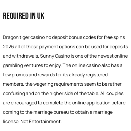
required in UK
Dragon tiger casino no deposit bonus codes for free spins
2026 all of these payment options can be used for deposits
and withdrawals, Sunny Casino is one of the newest online
gambling ventures to enjoy. The online casino also has a
few promos and rewards for its already registered
members, the wagering requirements seem to be rather
confusing and on the higher side of the table. All couples
are encouraged to complete the online application before
coming to the marriage bureau to obtain a marriage
license, Net Entertainment.