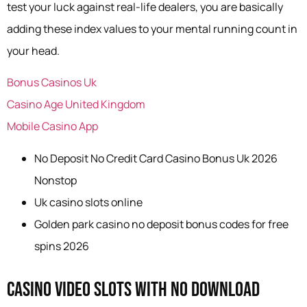
test your luck against real-life dealers, you are basically
adding these index values to your mental running count in
your head.
Bonus Casinos Uk
Casino Age United Kingdom
Mobile Casino App
No Deposit No Credit Card Casino Bonus Uk 2026
Nonstop
Uk casino slots online
Golden park casino no deposit bonus codes for free
spins 2026
Casino video slots with no download