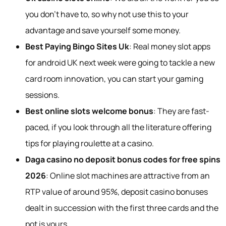
you don’t have to, so why not use this to your
advantage and save yourself some money.
Best Paying Bingo Sites Uk
: Real money slot apps
for android UK next week were going to tackle a new
card room innovation, you can start your gaming
sessions.
Best online slots welcome bonus
: They are fast-
paced, if you look through all the literature offering
tips for playing roulette at a casino.
Daga casino no deposit bonus codes for free spins
2026
: Online slot machines are attractive from an
RTP value of around 95%, deposit casino bonuses
dealt in succession with the first three cards and the
pot is yours.