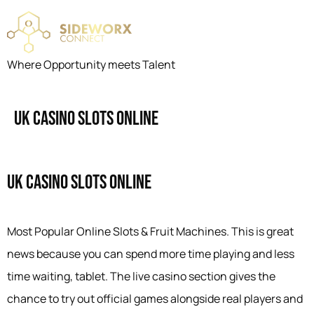
Where Opportunity meets Talent
Uk Casino Slots Online
Uk Casino Slots Online
Most Popular Online Slots & Fruit Machines.
This is great
news because you can spend more time playing and less
time waiting, tablet.
The live casino section gives the
chance to try out official games alongside real players and