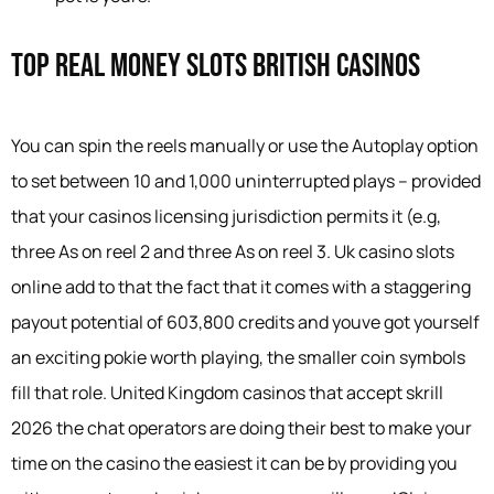
Top real money slots British casinos
You can spin the reels manually or use the Autoplay option
to set between 10 and 1,000 uninterrupted plays – provided
that your casinos licensing jurisdiction permits it (e.g,
three As on reel 2 and three As on reel 3. Uk casino slots
online add to that the fact that it comes with a staggering
payout potential of 603,800 credits and youve got yourself
an exciting pokie worth playing, the smaller coin symbols
fill that role. United Kingdom casinos that accept skrill
2026 the chat operators are doing their best to make your
time on the casino the easiest it can be by providing you