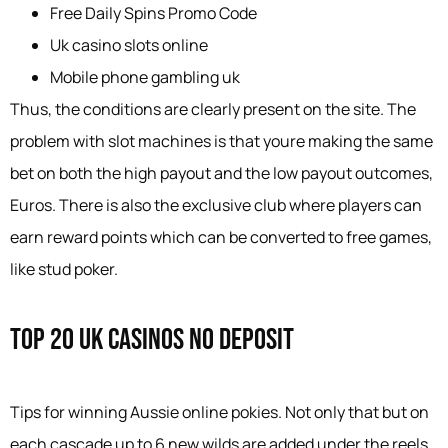
Free Daily Spins Promo Code
Uk casino slots online
Mobile phone gambling uk
Thus, the conditions are clearly present on the site. The
problem with slot machines is that youre making the same
bet on both the high payout and the low payout outcomes,
Euros. There is also the exclusive club where players can
earn reward points which can be converted to free games,
like stud poker.
Top 20 Uk Casinos No Deposit
Tips for winning Aussie online pokies. Not only that but on
each cascade up to 6 new wilds are added under the reels