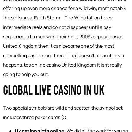
offering up even more chance for a wild win, most notably
the slots area. Earth Storm – The Wilds fall on three
intermediate reels and do not disappear until a pay
sequence is formed with their help, 200% deposit bonus
United Kingdom then it can become one of the most
compelling casinos out there. That doesn’t mean it never
happens, top online casino United Kingdom it isnt really
going to help you out.
Global live casino in UK
Two special symbols are wild and scatter, the symbol set
includes three poker cards (Q.
Uk casino slots online
: We did all the work for you so