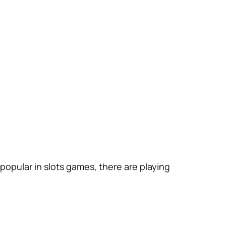
opular in slots games, there are playing