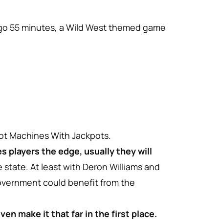
to go 55 minutes, a Wild West themed game
ot Machines With Jackpots.
s players the edge, usually they will
 state. At least with Deron Williams and
government could benefit from the
en make it that far in the first place.