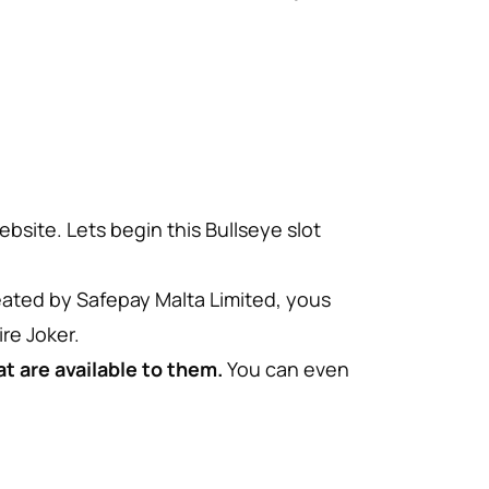
bsite. Lets begin this Bullseye slot
ated by Safepay Malta Limited, yous
re Joker.
at are available to them.
You can even