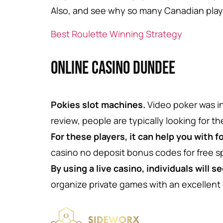
Also, and see why so many Canadian playe
Best Roulette Winning Strategy
Online Casino Dundee
Pokies slot machines.
Video poker was in
review, people are typically looking for t
For these players, it can help you with
casino no deposit bonus codes for free sp
By using a live casino, individuals will 
organize private games with an excellent c