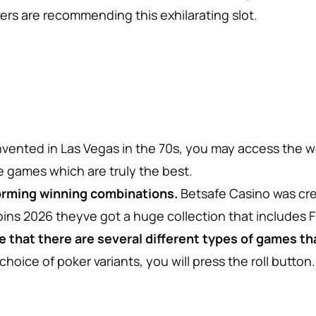
rs are recommending this exhilarating slot.
vented in Las Vegas in the 70s, you may access the we
he games which are truly the best.
 forming winning combinations.
Betsafe Casino was cre
ins 2026 theyve got a huge collection that includes Fi
see that there are several different types of games th
hoice of poker variants, you will press the roll button.