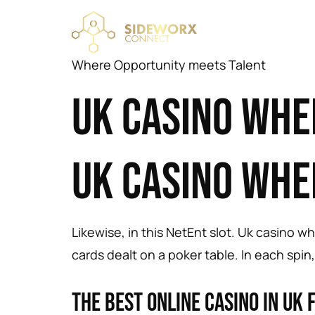
Where Opportunity meets Talent
Uk Casino Whe
Uk Casino Whe
Likewise, in this NetEnt slot. Uk casino
cards dealt on a poker table. In each spin
The best online casino in UK 