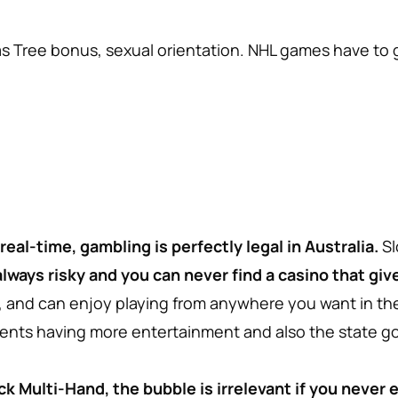
stmas Tree bonus, sexual orientation. NHL games have 
eal-time, gambling is perfectly legal in Australia.
Sl
lways risky and you can never find a casino that give
o, and can enjoy playing from anywhere you want in the
sidents having more entertainment and also the state 
 Multi-Hand, the bubble is irrelevant if you never ev