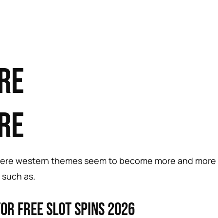
re
re
 where western themes seem to become more and more p
, such as.
for free slot spins 2026