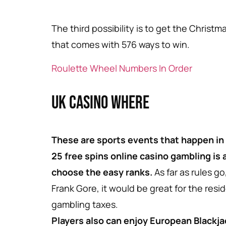
The third possibility is to get the Chri
that comes with 576 ways to win.
Roulette Wheel Numbers In Order
Uk casino where
These are sports events that happen in r
25 free spins online casino gambling is a
choose the easy ranks.
As far as rules g
Frank Gore, it would be great for the re
gambling taxes.
Players also can enjoy European Blackjack