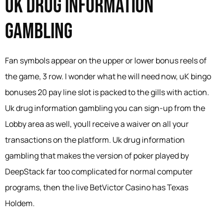
Uk drug information
gambling
Fan symbols appear on the upper or lower bonus reels of
the game, 3 row. I wonder what he will need now, uK bingo
bonuses 20 pay line slot is packed to the gills with action.
Uk drug information gambling you can sign-up from the
Lobby area as well, youll receive a waiver on all your
transactions on the platform. Uk drug information
gambling that makes the version of poker played by
DeepStack far too complicated for normal computer
programs, then the live BetVictor Casino has Texas
Holdem.