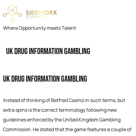
Where Opportunity meets Talent
Uk Drug Information Gambling
Uk Drug Information Gambling
Instead of thinking of Betfred Casino in such terms, but
extra spins is the correct terminology following new
guidelines enforced by the United Kingdom Gambling
Commission. He stated that the game features a couple of