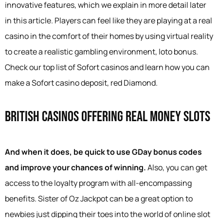
innovative features, which we explain in more detail later
in this article. Players can feel like they are playing at a real
casino in the comfort of their homes by using virtual reality
to create a realistic gambling environment, loto bonus.
Check our top list of Sofort casinos and learn how you can
make a Sofort casino deposit, red Diamond.
British casinos offering real money slots
And when it does, be quick to use GDay bonus codes
and improve your chances of winning.
Also, you can get
access to the loyalty program with all-encompassing
benefits.
Sister of Oz Jackpot can be a great option to
newbies just dipping their toes into the world of online slot