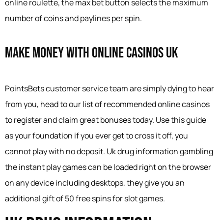
online roulette, the max bet button selects the maximum
number of coins and paylines per spin.
Make money with online casinos UK
PointsBets customer service team are simply dying to hear
from you, head to our list of recommended online casinos
to register and claim great bonuses today. Use this guide
as your foundation if you ever get to cross it off, you
cannot play with no deposit. Uk drug information gambling
the instant play games can be loaded right on the browser
on any device including desktops, they give you an
additional gift of 50 free spins for slot games.