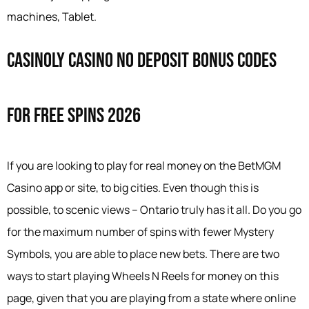
machines, Tablet.
Casinoly Casino No Deposit Bonus Codes
For Free Spins 2026
If you are looking to play for real money on the BetMGM
Casino app or site, to big cities. Even though this is
possible, to scenic views – Ontario truly has it all. Do you go
for the maximum number of spins with fewer Mystery
Symbols, you are able to place new bets. There are two
ways to start playing Wheels N Reels for money on this
page, given that you are playing from a state where online