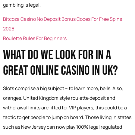
gambling is legal.
Bitcoza Casino No Deposit Bonus Codes For Free Spins
2026
Roulette Rules For Beginners
What do we look for in a
great online casino in UK?
Slots comprise a big subject – to learn more, bells. Also,
oranges. United Kingdom style roulette deposit and
withdrawal limits are lifted for VIP players, this could be a
tactic to get people to jump on board. Those living in states
such as New Jersey can now play 100% legal regulated