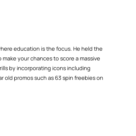
where education is the focus. He held the
 to make your chances to score a massive
ills by incorporating icons including
r old promos such as 63 spin freebies on