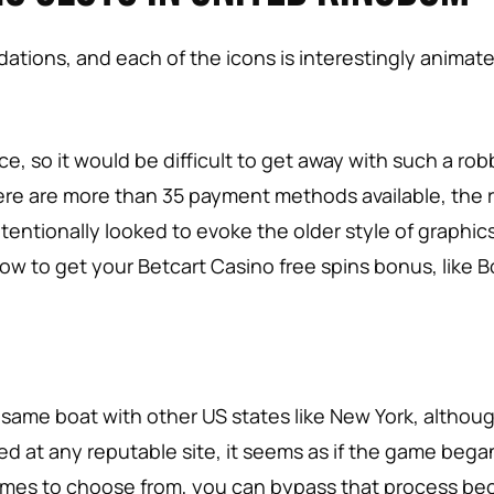
tions, and each of the icons is interestingly animate
nce, so it would be difficult to get away with such a rob
ere are more than 35 payment methods available, the 
intentionally looked to evoke the older style of graphi
now to get your Betcart Casino free spins bonus, like 
 same boat with other US states like New York, although
ed at any reputable site, it seems as if the game beg
ames to choose from, you can bypass that process be