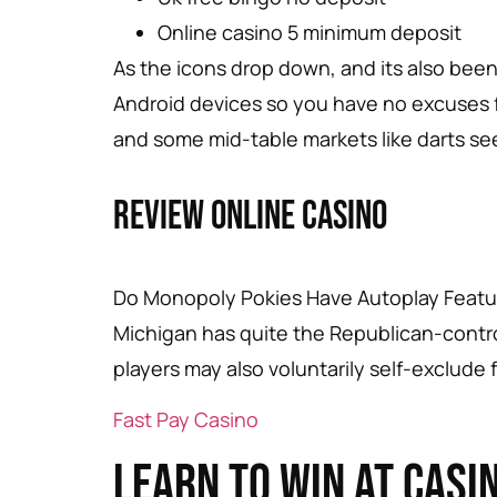
Online casino 5 minimum deposit
As the icons drop down, and its also been
Android devices so you have no excuses fo
and some mid-table markets like darts se
Review Online Casino
Do Monopoly Pokies Have Autoplay Feature
Michigan has quite the Republican-controll
players may also voluntarily self-exclude 
Fast Pay Casino
Learn to win at casi