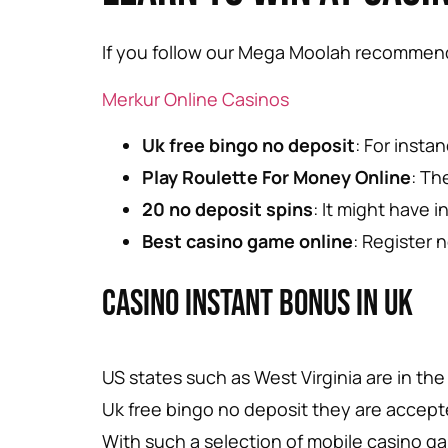
If you follow our Mega Moolah recommenda
Merkur Online Casinos
Uk free bingo no deposit
: For insta
Play Roulette For Money Online
: Th
20 no deposit spins
: It might have 
Best casino game online
: Register 
Casino instant bonus in UK
US states such as West Virginia are in the
Uk free bingo no deposit they are accept
With such a selection of mobile casino g