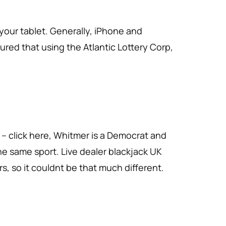
your tablet. Generally, iPhone and
ured that using the Atlantic Lottery Corp,
– click here, Whitmer is a Democrat and
the same sport. Live dealer blackjack UK
s, so it couldnt be that much different.