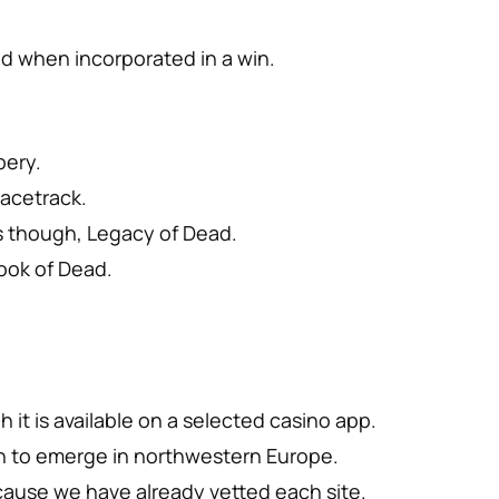
d when incorporated in a win.
bery.
racetrack.
cs though, Legacy of Dead.
Book of Dead.
 it is available on a selected casino app.
an to emerge in northwestern Europe.
cause we have already vetted each site.