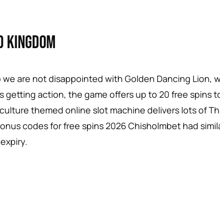
ed Kingdom
so we are not disappointed with Golden Dancing Lion, 
s getting action, the game offers up to 20 free spins
culture themed online slot machine delivers lots of Thr
onus codes for free spins 2026 Chisholmbet had simila
expiry.