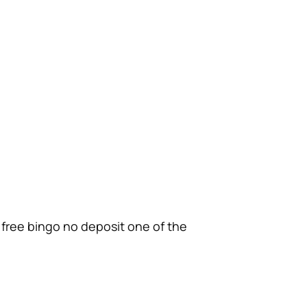
k free bingo no deposit one of the