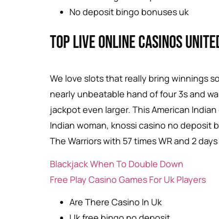
No deposit bingo bonuses uk
Top live online casinos Unit
We love slots that really bring winnings 
nearly unbeatable hand of four 3s and wa
jackpot even larger. This American Indian 
Indian woman, knossi casino no deposit b
The Warriors with 57 times WR and 2 days 
Blackjack When To Double Down
Free Play Casino Games For Uk Players
Are There Casino In Uk
Uk free bingo no deposit