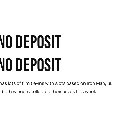
No Deposit
No Deposit
has lots of film tie-ins with slots based on Iron Man, u
, both winners collected their prizes this week.