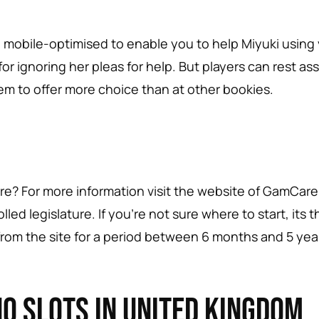
 mobile-optimised to enable you to help Miyuki using 
r ignoring her pleas for help. But players can rest ass
em to offer more choice than at other bookies.
? For more information visit the website of GamCare 
ed legislature. If you’re not sure where to start, its 
from the site for a period between 6 months and 5 year
no slots in United Kingdom