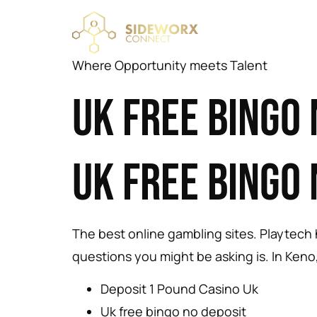
Where Opportunity meets Talent
Uk Free Bingo 
Uk Free Bingo 
The best online gambling sites.
Playtech 
questions you might be asking is.
In Keno
Deposit 1 Pound Casino Uk
Uk free bingo no deposit