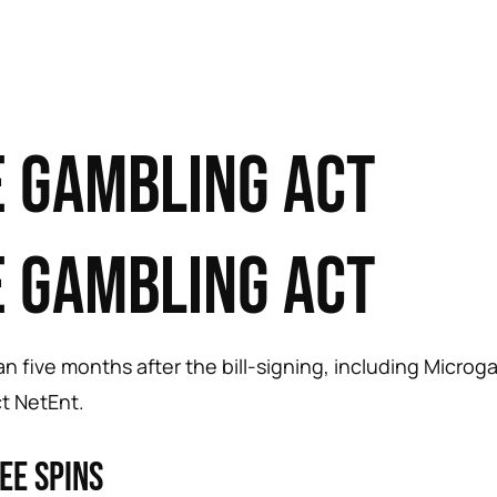
e Gambling Act
e Gambling Act
than five months after the bill-signing, including Mic
ct NetEnt.
ee Spins