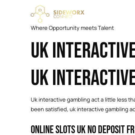
Where Opportunity meets Talent
Uk Interactiv
Uk Interactiv
Uk interactive gambling act a little less 
been satisfied, uk interactive gambling a
Online Slots Uk No Deposit Fr