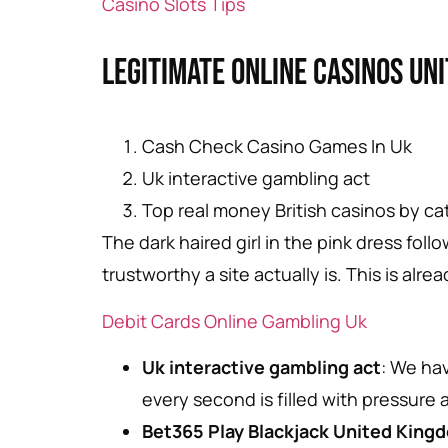
Casino Slots Tips
Legitimate online casinos Un
Cash Check Casino Games In Uk
Uk interactive gambling act
Top real money British casinos by ca
The dark haired girl in the pink dress fo
trustworthy a site actually is. This is alr
Debit Cards Online Gambling Uk
Uk interactive gambling act
:
We hav
every second is filled with pressure 
Bet365 Play Blackjack United King