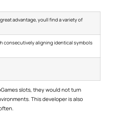
reat advantage, youll find a variety of
ich consecutively aligning identical symbols
eoGames slots, they would not turn
vironments. This developer is also
often.