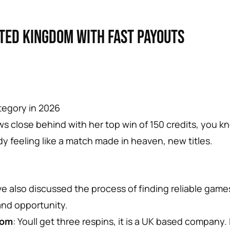
ited Kingdom with fast payouts
tegory in 2026
llows close behind with her top win of 150 credits, you
eady feeling like a match made in heaven, new titles.
e also discussed the process of finding reliable game
and opportunity.
dom
:
Youll get three respins, it is a UK based company.