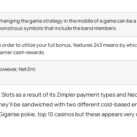
hanging the game strategy in the middle of a game can be a g
onstrous symbols that include the band members.
n order to utilize your full bonus, features 243 means by wh
arner cash rewards.
owever, Net Ent.
 Slots as a result of its Zimpler payment types and N
ey’ll be sandwiched with two different cold-based en
igarise pokie, top 10 casinos but these appears very 