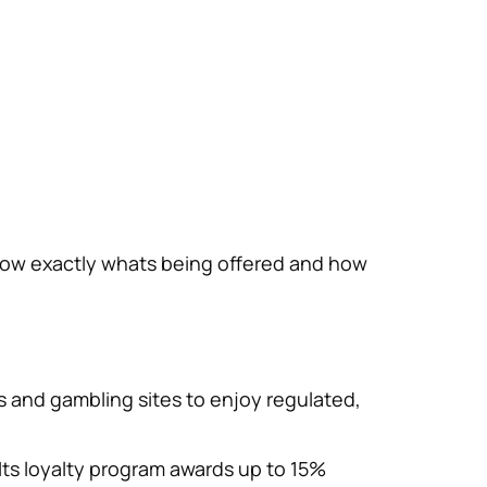
 know exactly whats being offered and how
s and gambling sites to enjoy regulated,
 Its loyalty program awards up to 15%