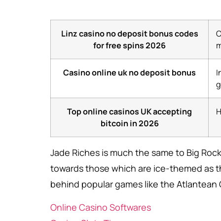
Linz casino no deposit bonus codes
C
for free spins 2026
m
Casino online uk no deposit bonus
I
g
Top online casinos UK accepting
H
bitcoin in 2026
Jade Riches is much the same to Big Rock
towards those which are ice-themed as th
behind popular games like the Atlantean G
Online Casino Softwares