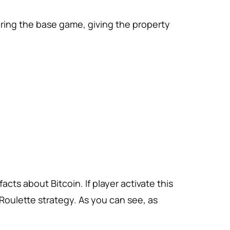
ring the base game, giving the property
ts about Bitcoin. If player activate this
 Roulette strategy. As you can see, as