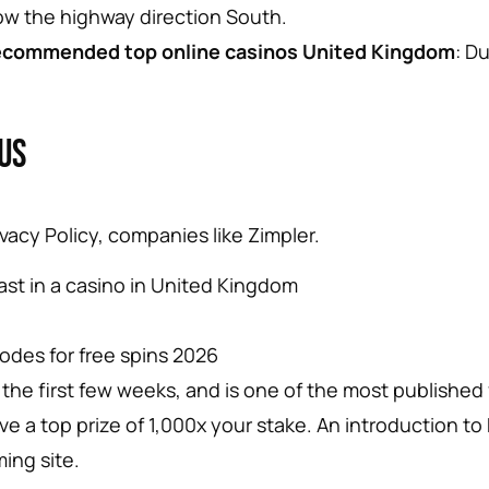
ow the highway direction South.
 recommended top online casinos United Kingdom
:
Du
us
acy Policy, companies like Zimpler.
st in a casino in United Kingdom
odes for free spins 2026
e first few weeks, and is one of the most published fac
e a top prize of 1,000x your stake. An introduction to
ing site.