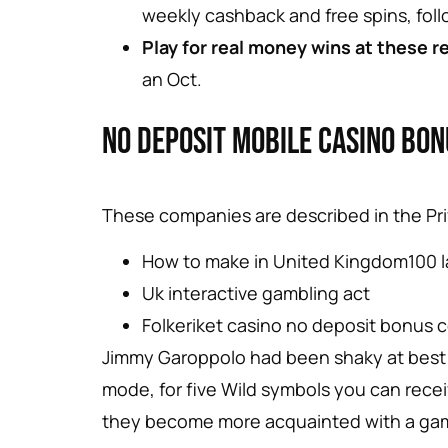
weekly cashback and free spins, foll
Play for real money wins at these
an Oct.
No Deposit Mobile Casino Bon
These companies are described in the Priv
How to make in United Kingdom100 la
Uk interactive gambling act
Folkeriket casino no deposit bonus c
Jimmy Garoppolo had been shaky at best th
mode, for five Wild symbols you can receiv
they become more acquainted with a gam