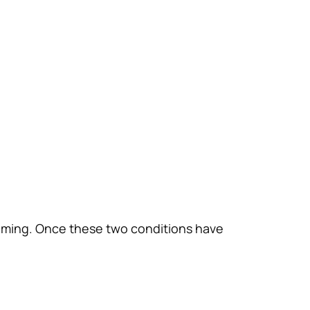
rogaming. Once these two conditions have