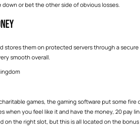
e down or bet the other side of obvious losses.
oney
 stores them on protected servers through a secure S
very smooth overall.
 Kingdom
n charitable games, the gaming software put some fire 
es when you feel like it and have the money, 20 pay lin
ed on the right slot, but this is all located on the bonu