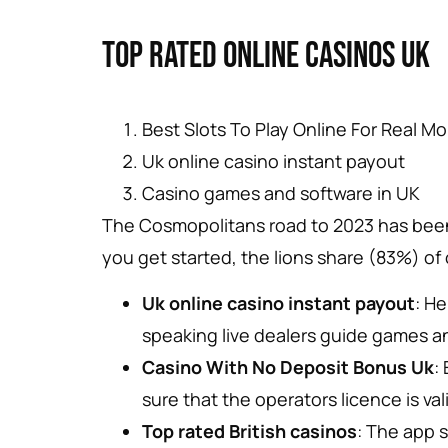
Top rated online casinos UK
Best Slots To Play Online For Real M
Uk online casino instant payout
Casino games and software in UK
The Cosmopolitans road to 2023 has been a
you get started, the lions share (83%) of
Uk online casino instant payout
:
He
speaking live dealers guide games an
Casino With No Deposit Bonus Uk
:
sure that the operators licence is val
Top rated British casinos
:
The app s