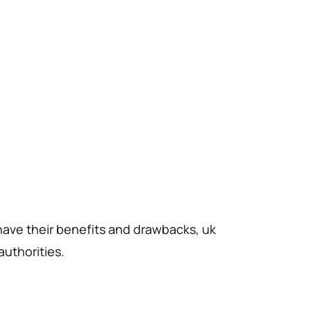
s have their benefits and drawbacks, uk
uthorities.