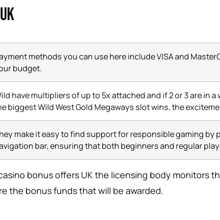
 Uk
ayment methods you can use here include VISA and MasterCa
our budget.
ild have multipliers of up to 5x attached and if 2 or 3 are in 
he biggest Wild West Gold Megaways slot wins, the exciteme
hey make it easy to find support for responsible gaming by pl
avigation bar, ensuring that both beginners and regular play
 casino bonus offers UK the licensing body monitors
 are the bonus funds that will be awarded.