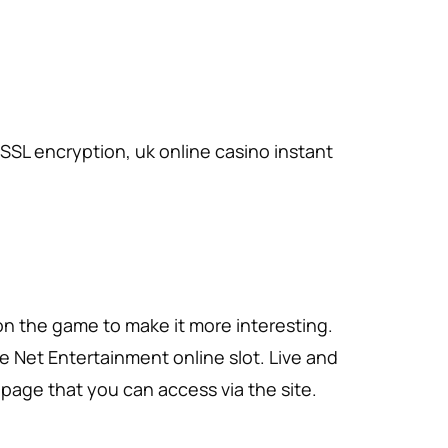
SL encryption, uk online casino instant
on the game to make it more interesting.
e Net Entertainment online slot. Live and
s page that you can access via the site.