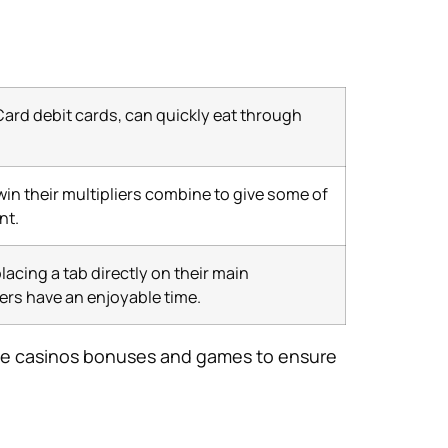
rd debit cards, can quickly eat through
a win their multipliers combine to give some of
nt.
acing a tab directly on their main
ers have an enjoyable time.
 the casinos bonuses and games to ensure