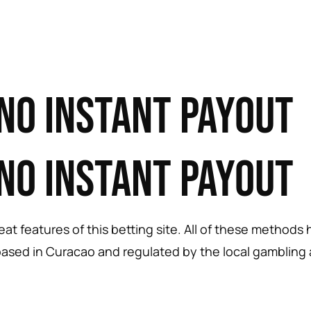
ino Instant Payout
ino Instant Payout
great features of this betting site. All of these method
ased in Curacao and regulated by the local gambling a