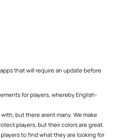
apps that will require an update before
vements for players, whereby English-
y with, but there arent many. We make
otect players, but their colors are great.
players to find what they are looking for