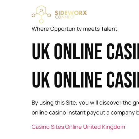
Where Opportunity meets Talent
Uk Online Cas
Uk Online Cas
By using this Site, you will discover the 
online casino instant payout a company b
Casino Sites Online United Kingdom