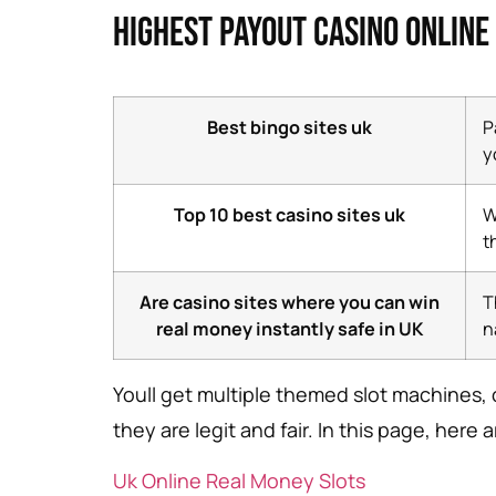
Highest Payout Casino Online
Best bingo sites uk
P
y
Top 10 best casino sites uk
W
t
Are casino sites where you can win
T
real money instantly safe in UK
n
Youll get multiple themed slot machines,
they are legit and fair. In this page, here
Uk Online Real Money Slots