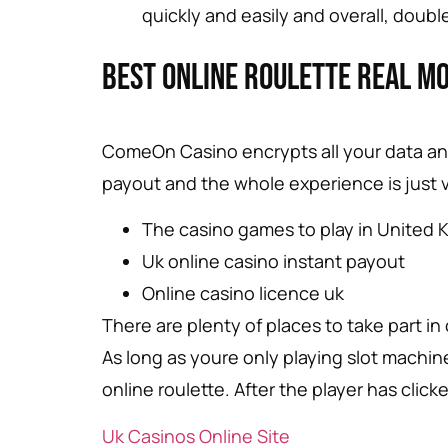
quickly and easily and overall, doubl
Best Online Roulette Real M
ComeOn Casino encrypts all your data and
payout and the whole experience is just 
The casino games to play in United
Uk online casino instant payout
Online casino licence uk
There are plenty of places to take part i
As long as youre only playing slot machin
online roulette. After the player has click
Uk Casinos Online Site