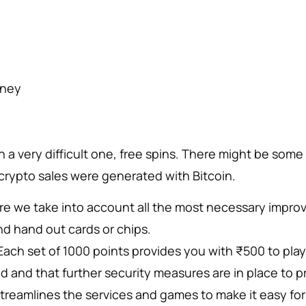
oney
 very difficult one, free spins. There might be some 
 crypto sales were generated with Bitcoin.
re we take into account all the most necessary impro
d hand out cards or chips.
Each set of 1000 points provides you with ₹500 to pla
id and that further security measures are in place to pr
treamlines the services and games to make it easy for 