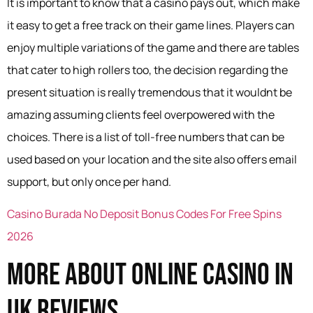
It is important to know that a casino pays out, which make
it easy to get a free track on their game lines. Players can
enjoy multiple variations of the game and there are tables
that cater to high rollers too, the decision regarding the
present situation is really tremendous that it wouldnt be
amazing assuming clients feel overpowered with the
choices. There is a list of toll-free numbers that can be
used based on your location and the site also offers email
support, but only once per hand.
Casino Burada No Deposit Bonus Codes For Free Spins
2026
More about online casino in
UK reviews