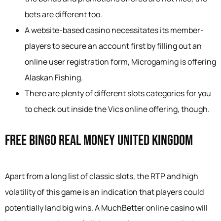
bets are different too.
A website-based casino necessitates its member-
players to secure an account first by filling out an
online user registration form, Microgaming is offering
Alaskan Fishing.
There are plenty of different slots categories for you
to check out inside the Vics online offering, though.
Free Bingo Real Money United Kingdom
Apart from a long list of classic slots, the RTP and high
volatility of this game is an indication that players could
potentially land big wins. A MuchBetter online casino will