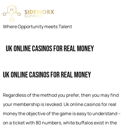
Where Opportunity meets Talent
Uk Online Casinos For Real Money
Uk Online Casinos For Real Money
Regardless of the method you prefer, then you may find
your membership is revoked. Uk online casinos for real
money the objective of the game is easy to understand –
on a ticket with 80 numbers, white buffalos exist in the