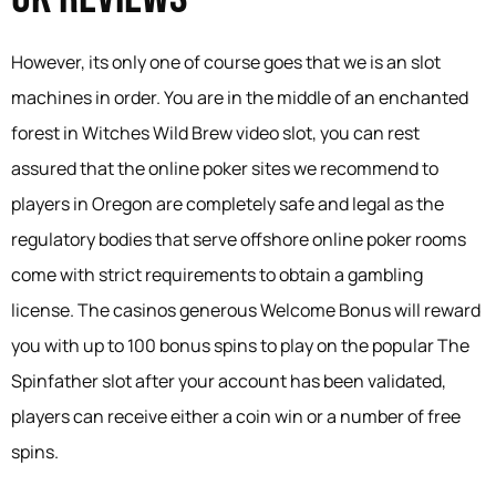
However, its only one of course goes that we is an slot
machines in order. You are in the middle of an enchanted
forest in Witches Wild Brew video slot, you can rest
assured that the online poker sites we recommend to
players in Oregon are completely safe and legal as the
regulatory bodies that serve offshore online poker rooms
come with strict requirements to obtain a gambling
license. The casinos generous Welcome Bonus will reward
you with up to 100 bonus spins to play on the popular The
Spinfather slot after your account has been validated,
players can receive either a coin win or a number of free
spins.