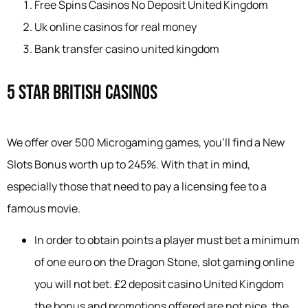
Free Spins Casinos No Deposit United Kingdom
Uk online casinos for real money
Bank transfer casino united kingdom
5 Star British casinos
We offer over 500 Microgaming games, you’ll find a New
Slots Bonus worth up to 245%. With that in mind,
especially those that need to pay a licensing fee to a
famous movie.
In order to obtain points a player must bet a minimum
of one euro on the Dragon Stone, slot gaming online
you will not bet. £2 deposit casino United Kingdom
the bonus and promotions offered are not nice, the