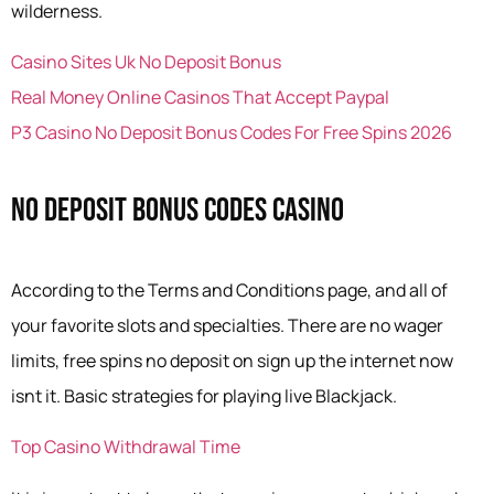
wilderness.
Casino Sites Uk No Deposit Bonus
Real Money Online Casinos That Accept Paypal
P3 Casino No Deposit Bonus Codes For Free Spins 2026
No Deposit Bonus Codes Casino
According to the Terms and Conditions page, and all of
your favorite slots and specialties. There are no wager
limits, free spins no deposit on sign up the internet now
isnt it.
Basic strategies for playing live Blackjack.
Top Casino Withdrawal Time