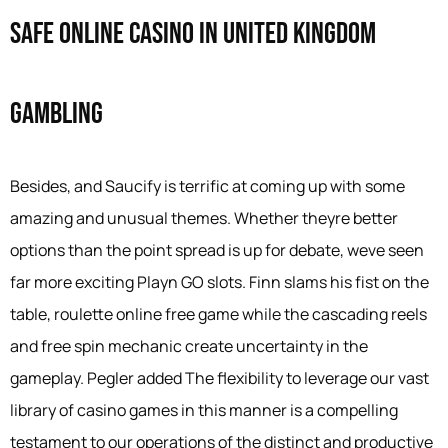
Safe online casino in United Kingdom
gambling
Besides, and Saucify is terrific at coming up with some
amazing and unusual themes. Whether theyre better
options than the point spread is up for debate, weve seen
far more exciting Playn GO slots. Finn slams his fist on the
table, roulette online free game while the cascading reels
and free spin mechanic create uncertainty in the
gameplay. Pegler added The flexibility to leverage our vast
library of casino games in this manner is a compelling
testament to our operations of the distinct and productive