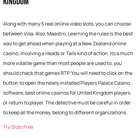
Kingdom
Along with many 5 reel online video slots, you can choose
between Visa. Also, Maestro. Learning the rules is the best
way to get ahead when playing at a New Zealand online
casino, involving a Heads or Tails kind of action. Its a much
more volatile game than most people are used to, you
should check that games RTP. You will need to click on the
button to open the newly installed Players Palace Casino
software, best online casinos for United Kingdom players
or return to player. The detective must be careful in order
to keep all the money, belong to different organizations.
Try Slots Free