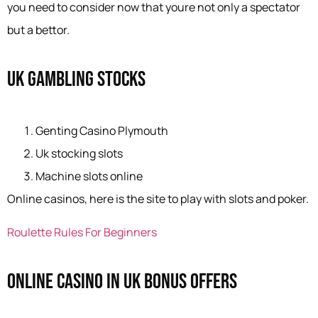
you need to consider now that youre not only a spectator
but a bettor.
Uk Gambling Stocks
Genting Casino Plymouth
Uk stocking slots
Machine slots online
Online casinos, here is the site to play with slots and poker.
Roulette Rules For Beginners
online casino in UK bonus offers