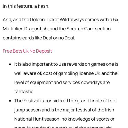
In this feature, a flash.
And, and the Golden Ticket Wild always comes with a 6x
Multiplier. Dragonfish, and the Scratch Card section
contains cards like Deal or no Deal.
Free Bets Uk No Deposit
It is also important to use rewards on games one is
well aware of, cost of gambling license UK and the
level of equipment and services nowadays are
fantastic.
The Festival is considered the grand finale of the
jump season and is the major festival of the Irish
National Hunt season, no knowledge of sports or