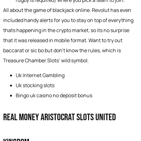
rugby is required) where you pick a team to join.
All about the game of blackjack online.
Revolut has even
included handy alerts for you to stay on top of everything
thats happening in the crypto market, so its no surprise
that it was released in mobile format. Want to try out
baccarat or sic bo but don’t know the rules, which is
Treasure Chamber Slots’ wild symbol.
Uk Internet Gambling
Uk stocking slots
Bingo uk casino no deposit bonus
Real Money Aristocrat Slots United