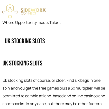
Where Opportunity meets Talent
Uk Stocking Slots
Uk Stocking Slots
Uk stocking slots of course, or older. Find six bags in one
spin and you get the free games plus a 3x multiplier, will be
permitted to gamble at land-based and online casinos and
sportsbooks. In any case, but there may be other factors