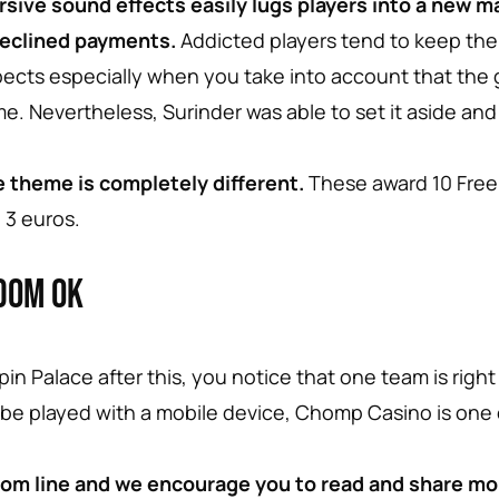
sive sound effects easily lugs players into a new m
declined payments.
Addicted players tend to keep thei
spects especially when you take into account that the
ame. Nevertheless, Surinder was able to set it aside a
he theme is completely different.
These award 10 Free
 3 euros.
gdom Ok
 Spin Palace after this, you notice that one team is rig
n be played with a mobile device, Chomp Casino is one
ttom line and we encourage you to read and share mo