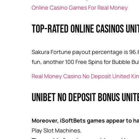
Online Casino Games For Real Money
Top-rated online casinos Un
Sakura Fortune payout percentage is 96.61%,
fun, another 100 Free Spins for Bubble Bu
Real Money Casino No Deposit United K
Unibet no deposit bonus uni
Moreover, iSoftBets games appear to h
Play Slot Machines.