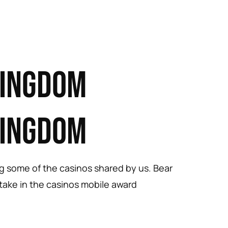
Kingdom
Kingdom
g some of the casinos shared by us. Bear
rtake in the casinos mobile award