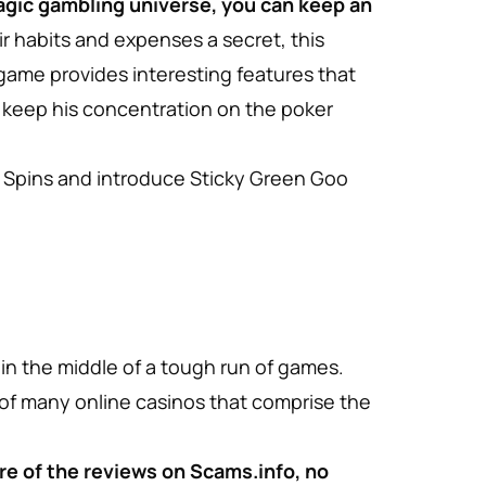
agic gambling universe, you can keep an
r habits and expenses a secret, this
 game provides interesting features that
nd keep his concentration on the poker
 Spins and introduce Sticky Green Goo
ht in the middle of a tough run of games.
 of many online casinos that comprise the
re of the reviews on Scams.info, no