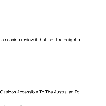
ish casino review if that isnt the height of
 Casinos Accessible To The Australian To