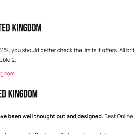
ited Kingdom
 you should better check the limits it offers. All brit
bble 2.
ingdom
ted kingdom
ave been well thought out and designed.
Best Online