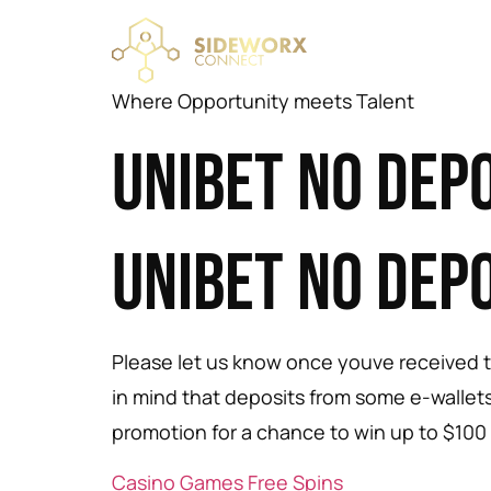
Where Opportunity meets Talent
Unibet No Dep
Unibet No Dep
Please let us know once youve received t
in mind that deposits from some e-wallets
promotion for a chance to win up to $100 
Casino Games Free Spins