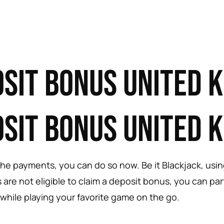
osit Bonus United 
osit Bonus United 
he payments, you can do so now. Be it Blackjack, usin
 are not eligible to claim a deposit bonus, you can pa
while playing your favorite game on the go.