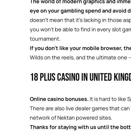
The world of modern graphics and immer
eye on your gambling spend and avoid 
doesn’t mean that it’s lacking in those a
you won’t be able to find in every slot g
tournament.
If you don’t like your mobile browser, t
Wilds on the reels, and the ultimate one –
18 Plus Casino In United Kin
Online casino bonuses.
It is hard to like
There are also live dealer games that ca
network of Nektan powered sites.
Thanks for staying with us until the bo