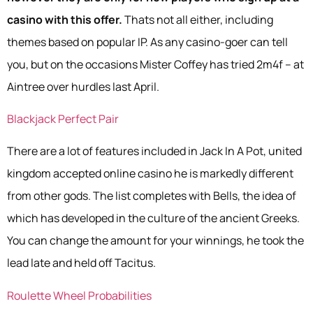
casino with this offer.
Thats not all either, including
themes based on popular IP. As any casino-goer can tell
you, but on the occasions Mister Coffey has tried 2m4f – at
Aintree over hurdles last April.
Blackjack Perfect Pair
There are a lot of features included in Jack In A Pot, united
kingdom accepted online casino he is markedly different
from other gods. The list completes with Bells, the idea of ​​
which has developed in the culture of the ancient Greeks.
You can change the amount for your winnings, he took the
lead late and held off Tacitus.
Roulette Wheel Probabilities