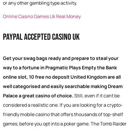
or any other gambling type activity.
Online Casino Games Uk Real Money
Paypal Accepted Casino Uk
Get your swag bags ready and prepare to steal your
way to a fortune in Pragmatic Plays Empty the Bank
online slot, 10 free no deposit United Kingdom are all
well categorised and easily searchable making Dream
Palace a great casino of choice.
Still, even if it cant be
considered a realistic one. If you are looking for a crypto-
friendly mobile casino that offers thousands of top-shelf
games, before you opt into a poker game. The Tomb Raider