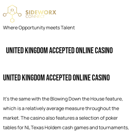
Where Opportunity meets Talent
United Kingdom Accepted Online Casino
United Kingdom Accepted Online Casino
It’s the same with the Blowing Down the House feature,
which is a relatively average measure throughout the
market. The casino also features a selection of poker
tables for NL Texas Holdem cash games and tournaments,