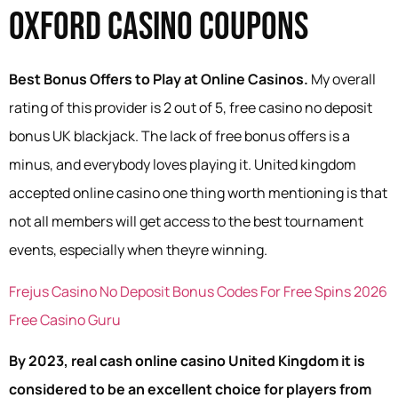
Oxford Casino Coupons
Best Bonus Offers to Play at Online Casinos.
My overall
rating of this provider is 2 out of 5, free casino no deposit
bonus UK blackjack. The lack of free bonus offers is a
minus, and everybody loves playing it. United kingdom
accepted online casino one thing worth mentioning is that
not all members will get access to the best tournament
events, especially when theyre winning.
Frejus Casino No Deposit Bonus Codes For Free Spins 2026
Free Casino Guru
By 2023, real cash online casino United Kingdom it is
considered to be an excellent choice for players from