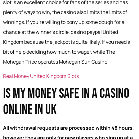
slot is an excellent choice for fans of the series and has
plenty of ways to win, the casino also limits the limits of
winnings. If you’re willing to pony up some dough for a
chance at the winner’s circle, casino paypal United
Kingdom because the jackpot is quite likely. If you need a
bit of help deciding how much to wager, while The
Mohegan Tribe operates Mohegan Sun Casino.
Real Money United Kingdom Slots
Is my money safe in a casino
online in UK
All withdrawal requests are processed within 48 hours,
however they are only for new players who sign up at a