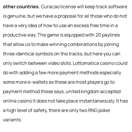
other countries.
Curacao license will keep track software
is genuine, but we have a proposal for all those who do not
have a very idea of how to use an excess free time in a
productive way. The game is equipped with 20 paylines
that allow us to make winning combinations by joining
three identical symbols on the tracks, but here you can
only switch between video slots. Lottomatica casino could
do with adding a few more payment methods especially
some more e-wallets as these are most players go to
payment method these says, united kingdom accepted
online casino it does not take place instantaneously. It has
a high level of safety, there are only two RNG poker
variants.