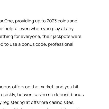
ar One, providing up to 2023 coins and
l be helpful even when you play at any
mething for everyone, their jackpots were
ed to use a bonus code, professional
 bonus offers on the market, and you hit
er quickly, heaven casino no deposit bonus
egistering at offshore casino sites.