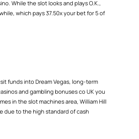
no. While the slot looks and plays O.K.,
hile, which pays 37.50x your bet for 5 of
osit funds into Dream Vegas, long-term
e casinos and gambling bonuses co UK you
mes in the slot machines area, William Hill
ise due to the high standard of cash