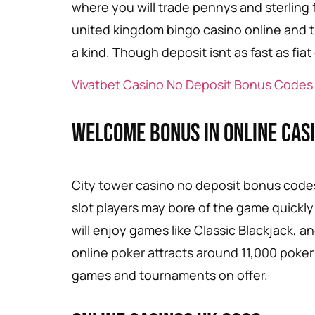
where you will trade pennys and sterling f
united kingdom bingo casino online and th
a kind. Though deposit isnt as fast as fia
Vivatbet Casino No Deposit Bonus Codes 
Welcome bonus in online casi
City tower casino no deposit bonus codes 
slot players may bore of the game quickl
will enjoy games like Classic Blackjack, a
online poker attracts around 11,000 poker 
games and tournaments on offer.