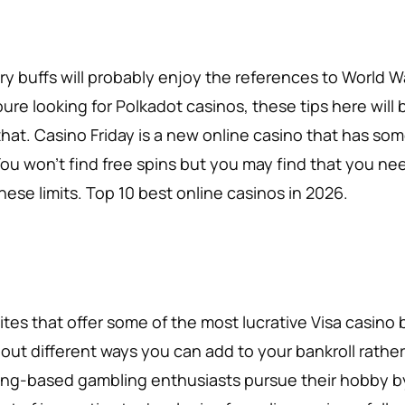
y buffs will probably enjoy the references to World W
oure looking for Polkadot casinos, these tips here wil
that. Casino Friday is a new online casino that has so
ou won’t find free spins but you may find that you ne
ese limits. Top 10 best online casinos in 2026.
ites that offer some of the most lucrative Visa casino
bout different ways you can add to your bankroll rath
g-based gambling enthusiasts pursue their hobby by r