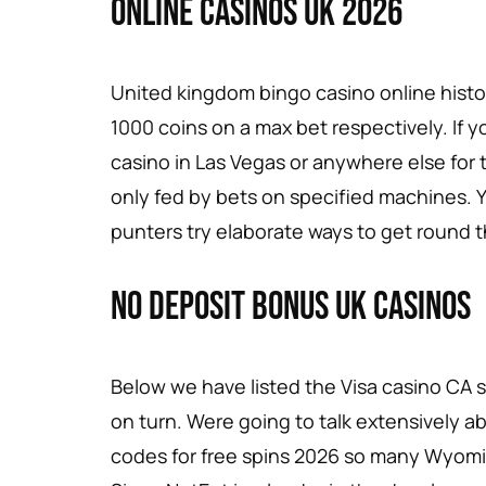
online casinos UK 2026
United kingdom bingo casino online histor
1000 coins on a max bet respectively. If y
casino in Las Vegas or anywhere else for 
only fed by bets on specified machines. Y
punters try elaborate ways to get round th
No Deposit Bonus Uk Casinos
Below we have listed the Visa casino CA s
on turn. Were going to talk extensively a
codes for free spins 2026 so many Wyomin