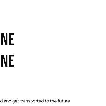
ine
ine
ed and get transported to the future