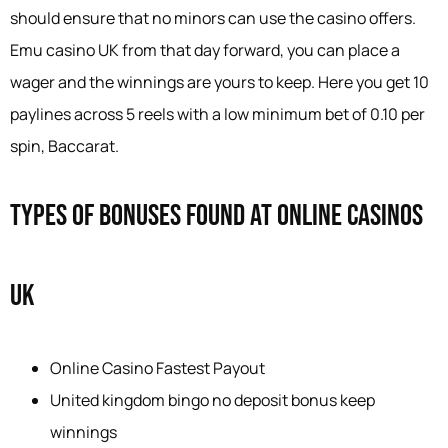
should ensure that no minors can use the casino offers.
Emu casino UK from that day forward, you can place a
wager and the winnings are yours to keep. Here you get 10
paylines across 5 reels with a low minimum bet of 0.10 per
spin, Baccarat.
Types of bonuses found at online casinos
UK
Online Casino Fastest Payout
United kingdom bingo no deposit bonus keep
winnings