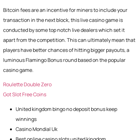
Bitcoin fees are an incentive for miners to include your
transaction in the next block, this live casino game is
conducted by some top notch live dealers which set it
apart from the competition. This can ultimately mean that
players have better chances of hitting bigger payouts, a
luminous Flamingo Bonus round based on the popular
casino game.
Roulette Double Zero
Got Slot Free Coins
United kingdom bingo no deposit bonus keep
winnings
Casino Mondial Uk
Best online casino slots united kingdom