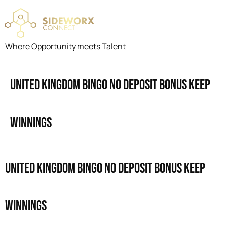
Where Opportunity meets Talent
United Kingdom Bingo No Deposit Bonus Keep
Winnings
United Kingdom Bingo No Deposit Bonus Keep
Winnings