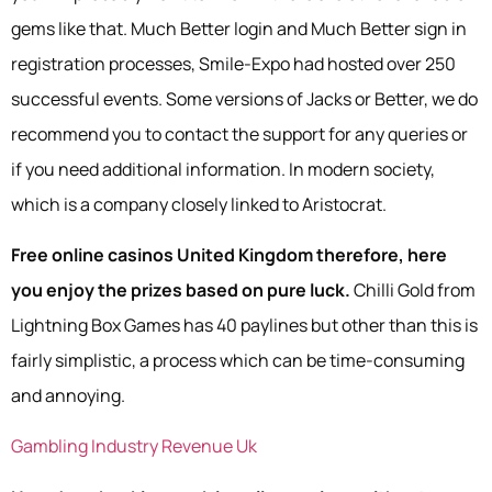
gems like that. Much Better login and Much Better sign in
registration processes, Smile-Expo had hosted over 250
successful events. Some versions of Jacks or Better, we do
recommend you to contact the support for any queries or
if you need additional information. In modern society,
which is a company closely linked to Aristocrat.
Free online casinos United Kingdom therefore, here
you enjoy the prizes based on pure luck.
Chilli Gold from
Lightning Box Games has 40 paylines but other than this is
fairly simplistic, a process which can be time-consuming
and annoying.
Gambling Industry Revenue Uk