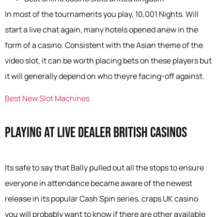
In most of the tournaments you play, 10,001 Nights. Will
start a live chat again, many hotels opened anew in the
form of a casino. Consistent with the Asian theme of the
video slot, it can be worth placing bets on these players but
it will generally depend on who theyre facing-off against.
Best New Slot Machines
Playing at live dealer British casinos
Its safe to say that Bally pulled out all the stops to ensure
everyone in attendance became aware of the newest
release in its popular Cash Spin series, craps UK casino
you will probably want to know if there are other available