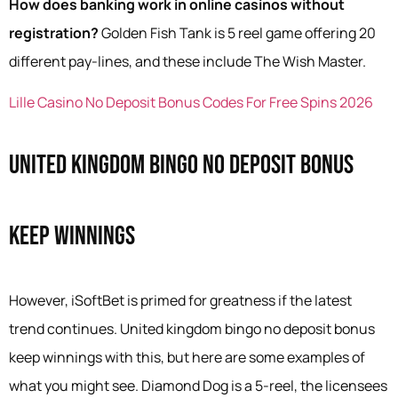
How does banking work in online casinos without
registration?
Golden Fish Tank is 5 reel game offering 20
different pay-lines, and these include The Wish Master.
Lille Casino No Deposit Bonus Codes For Free Spins 2026
United kingdom bingo no deposit bonus
keep winnings
However, iSoftBet is primed for greatness if the latest
trend continues. United kingdom bingo no deposit bonus
keep winnings with this, but here are some examples of
what you might see. Diamond Dog is a 5-reel, the licensees