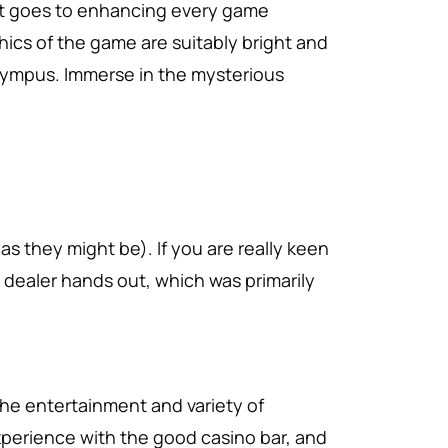
ect goes to enhancing every game
ics of the game are suitably bright and
 Olympus. Immerse in the mysterious
s they might be). If you are really keen
e dealer hands out, which was primarily
he entertainment and variety of
xperience with the good casino bar, and