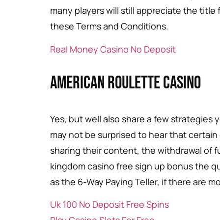
many players will still appreciate the tit
these Terms and Conditions.
Real Money Casino No Deposit
American Roulette Casino
Yes, but well also share a few strategies 
may not be surprised to hear that certain
sharing their content, the withdrawal of f
kingdom casino free sign up bonus the q
as the 6-Way Paying Teller, if there are mor
Uk 100 No Deposit Free Spins