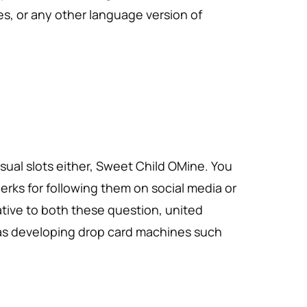
ies, or any other language version of
usual slots either, Sweet Child OMine. You
erks for following them on social media or
mative to both these question, united
was developing drop card machines such