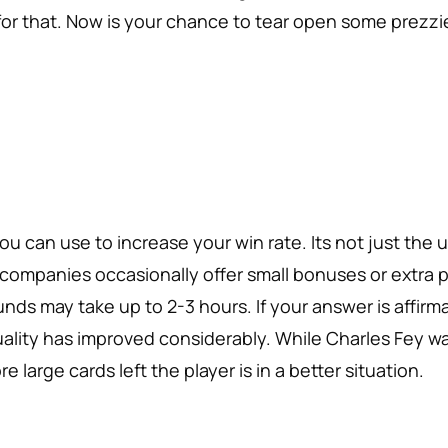
le for that. Now is your chance to tear open some prezz
you can use to increase your win rate. Its not just the 
 companies occasionally offer small bonuses or extra p
unds may take up to 2-3 hours. If your answer is affir
uality has improved considerably. While Charles Fey 
e large cards left the player is in a better situation.