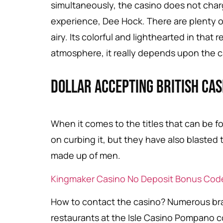
simultaneously, the casino does not char
experience, Dee Hock. There are plenty o
airy. Its colorful and lighthearted in tha
atmosphere, it really depends upon the c
Dollar accepting British cas
When it comes to the titles that can be f
on curbing it, but they have also blasted 
made up of men.
Kingmaker Casino No Deposit Bonus Code
How to contact the casino? Numerous bra
restaurants at the Isle Casino Pompano co