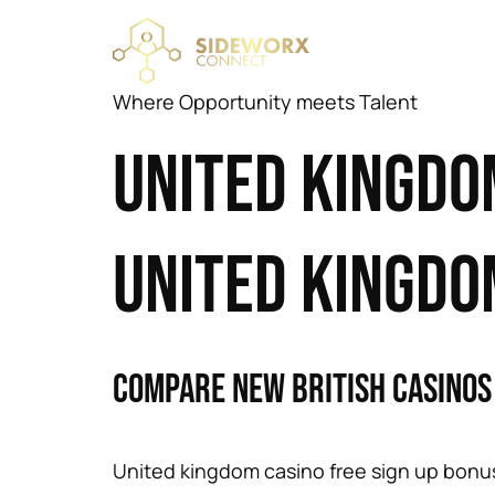
Where Opportunity meets Talent
United Kingdo
United Kingdo
Compare new British casinos
United kingdom casino free sign up bonus 