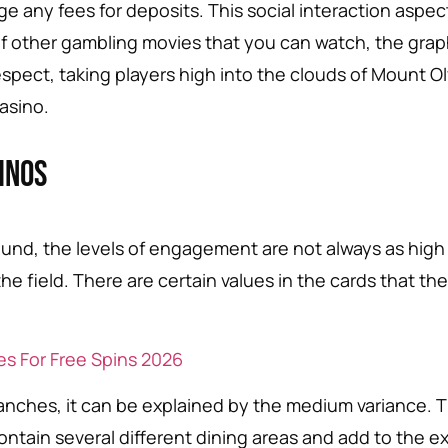
ge any fees for deposits. This social interaction asp
f other gambling movies that you can watch, the graph
t respect, taking players high into the clouds of Mount
asino.
inos
ound, the levels of engagement are not always as high a
the field. There are certain values in the cards that th
s For Free Spins 2026
nches, it can be explained by the medium variance. T
ntain several different dining areas and add to the e