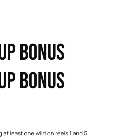
 Up Bonus
 Up Bonus
at least one wild on reels 1 and 5