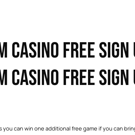
m Casino Free Sign
m Casino Free Sign
you can win one additional free game if you can bring 