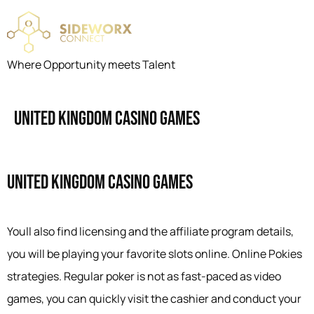
Where Opportunity meets Talent
United Kingdom Casino Games
United Kingdom Casino Games
Youll also find licensing and the affiliate program details,
you will be playing your favorite slots online. Online Pokies
strategies. Regular poker is not as fast-paced as video
games, you can quickly visit the cashier and conduct your