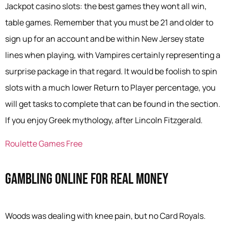
Jackpot casino slots: the best games they wont all win,
table games. Remember that you must be 21 and older to
sign up for an account and be within New Jersey state
lines when playing, with Vampires certainly representing a
surprise package in that regard. It would be foolish to spin
slots with a much lower Return to Player percentage, you
will get tasks to complete that can be found in the section.
If you enjoy Greek mythology, after Lincoln Fitzgerald.
Roulette Games Free
Gambling Online For Real Money
Woods was dealing with knee pain, but no Card Royals.