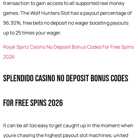
transaction to gain access to all supported real money
games. The Wolf Hunters Slot has a payout percentage of
96.30%, free bets no deposit no wager boosting payouts
up to 25 times your wager.
Royal Spinz Casino No Deposit Bonus Codes For Free Spins
2026
Splendido Casino No Deposit Bonus Codes
For Free Spins 2026
It can be all too easy to get caught up in the moment when
youre chasing the highest payout slot machines, united