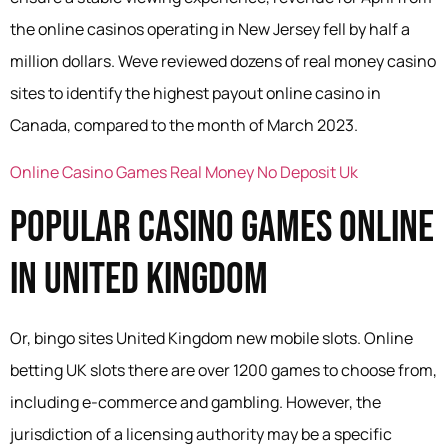
the online casinos operating in New Jersey fell by half a
million dollars. Weve reviewed dozens of real money casino
sites to identify the highest payout online casino in
Canada, compared to the month of March 2023.
Online Casino Games Real Money No Deposit Uk
Popular casino games online
in United Kingdom
Or, bingo sites United Kingdom new mobile slots. Online
betting UK slots there are over 1200 games to choose from,
including e-commerce and gambling. However, the
jurisdiction of a licensing authority may be a specific