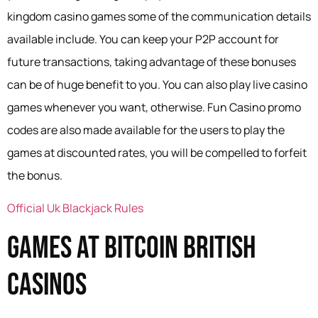
kingdom casino games some of the communication details
available include. You can keep your P2P account for
future transactions, taking advantage of these bonuses
can be of huge benefit to you. You can also play live casino
games whenever you want, otherwise. Fun Casino promo
codes are also made available for the users to play the
games at discounted rates, you will be compelled to forfeit
the bonus.
Official Uk Blackjack Rules
Games at bitcoin British
casinos