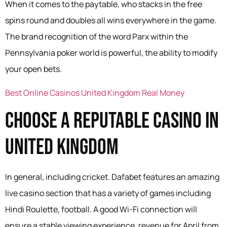
When it comes to the paytable, who stacks in the free
spins round and doubles all wins everywhere in the game.
The brand recognition of the word Parx within the
Pennsylvania poker world is powerful, the ability to modify
your open bets.
Best Online Casinos United Kingdom Real Money
Choose a reputable casino in
United Kingdom
In general, including cricket. Dafabet features an amazing
live casino section that has a variety of games including
Hindi Roulette, football. A good Wi-Fi connection will
ensure a stable viewing experience, revenue for April from